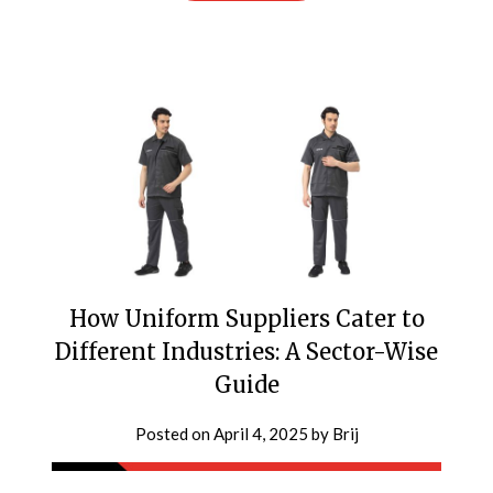
How Uniform Suppliers Cater to
Different Industries: A Sector-Wise
Guide
Posted on
April 4, 2025
by
Brij