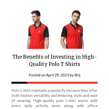
The Benefits of Investing in High-
Quality Polo T Shirts
Posted on
April 29, 2025
by
Brij
Polo t-shirt maintains popularity because they offer
both fashion versatility and enduring style, and ease
of wearing. High-quality polo t-shirt works with
every daily activity level, along with office