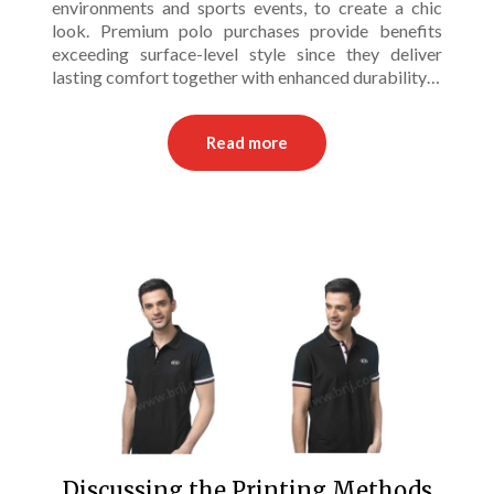
environments and sports events, to create a chic
look. Premium polo purchases provide benefits
exceeding surface-level style since they deliver
lasting comfort together with enhanced durability…
Read more
Discussing the Printing Methods