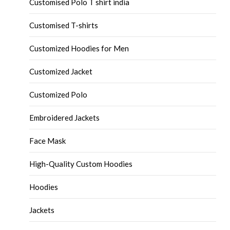
Customised Polo T shirt india
Customised T-shirts
Customized Hoodies for Men
Customized Jacket
Customized Polo
Embroidered Jackets
Face Mask
High-Quality Custom Hoodies
Hoodies
Jackets