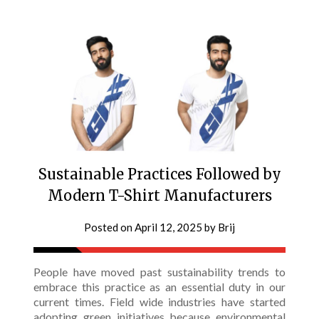
Sustainable Practices Followed by
Modern T-Shirt Manufacturers
Posted on
April 12, 2025
by
Brij
People have moved past sustainability trends to
embrace this practice as an essential duty in our
current times. Field wide industries have started
adopting green initiatives because environmental