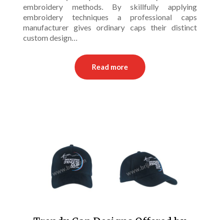
embroidery methods. By skillfully applying
embroidery techniques a professional caps
manufacturer gives ordinary caps their distinct
custom design…
Read more