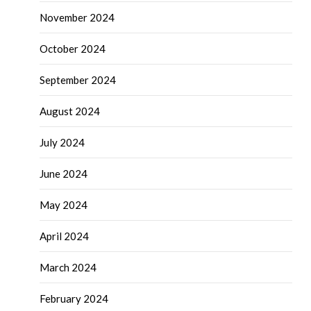
November 2024
October 2024
September 2024
August 2024
July 2024
June 2024
May 2024
April 2024
March 2024
February 2024