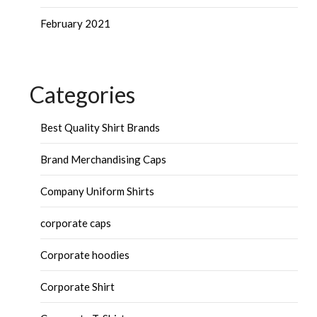
February 2021
Categories
Best Quality Shirt Brands
Brand Merchandising Caps
Company Uniform Shirts
corporate caps
Corporate hoodies
Corporate Shirt