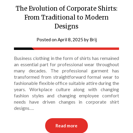
The Evolution of Corporate Shirts:
From Traditional to Modern
Designs
Posted on
April 8, 2025
by
Brij
Business clothing in the form of shirts has remained
an essential part for professional wear throughout
many decades. The professional garment has
transformed from straightforward formal wear to
fashionable flexible office suitable attire during the
years. Workplace culture along with changing
fashion styles and changing employee comfort
needs have driven changes in corporate shirt
designs….
Read more