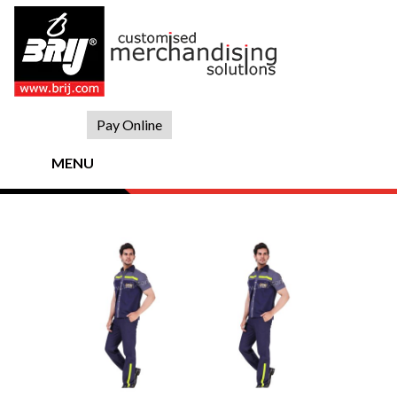
Skip
to
content
Pay Online
MENU