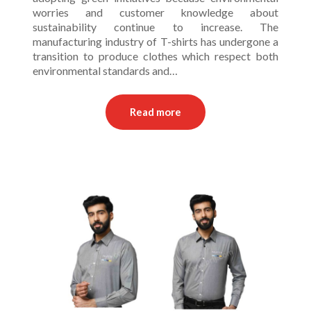
worries and customer knowledge about
sustainability continue to increase. The
manufacturing industry of T-shirts has undergone a
transition to produce clothes which respect both
environmental standards and…
Read more