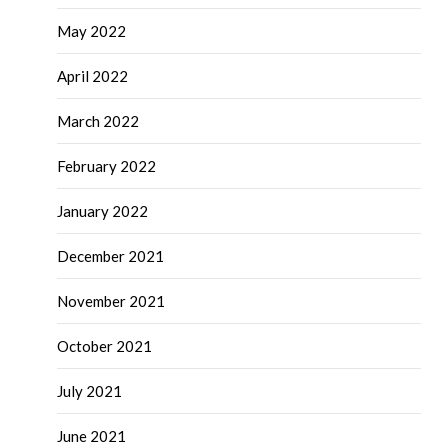
May 2022
April 2022
March 2022
February 2022
January 2022
December 2021
November 2021
October 2021
July 2021
June 2021