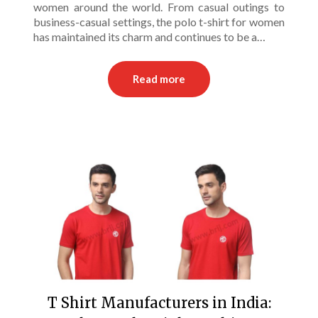
women around the world. From casual outings to
business-casual settings, the polo t-shirt for women
has maintained its charm and continues to be a…
Read more
T Shirt Manufacturers in India: