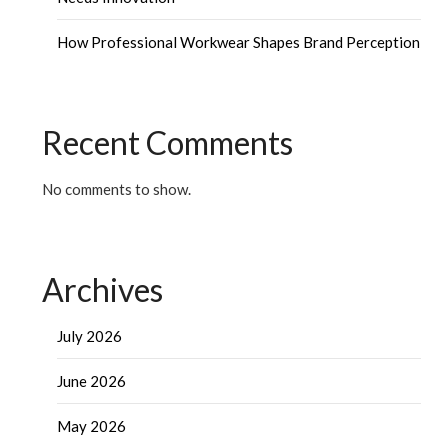
How Professional Workwear Shapes Brand Perception
Recent Comments
No comments to show.
Archives
July 2026
June 2026
May 2026