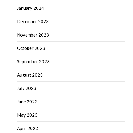
January 2024
December 2023
November 2023
October 2023
September 2023
August 2023
July 2023
June 2023
May 2023
April 2023