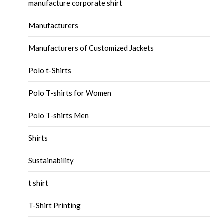
manufacture corporate shirt
Manufacturers
Manufacturers of Customized Jackets
Polo t-Shirts
Polo T-shirts for Women
Polo T-shirts Men
Shirts
Sustainability
t shirt
T-Shirt Printing