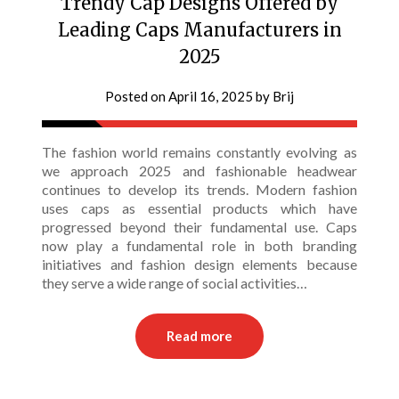
Trendy Cap Designs Offered by
Leading Caps Manufacturers in
2025
Posted on
April 16, 2025
by
Brij
The fashion world remains constantly evolving as
we approach 2025 and fashionable headwear
continues to develop its trends. Modern fashion
uses caps as essential products which have
progressed beyond their fundamental use. Caps
now play a fundamental role in both branding
initiatives and fashion design elements because
they serve a wide range of social activities…
Read more