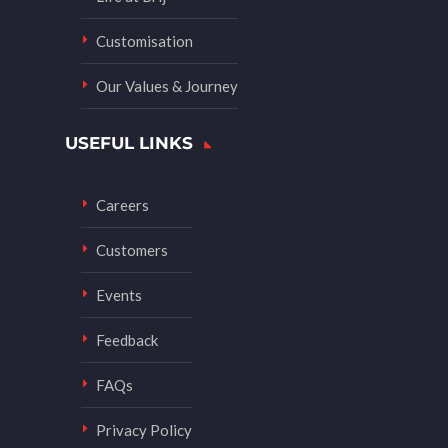
Customisation
Our Values & Journey
USEFUL LINKS
Careers
Customers
Events
Feedback
FAQs
Privacy Policy