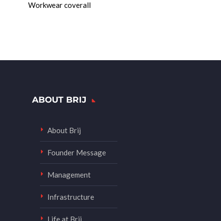
Workwear coverall
ABOUT BRIJ
About Brij
Founder Message
Management
Infrastructure
Life at Brij