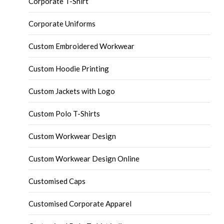
Corporate T-Shirt
Corporate Uniforms
Custom Embroidered Workwear
Custom Hoodie Printing
Custom Jackets with Logo
Custom Polo T-Shirts
Custom Workwear Design
Custom Workwear Design Online
Customised Caps
Customised Corporate Apparel