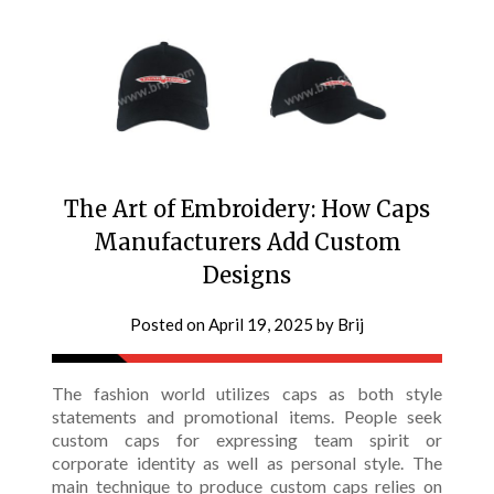
The Art of Embroidery: How Caps
Manufacturers Add Custom
Designs
Posted on
April 19, 2025
by
Brij
The fashion world utilizes caps as both style
statements and promotional items. People seek
custom caps for expressing team spirit or
corporate identity as well as personal style. The
main technique to produce custom caps relies on