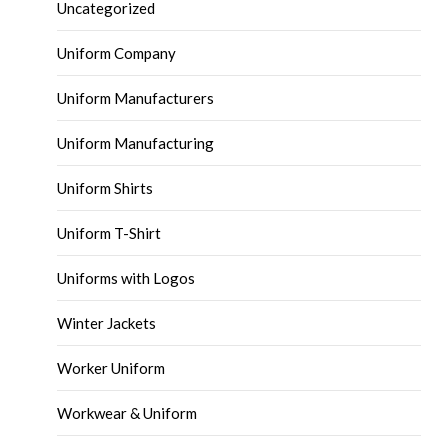
Uncategorized
Uniform Company
Uniform Manufacturers
Uniform Manufacturing
Uniform Shirts
Uniform T-Shirt
Uniforms with Logos
Winter Jackets
Worker Uniform
Workwear & Uniform