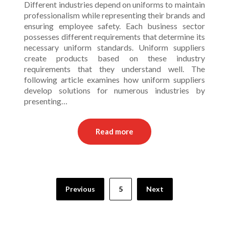
Different industries depend on uniforms to maintain
professionalism while representing their brands and
ensuring employee safety. Each business sector
possesses different requirements that determine its
necessary uniform standards. Uniform suppliers
create products based on these industry
requirements that they understand well. The
following article examines how uniform suppliers
develop solutions for numerous industries by
presenting…
Read more
Posts
Previous
5
Next
pagination