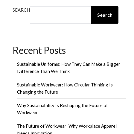
SEARCH
Search
Recent Posts
Sustainable Uniforms: How They Can Make a Bigger
Difference Than We Think
Sustainable Workwear: How Circular Thinking Is
Changing the Future
Why Sustainability Is Reshaping the Future of
Workwear
The Future of Workwear: Why Workplace Apparel
Needs Innovation