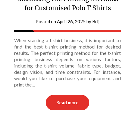
for Customised Polo T Shirts
Posted on
April 26, 2025
by
Brij
When starting a t-shirt business, it is important to
find the best t-shirt printing method for desired
results. The perfect printing method for the t-shirt
printing business depends on various factors,
including the t-shirt volume, fabric type, budget,
design vision, and time constraints. For instance,
would you like to purchase your equipment and
print the…
Read more