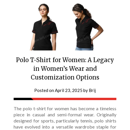
Polo T-Shirt for Women: A Legacy
in Women’s Wear and
Customization Options
Posted on
April 23, 2025
by
Brij
The polo t-shirt for women has become a timeless
piece in casual and semi-formal wear. Originally
designed for sports, particularly tennis, polo shirts
have evolved into a versatile wardrobe staple for