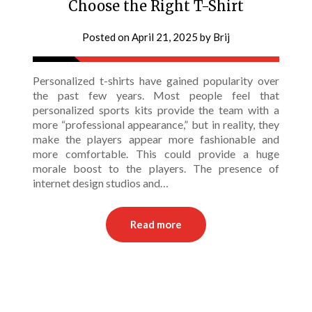
Choose the Right T-Shirt
Posted on
April 21, 2025
by
Brij
Personalized t-shirts have gained popularity over
the past few years. Most people feel that
personalized sports kits provide the team with a
more “professional appearance,” but in reality, they
make the players appear more fashionable and
more comfortable. This could provide a huge
morale boost to the players. The presence of
internet design studios and…
Read more