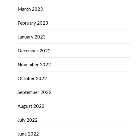
March 2023
February 2023
January 2023
December 2022
November 2022
October 2022
September 2022
August 2022
July 2022
June 2022