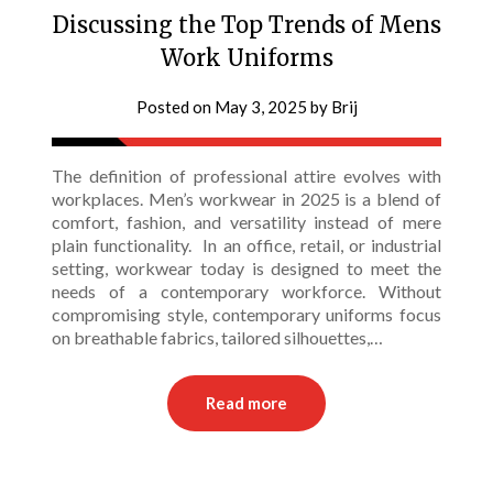
Discussing the Top Trends of Mens
Work Uniforms
Posted on
May 3, 2025
by
Brij
The definition of professional attire evolves with
workplaces. Men’s workwear in 2025 is a blend of
comfort, fashion, and versatility instead of mere
plain functionality. In an office, retail, or industrial
setting, workwear today is designed to meet the
needs of a contemporary workforce. Without
compromising style, contemporary uniforms focus
on breathable fabrics, tailored silhouettes,…
Read more