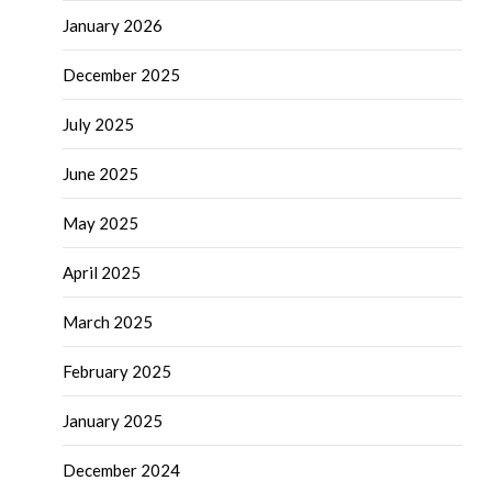
January 2026
December 2025
July 2025
June 2025
May 2025
April 2025
March 2025
February 2025
January 2025
December 2024