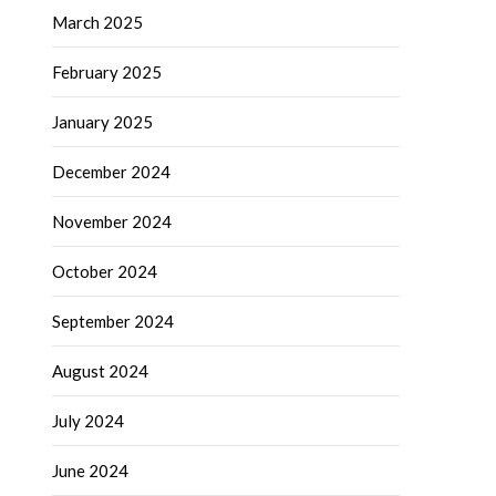
March 2025
February 2025
January 2025
December 2024
November 2024
October 2024
September 2024
August 2024
July 2024
June 2024