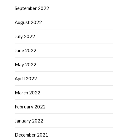
September 2022
August 2022
July 2022
June 2022
May 2022
April 2022
March 2022
February 2022
January 2022
December 2021