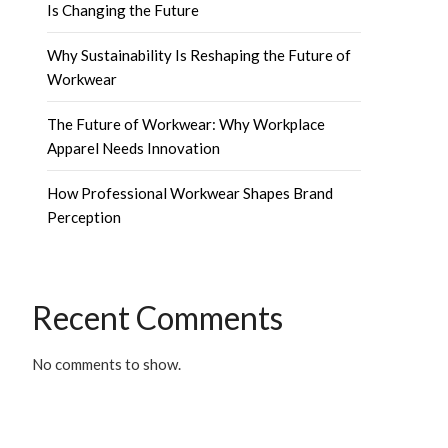
Is Changing the Future
Why Sustainability Is Reshaping the Future of
Workwear
The Future of Workwear: Why Workplace
Apparel Needs Innovation
How Professional Workwear Shapes Brand
Perception
Recent Comments
No comments to show.