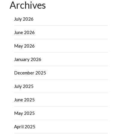
Archives
July 2026
June 2026
May 2026
January 2026
December 2025
July 2025
June 2025
May 2025
April 2025