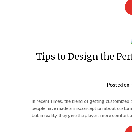
Tips to Design the Per
Posted on
In recent times, the trend of getting customized
people have made a misconception about custom sp
but in reality, they give the players more comfort 