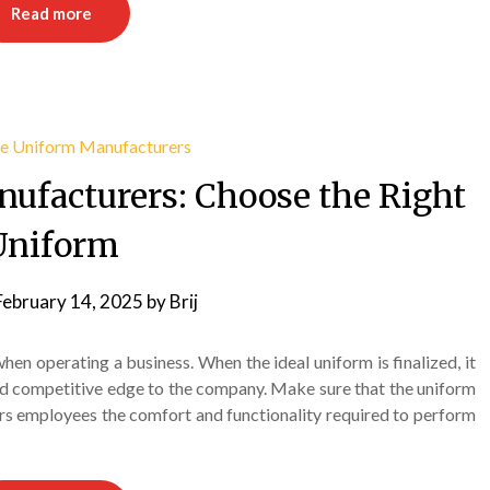
Read more
ufacturers: Choose the Right
Uniform
February 14, 2025
by
Brij
en operating a business. When the ideal uniform is finalized, it
nd competitive edge to the company. Make sure that the uniform
ers employees the comfort and functionality required to perform