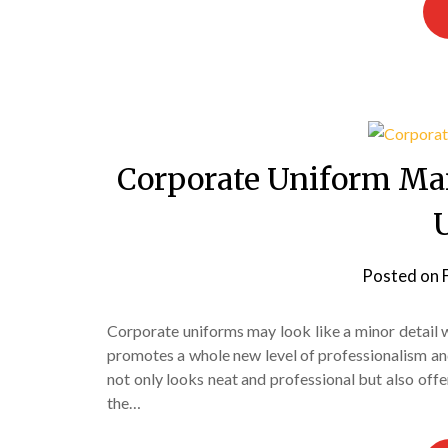
Corporate Uniform Man
Posted on
Corporate uniforms may look like a minor detail wh
promotes a whole new level of professionalism a
not only looks neat and professional but also off
the…