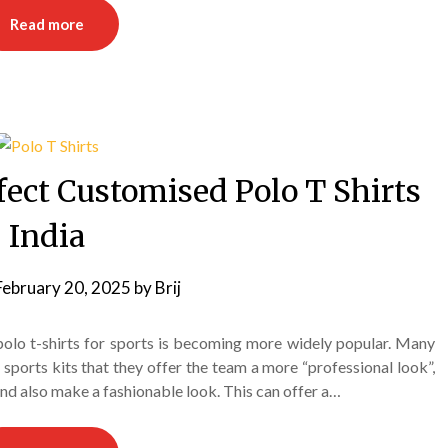
Read more
fect Customised Polo T Shirts
India
February 20, 2025
by
Brij
 polo t-shirts for sports is becoming more widely popular. Many
orts kits that they offer the team a more “professional look”,
and also make a fashionable look. This can offer a…