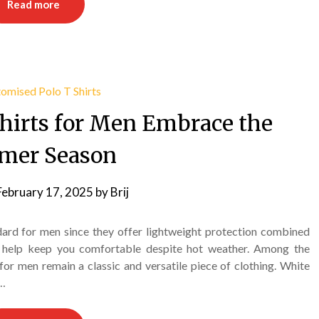
Read more
hirts for Men Embrace the
mer Season
February 17, 2025
by
Brij
ard for men since they offer lightweight protection combined
at help keep you comfortable despite hot weather. Among the
 for men remain a classic and versatile piece of clothing. White
d…