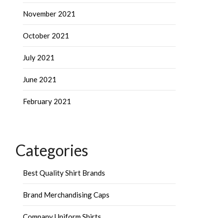
November 2021
October 2021
July 2021
June 2021
February 2021
Categories
Best Quality Shirt Brands
Brand Merchandising Caps
Company Uniform Shirts