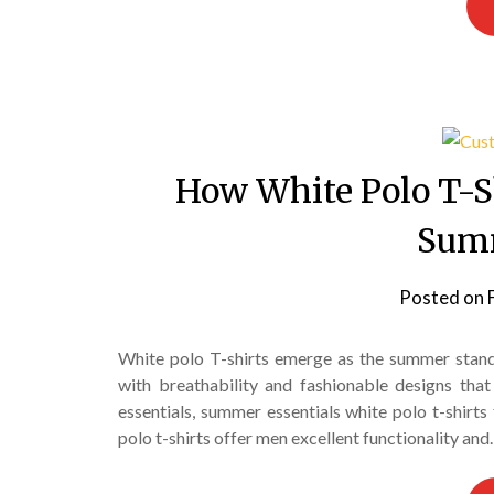
How White Polo T-S
Sum
Posted on
White polo T-shirts emerge as the summer stand
with breathability and fashionable designs th
essentials, summer essentials white polo t-shirts
polo t-shirts offer men excellent functionality an