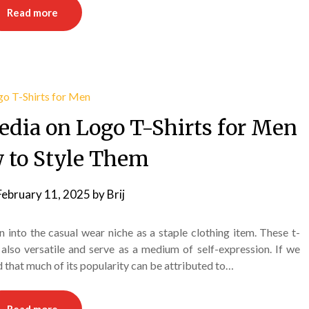
Read more
edia on Logo T-Shirts for Men
 to Style Them
February 11, 2025
by
Brij
n into the casual wear niche as a staple clothing item. These t-
also versatile and serve as a medium of self-expression. If we
d that much of its popularity can be attributed to…
Read more