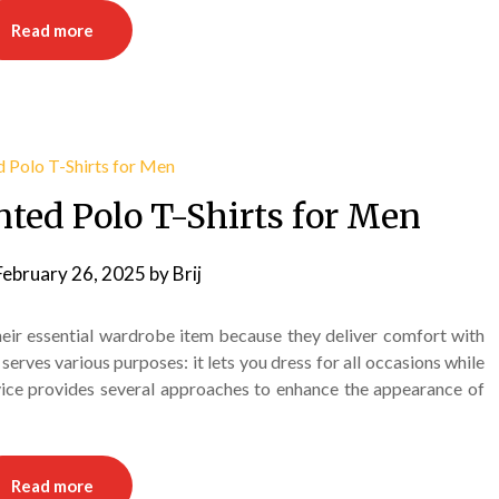
Read more
inted Polo T-Shirts for Men
February 26, 2025
by
Brij
heir essential wardrobe item because they deliver comfort with
serves various purposes: it lets you dress for all occasions while
dvice provides several approaches to enhance the appearance of
Read more