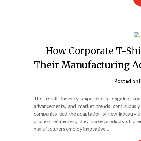
How Corporate T-Shi
Their Manufacturing Ac
Posted on
The retail industry experiences ongoing tra
advancements, and market trends continuously
companies lead the adaptation of new industry tr
process refinement, they make products of prem
manufacturers employ innovative…