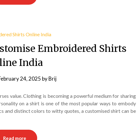
ustomise Embroidered Shirts
line India
February 24, 2025
by
Brij
rses value. Clothing is becoming a powerful medium for sharing
rsonality on a shirt is one of the most popular ways to embody
ics and distinct colors to witty quotes, a customised shirt can be
Read more