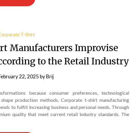
rt Manufacturers Improvise
cording to the Retail Industry
February 22, 2025
by
Brij
nsformations because consumer preferences, technological
 shape production methods. Corporate t-shirt manufacturing
ends to fulfill increasing business and personal needs. Through
ium quality that meet current retail industry standards. The