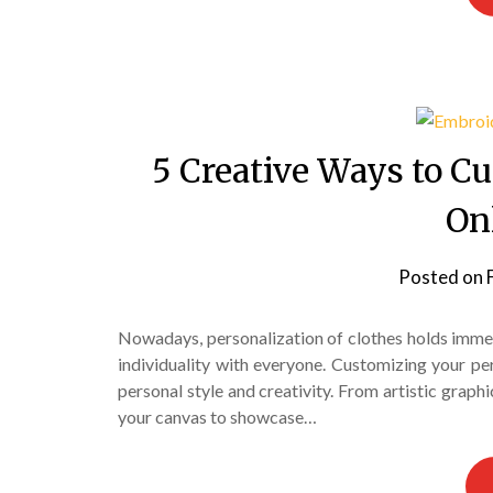
5 Creative Ways to C
On
Posted on
Nowadays, personalization of clothes holds imme
individuality with everyone. Customizing your pe
personal style and creativity. From artistic graph
your canvas to showcase…