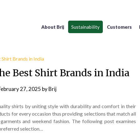
About Brij
Sustainability
Customers
he Best Shirt Brands in India
February 27, 2025
by
Brij
lity shirts by uniting style with durability and comfort in their
ucts for every occasion thus providing selections that match all
 garments and weekend fashion. The following post examines
 preferred selection…