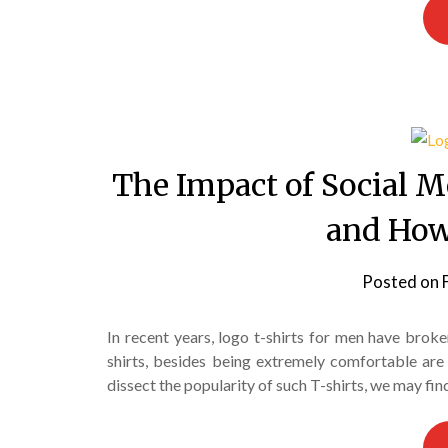
The Impact of Social M
and How
Posted on
In recent years, logo t-shirts for men have broke
shirts, besides being extremely comfortable are 
dissect the popularity of such T-shirts, we may fin