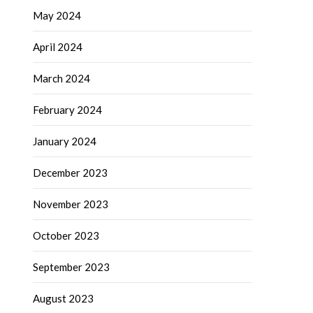
May 2024
April 2024
March 2024
February 2024
January 2024
December 2023
November 2023
October 2023
September 2023
August 2023