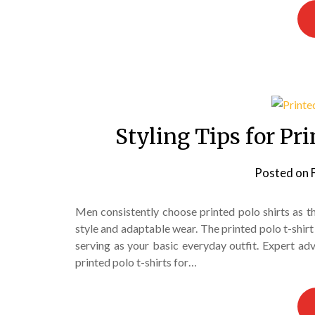
Styling Tips for Pr
Posted on
Men consistently choose printed polo shirts as t
style and adaptable wear. The printed polo t-shirt 
serving as your basic everyday outfit. Expert a
printed polo t-shirts for…