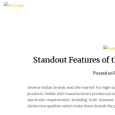
Skip
to
content
Standout Features of t
Posted on
Several Indian brands lead the market for high-qua
products. Indian shirt manufacturers produce prod
wardrobe requirements including both business
distinctive qualities which make these brands the