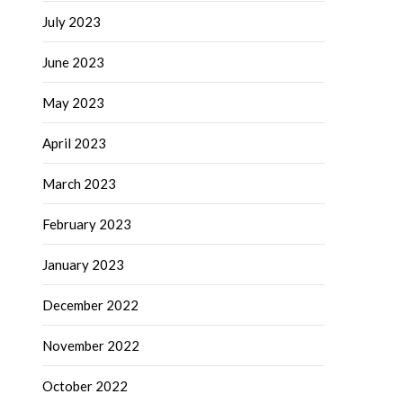
July 2023
June 2023
May 2023
April 2023
March 2023
February 2023
January 2023
December 2022
November 2022
October 2022