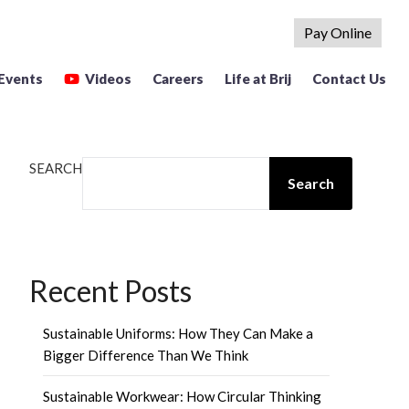
Pay Online
Events
Videos
Careers
Life at Brij
Contact Us
SEARCH
Search
Recent Posts
Sustainable Uniforms: How They Can Make a
Bigger Difference Than We Think
Sustainable Workwear: How Circular Thinking