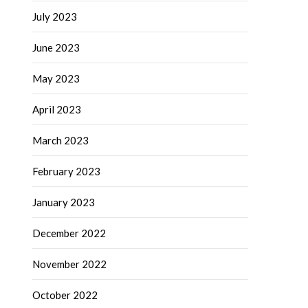
July 2023
June 2023
May 2023
April 2023
March 2023
February 2023
January 2023
December 2022
November 2022
October 2022