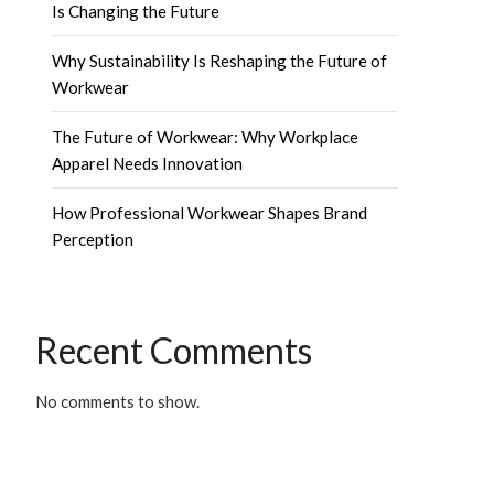
Is Changing the Future
Why Sustainability Is Reshaping the Future of
Workwear
The Future of Workwear: Why Workplace
Apparel Needs Innovation
How Professional Workwear Shapes Brand
Perception
Recent Comments
No comments to show.