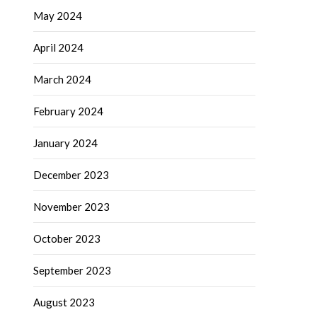
May 2024
April 2024
March 2024
February 2024
January 2024
December 2023
November 2023
October 2023
September 2023
August 2023