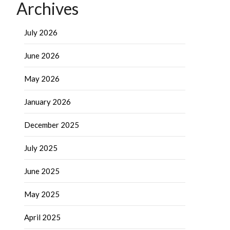
Archives
July 2026
June 2026
May 2026
January 2026
December 2025
July 2025
June 2025
May 2025
April 2025