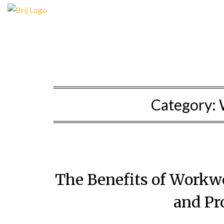
Skip
to
content
Category:
The Benefits of Workwe
and Pr