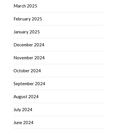
March 2025
February 2025
January 2025
December 2024
November 2024
October 2024
September 2024
August 2024
July 2024
June 2024