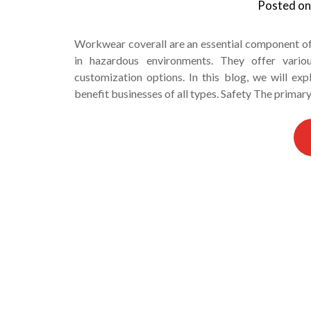
Posted o
Workwear coverall are an essential component o
in hazardous environments. They offer various
customization options. In this blog, we will e
benefit businesses of all types. Safety The primar