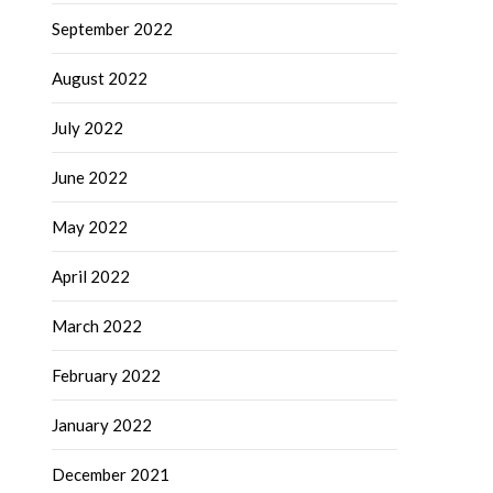
September 2022
August 2022
July 2022
June 2022
May 2022
April 2022
March 2022
February 2022
January 2022
December 2021