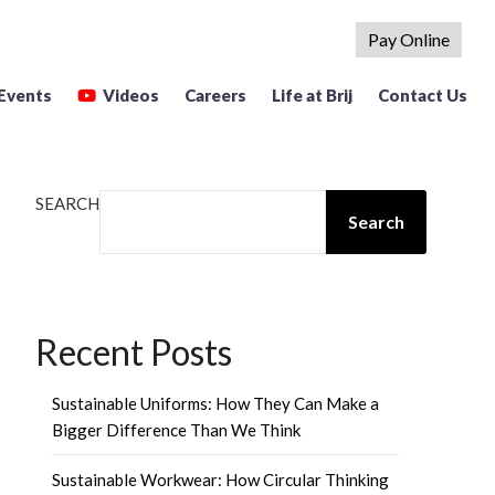
Pay Online
Events
Videos
Careers
Life at Brij
Contact Us
SEARCH
Search
Recent Posts
Sustainable Uniforms: How They Can Make a
Bigger Difference Than We Think
Sustainable Workwear: How Circular Thinking