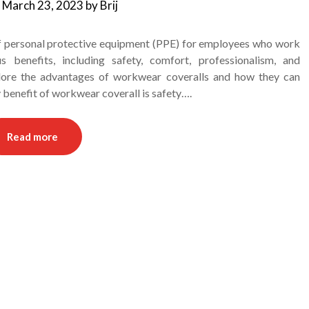
n
March 23, 2023
by
Brij
f personal protective equipment (PPE) for employees who work
 benefits, including safety, comfort, professionalism, and
xplore the advantages of workwear coveralls and how they can
y benefit of workwear coverall is safety….
Read more