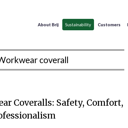
About Brij
Sustainability
Customers
Workwear coverall
ar Coveralls: Safety, Comfort,
ofessionalism