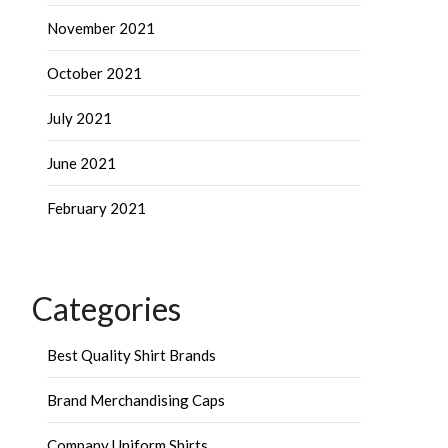
November 2021
October 2021
July 2021
June 2021
February 2021
Categories
Best Quality Shirt Brands
Brand Merchandising Caps
Company Uniform Shirts