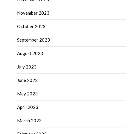
November 2023
October 2023
September 2023
August 2023
July 2023
June 2023
May 2023
April 2023
March 2023