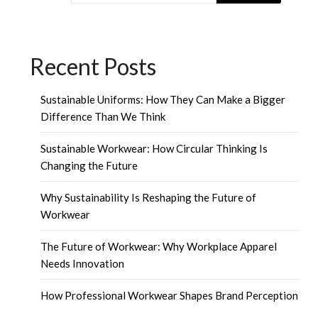
Recent Posts
Sustainable Uniforms: How They Can Make a Bigger
Difference Than We Think
Sustainable Workwear: How Circular Thinking Is
Changing the Future
Why Sustainability Is Reshaping the Future of
Workwear
The Future of Workwear: Why Workplace Apparel
Needs Innovation
How Professional Workwear Shapes Brand Perception