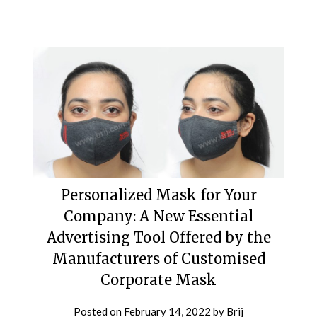
Personalized Mask for Your
Company: A New Essential
Advertising Tool Offered by the
Manufacturers of Customised
Corporate Mask
Posted on
February 14, 2022
by
Brij