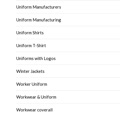
Uniform Manufacturers
Uniform Manufacturing
Uniform Shirts
Uniform T-Shirt
Uniforms with Logos
Winter Jackets
Worker Uniform
Workwear & Uniform
Workwear coverall