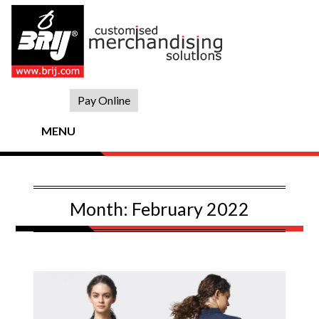
Skip
to
content
Pay Online
MENU
Month:
February 2022