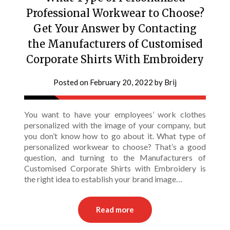
Professional Workwear to Choose?
Get Your Answer by Contacting
the Manufacturers of Customised
Corporate Shirts With Embroidery
Posted on
February 20, 2022
by
Brij
You want to have your employees’ work clothes
personalized with the image of your company, but
you don’t know how to go about it. What type of
personalized workwear to choose? That’s a good
question, and turning to the Manufacturers of
Customised Corporate Shirts with Embroidery is
the right idea to establish your brand image…
Read more