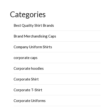
Categories
Best Quality Shirt Brands
Brand Merchandising Caps
Company Uniform Shirts
corporate caps
Corporate hoodies
Corporate Shirt
Corporate T-Shirt
Corporate Uniforms