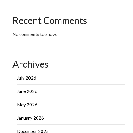
Recent Comments
No comments to show.
Archives
July 2026
June 2026
May 2026
January 2026
December 2025