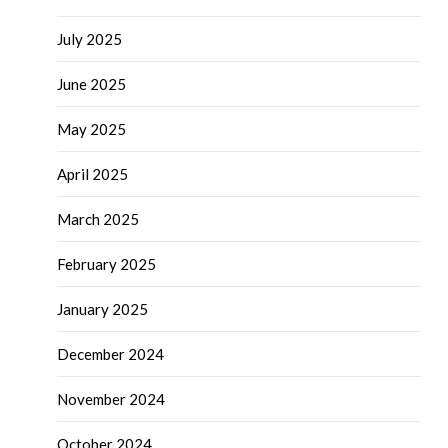
July 2025
June 2025
May 2025
April 2025
March 2025
February 2025
January 2025
December 2024
November 2024
October 2024