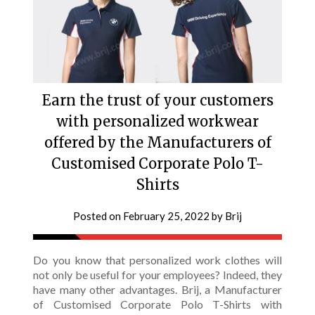
Earn the trust of your customers
with personalized workwear
offered by the Manufacturers of
Customised Corporate Polo T-
Shirts
Posted on
February 25, 2022
by
Brij
Do you know that personalized work clothes will
not only be useful for your employees? Indeed, they
have many other advantages. Brij, a Manufacturer
of Customised Corporate Polo T-Shirts with