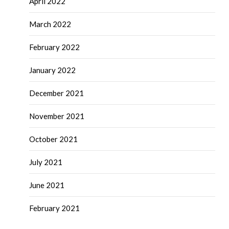
April 2022
March 2022
February 2022
January 2022
December 2021
November 2021
October 2021
July 2021
June 2021
February 2021