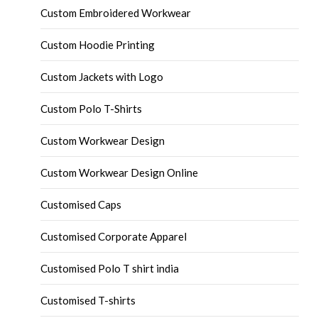
Custom Embroidered Workwear
Custom Hoodie Printing
Custom Jackets with Logo
Custom Polo T-Shirts
Custom Workwear Design
Custom Workwear Design Online
Customised Caps
Customised Corporate Apparel
Customised Polo T shirt india
Customised T-shirts