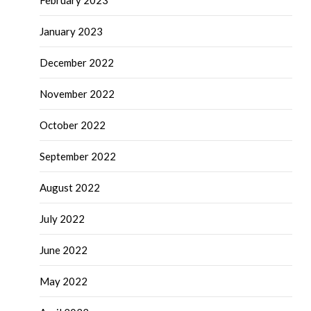
February 2023
January 2023
December 2022
November 2022
October 2022
September 2022
August 2022
July 2022
June 2022
May 2022