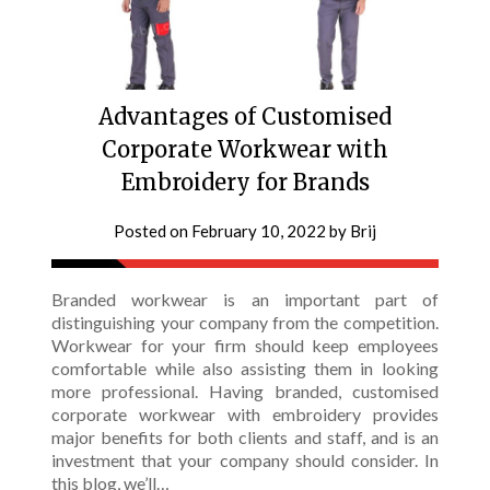
Advantages of Customised
Corporate Workwear with
Embroidery for Brands
Posted on
February 10, 2022
by
Brij
Branded workwear is an important part of
distinguishing your company from the competition.
Workwear for your firm should keep employees
comfortable while also assisting them in looking
more professional. Having branded, customised
corporate workwear with embroidery provides
major benefits for both clients and staff, and is an
investment that your company should consider. In
this blog, we’ll…