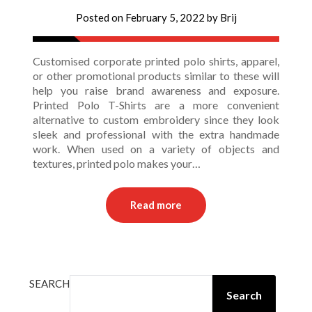
Posted on
February 5, 2022
by
Brij
Customised corporate printed polo shirts, apparel,
or other promotional products similar to these will
help you raise brand awareness and exposure.
Printed Polo T-Shirts are a more convenient
alternative to custom embroidery since they look
sleek and professional with the extra handmade
work. When used on a variety of objects and
textures, printed polo makes your…
Read more
SEARCH
Search