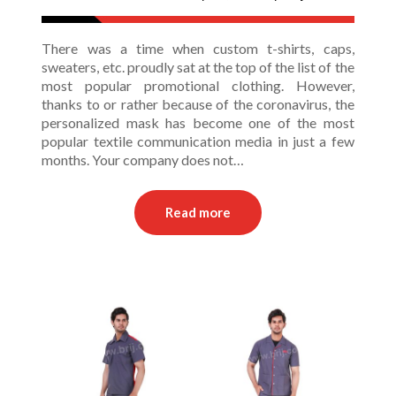
There was a time when custom t-shirts, caps,
sweaters, etc. proudly sat at the top of the list of the
most popular promotional clothing. However,
thanks to or rather because of the coronavirus, the
personalized mask has become one of the most
popular textile communication media in just a few
months. Your company does not…
Read more