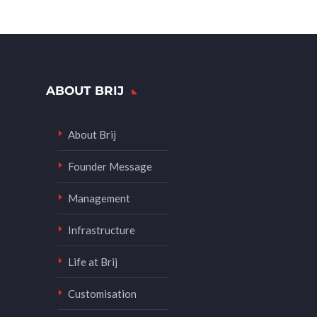
ABOUT BRIJ
About Brij
Founder Message
Management
Infrastructure
Life at Brij
Customisation