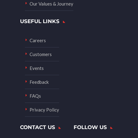
Our Values & Journey
USEFUL LINKS
Careers
Customers
Events
Feedback
FAQs
Privacy Policy
CONTACT US
FOLLOW US