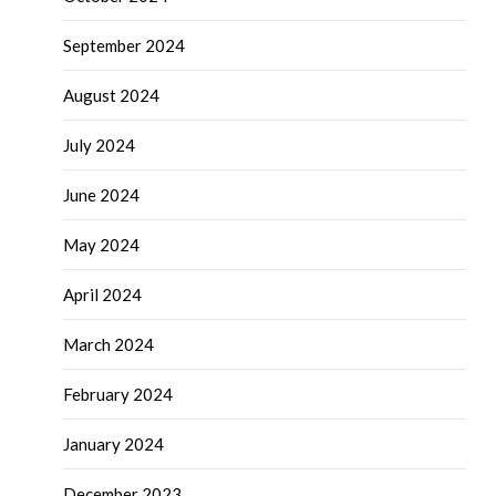
September 2024
August 2024
July 2024
June 2024
May 2024
April 2024
March 2024
February 2024
January 2024
December 2023