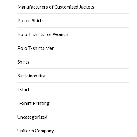
Manufacturers of Customized Jackets
Polo t-Shirts
Polo T-shirts for Women
Polo T-shirts Men
Shirts
Sustainability
t shirt
T-Shirt Printing
Uncategorized
Uniform Company