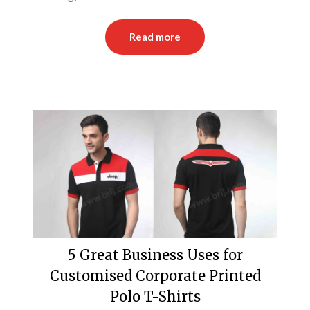
Read more
5 Great Business Uses for
Customised Corporate Printed
Polo T-Shirts