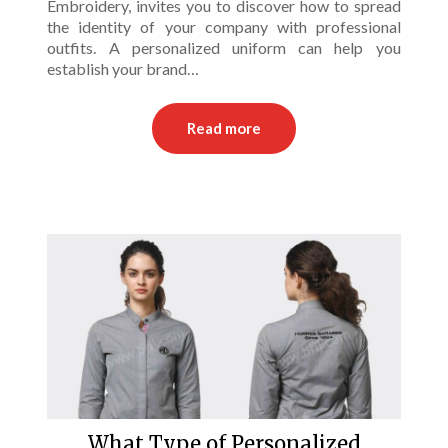
Embroidery, invites you to discover how to spread
the identity of your company with professional
outfits. A personalized uniform can help you
establish your brand…
Read more
What Type of Personalized