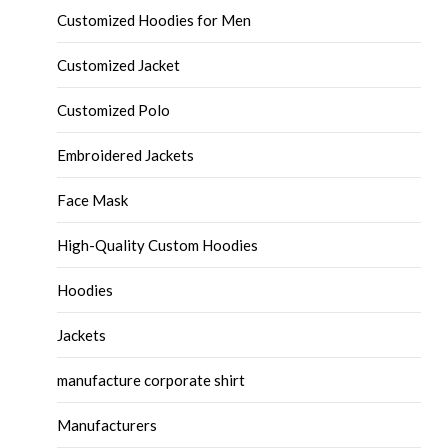
Customized Hoodies for Men
Customized Jacket
Customized Polo
Embroidered Jackets
Face Mask
High-Quality Custom Hoodies
Hoodies
Jackets
manufacture corporate shirt
Manufacturers