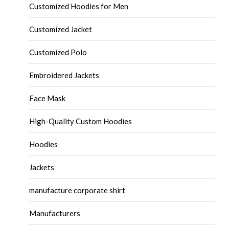
Customized Hoodies for Men
Customized Jacket
Customized Polo
Embroidered Jackets
Face Mask
High-Quality Custom Hoodies
Hoodies
Jackets
manufacture corporate shirt
Manufacturers