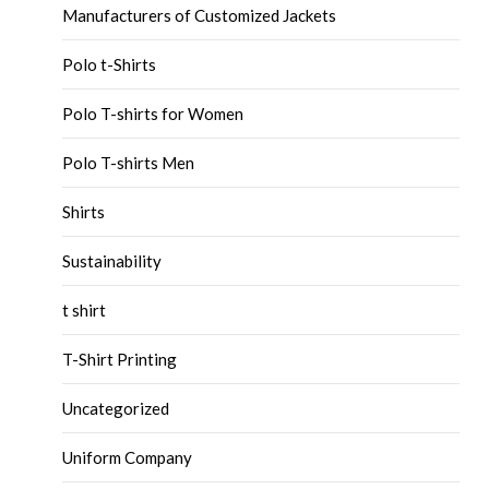
Manufacturers of Customized Jackets
Polo t-Shirts
Polo T-shirts for Women
Polo T-shirts Men
Shirts
Sustainability
t shirt
T-Shirt Printing
Uncategorized
Uniform Company