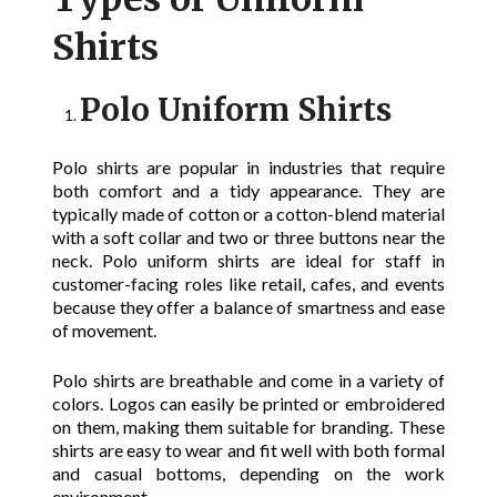
Shirts
Polo Uniform Shirts
Polo shirts are popular in industries that require
both comfort and a tidy appearance. They are
typically made of cotton or a cotton-blend material
with a soft collar and two or three buttons near the
neck. Polo uniform shirts are ideal for staff in
customer-facing roles like retail, cafes, and events
because they offer a balance of smartness and ease
of movement.
Polo shirts are breathable and come in a variety of
colors. Logos can easily be printed or embroidered
on them, making them suitable for branding. These
shirts are easy to wear and fit well with both formal
and casual bottoms, depending on the work
environment.