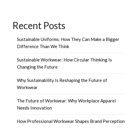
Recent Posts
Sustainable Uniforms: How They Can Make a Bigger
Difference Than We Think
Sustainable Workwear: How Circular Thinking Is
Changing the Future
Why Sustainability Is Reshaping the Future of
Workwear
The Future of Workwear: Why Workplace Apparel
Needs Innovation
How Professional Workwear Shapes Brand Perception