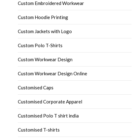
Custom Embroidered Workwear
Custom Hoodie Printing
Custom Jackets with Logo
Custom Polo T-Shirts
Custom Workwear Design
Custom Workwear Design Online
Customised Caps
Customised Corporate Apparel
Customised Polo T shirt india
Customised T-shirts