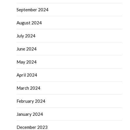
September 2024
August 2024
July 2024
June 2024
May 2024
April 2024
March 2024
February 2024
January 2024
December 2023