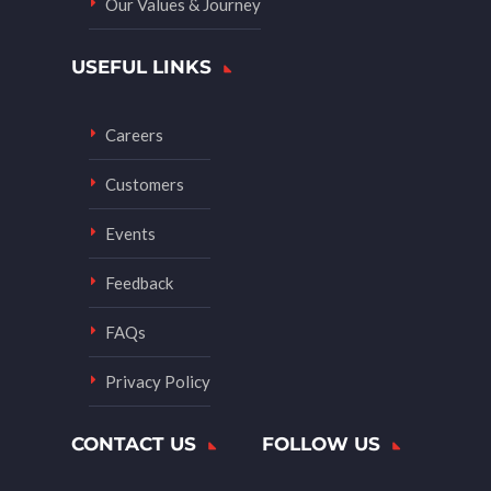
Our Values & Journey
USEFUL LINKS
Careers
Customers
Events
Feedback
FAQs
Privacy Policy
CONTACT US
FOLLOW US