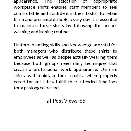
appearance. The selection of appropriate
workplace shirts enables staff members to feel
comfortable and confident in their tasks. To retain
fresh and presentable looks every day it is essential
to maintain these shirts by following the proper
washing and ironing routines.
Uniform handling skills and knowledge are vital for
both managers who distribute these shirts to
employees as well as people actually wearing them
because both groups need daily techniques that
create a professional work appearance. Uniform
shirts will maintain their quality when properly
cared for until they fulfill their intended functions
for a prolonged period.
Post Views:
85