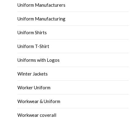
Uniform Manufacturers
Uniform Manufacturing
Uniform Shirts
Uniform T-Shirt
Uniforms with Logos
Winter Jackets
Worker Uniform
Workwear & Uniform
Workwear coverall