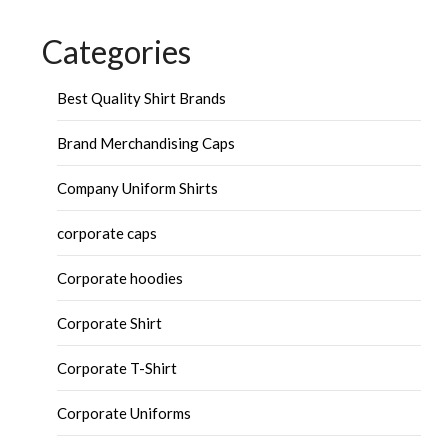
Categories
Best Quality Shirt Brands
Brand Merchandising Caps
Company Uniform Shirts
corporate caps
Corporate hoodies
Corporate Shirt
Corporate T-Shirt
Corporate Uniforms