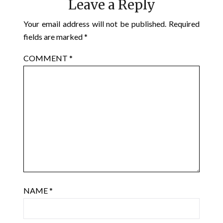
Leave a Reply
Your email address will not be published.
Required
fields are marked
*
COMMENT
*
NAME
*