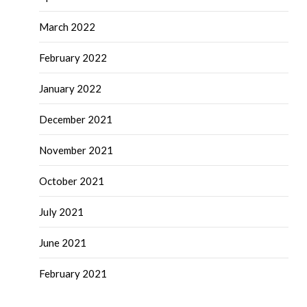
March 2022
February 2022
January 2022
December 2021
November 2021
October 2021
July 2021
June 2021
February 2021