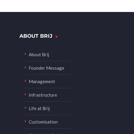
ABOUT BRIJ
About Brij
Founder Message
Management
Infrastructure
Life at Brij
Customisation