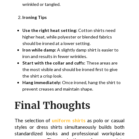
wrinkled or tangled.
Ironing Tips
Use the right heat setting:
Cotton shirts need
higher heat, while polyester or blended fabrics
should be ironed at a lower setting.
Iron while damp:
A slightly damp shirt is easier to
iron and results in fewer wrinkles.
Start with the collar and cuffs:
These areas are
the most visible and should be ironed first to give
the shirt a crisp look.
Hang immediately:
Once ironed, hang the shirt to
prevent creases and maintain shape.
Final Thoughts
The selection of
uniform shirts
as polo or casual
styles or dress shirts simultaneously builds both
standardized looks and professional workplace