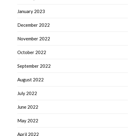
January 2023
December 2022
November 2022
October 2022
September 2022
August 2022
July 2022
June 2022
May 2022
April 2022