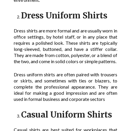
Dress Uniform Shirts
Dress shirts are more formal and are usually worn in
office settings, by hotel staff, or in any place that
requires a polished look. These shirts are typically
long-sleeved, buttoned, and have a stiffer collar.
They are made from cotton, polyester, or a blend of
the two, and come in solid colors or simple patterns.
Dress uniform shirts are often paired with trousers
or skirts, and sometimes with ties or blazers, to
complete the professional appearance. They are
ideal for making a good impression and are often
used in formal business and corporate sectors
Casual Uniform Shirts
Casual shirts are best suited for workplaces that