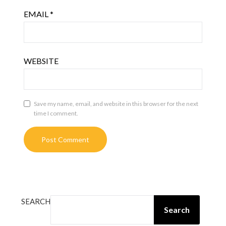
EMAIL
*
WEBSITE
Save my name, email, and website in this browser for the next
time I comment.
SEARCH
Search