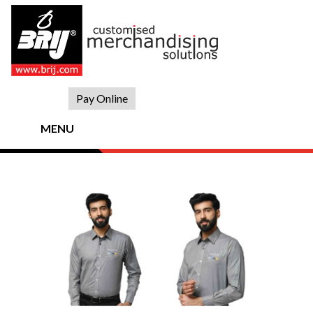
Skip
to
content
Pay Online
MENU