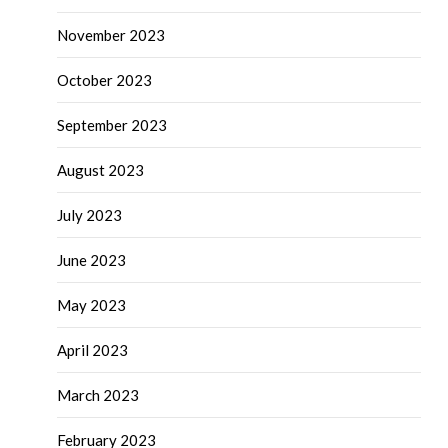
November 2023
October 2023
September 2023
August 2023
July 2023
June 2023
May 2023
April 2023
March 2023
February 2023