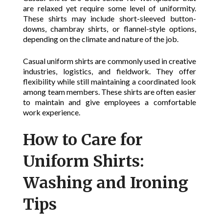
are relaxed yet require some level of uniformity.
These shirts may include short-sleeved button-
downs, chambray shirts, or flannel-style options,
depending on the climate and nature of the job.
Casual uniform shirts are commonly used in creative
industries, logistics, and fieldwork. They offer
flexibility while still maintaining a coordinated look
among team members. These shirts are often easier
to maintain and give employees a comfortable
work experience.
How to Care for
Uniform Shirts:
Washing and Ironing
Tips