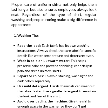
Proper care of uniform shirts not only helps them
last longer but also ensures employees always look
neat. Regardless of the type of shirt, regular
washing and proper ironing make a big difference in
appearance.
Washing Tips
Read the label:
Each fabric has its own washing
instructions. Always check the care label for specific
details like water temperature and detergent type.
Wash in cold or lukewarm water:
This helps
preserve color and prevent shrinking, especially in
polo and dress uniform shirts.
Separate colors:
To avoid staining, wash light and
dark colors separately.
Use mild detergent:
Harsh chemicals can wear out
the fabric faster. Use a gentle detergent to maintain
the look and feel of the shirt.
Avoid overloading the machine:
Give the shirts
enough space in the washer so they don’t get