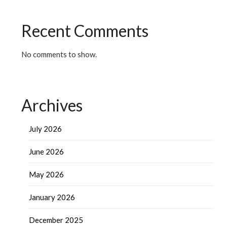
Recent Comments
No comments to show.
Archives
July 2026
June 2026
May 2026
January 2026
December 2025