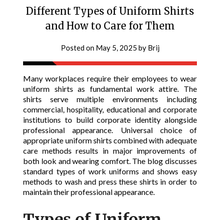
Different Types of Uniform Shirts
and How to Care for Them
Posted on
May 5, 2025
by
Brij
Many workplaces require their employees to wear
uniform shirts as fundamental work attire. The
shirts serve multiple environments including
commercial, hospitality, educational and corporate
institutions to build corporate identity alongside
professional appearance. Universal choice of
appropriate uniform shirts combined with adequate
care methods results in major improvements of
both look and wearing comfort. The blog discusses
standard types of work uniforms and shows easy
methods to wash and press these shirts in order to
maintain their professional appearance.
Types of Uniform