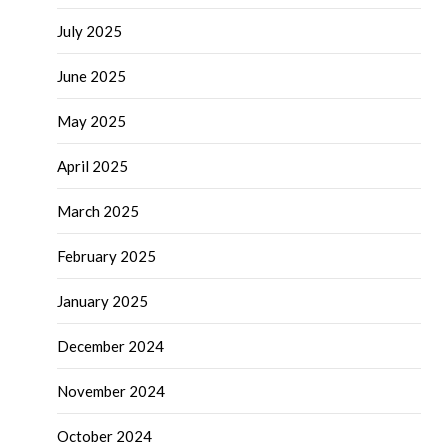
July 2025
June 2025
May 2025
April 2025
March 2025
February 2025
January 2025
December 2024
November 2024
October 2024