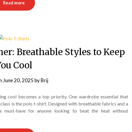
Read more
er: Breathable Styles to Keep
You Cool
on
June 20, 2025
by
Brij
ping cool becomes a top priority. One wardrobe essential that
lass is the polo t-shirt. Designed with breathable fabrics and a
e a must-have for anyone looking to beat the heat without