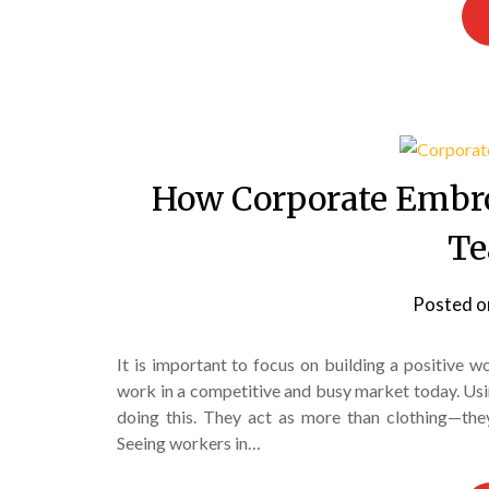
How Corporate Embr
Te
Posted 
It is important to focus on building a positive
work in a competitive and busy market today. Us
doing this. They act as more than clothing—they
Seeing workers in…