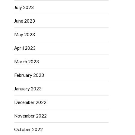
July 2023
June 2023
May 2023
April 2023
March 2023
February 2023
January 2023
December 2022
November 2022
October 2022