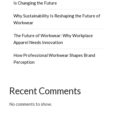
Is Changing the Future
Why Sustainability Is Reshaping the Future of
Workwear
The Future of Workwear: Why Workplace
Apparel Needs Innovation
How Professional Workwear Shapes Brand
Perception
Recent Comments
No comments to show.