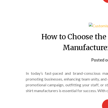
How to Choose the
Manufacturer
Posted 
In today’s fast-paced and brand-conscious ma
promoting businesses, enhancing team unity, and 
promotional campaign, outfitting your staff, or st
shirt manufacturers is essential for success. With