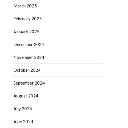
March 2025
February 2025
January 2025
December 2024
November 2024
October 2024
September 2024
August 2024
July 2024
June 2024