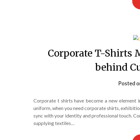
Corporate T-Shirts 
behind C
Posted 
Corporate t shirts have become a new element in
uniform, when you need corporate shirts, exhibitio
sync with your identity and professional touch. C
supplying textiles…