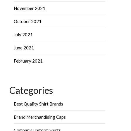
November 2021
October 2021
July 2021
June 2021
February 2021
Categories
Best Quality Shirt Brands
Brand Merchandising Caps
Company Uniform Shirts