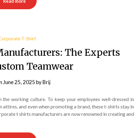
Read more
Manufacturers: The Experts
ustom Teamwear
on
June 25, 2025
by
Brij
 the working culture. To keep your employees well-dressed in
n attires, and even when promoting a brand, these t-shirts stay in
orporate t shirts manufacturers are now renowned in creating and