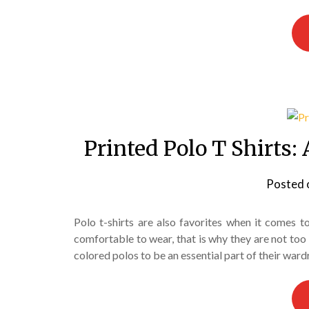
Printed Polo T Shirts: 
Posted 
Polo t-shirts are also favorites when it comes 
comfortable to wear, that is why they are not too
colored polos to be an essential part of their wardr