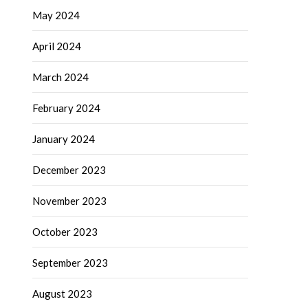
May 2024
April 2024
March 2024
February 2024
January 2024
December 2023
November 2023
October 2023
September 2023
August 2023