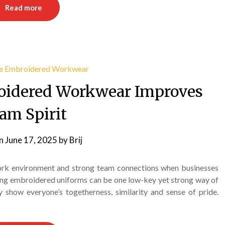
Read more
oidered Workwear Improves
am Spirit
on
June 17, 2025
by
Brij
 work environment and strong team connections when businesses
ing embroidered uniforms can be one low-key yet strong way of
 show everyone’s togetherness, similarity and sense of pride.