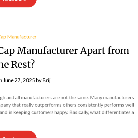
Cap Manufacturer Apart from
he Rest?
on
June 27, 2025
by
Brij
ugh and all manufacturers are not the same. Many manufacturers
mpany that really outperforms others consistently performs well
and in keeping customers happy. Basically, what differentiates a