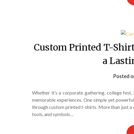
Custom Printed T-Shir
a Last
Posted 
Whether it’s a corporate gathering, college fest, 
memorable experiences. One simple yet powerful w
through custom printed t-shirts. More than just a 
tools, and symbols…