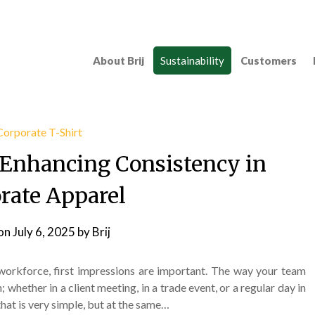
About Brij
Sustainability
Customers
; Enhancing Consistency in
rate Apparel
on
July 6, 2025
by
Brij
 workforce, first impressions are important. The way your team
 whether in a client meeting, in a trade event, or a regular day in
that is very simple, but at the same…