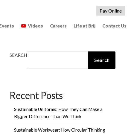
Pay Online
Events
Videos
Careers
Life at Brij
Contact Us
SEARCH
Search
Recent Posts
Sustainable Uniforms: How They Can Make a
Bigger Difference Than We Think
Sustainable Workwear: How Circular Thinking