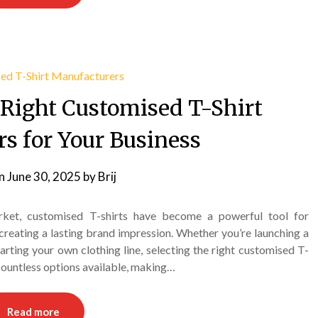
 Right Customised T-Shirt
s for Your Business
on
June 30, 2025
by
Brij
rket, customised T-shirts have become a powerful tool for
creating a lasting brand impression. Whether you’re launching a
arting your own clothing line, selecting the right customised T-
 countless options available, making…
Read more