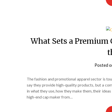
What Sets a Premium 
t
Posted 
The fashion and promotional apparel sector is to
say they provide high-quality products, but a co
in what they use, how they make them, their ideas 
high-end cap maker from…