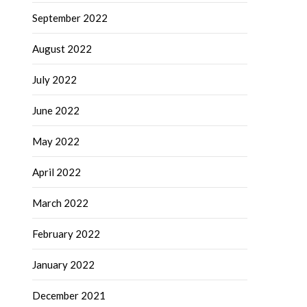
September 2022
August 2022
July 2022
June 2022
May 2022
April 2022
March 2022
February 2022
January 2022
December 2021