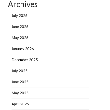
Archives
July 2026
June 2026
May 2026
January 2026
December 2025
July 2025
June 2025
May 2025
April 2025