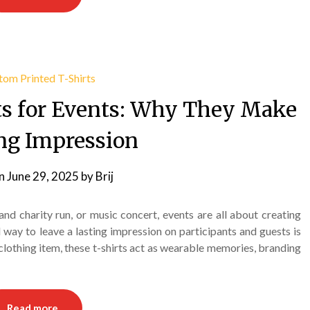
ts for Events: Why They Make
ing Impression
on
June 29, 2025
by
Brij
and charity run, or music concert, events are all about creating
ay to leave a lasting impression on participants and guests is
clothing item, these t-shirts act as wearable memories, branding
Read more