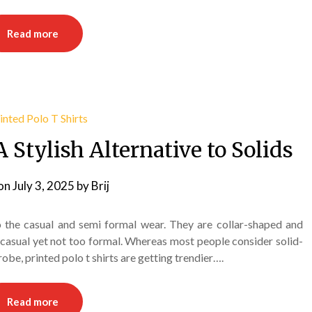
Read more
A Stylish Alternative to Solids
on
July 3, 2025
by
Brij
to the casual and semi formal wear. They are collar-shaped and
 casual yet not too formal. Whereas most people consider solid-
obe, printed polo t shirts are getting trendier….
Read more