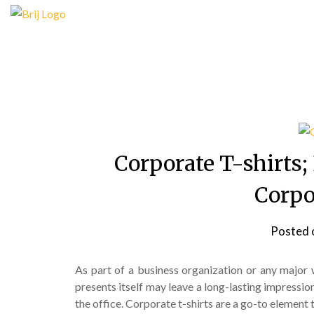
Skip
to
content
Corporate T-shirts
Corpo
Posted 
As part of a business organization or any major
presents itself may leave a long-lasting impression;
the office. Corporate t-shirts are a go-to element 