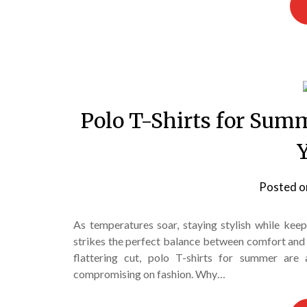
Polo T-Shirts for Summ
Posted 
As temperatures soar, staying stylish while kee
strikes the perfect balance between comfort and c
flattering cut, polo T-shirts for summer ar
compromising on fashion. Why…