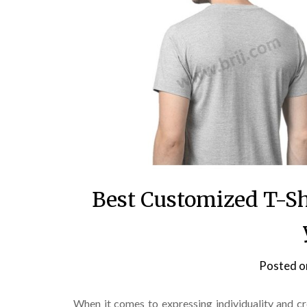
Best Customized T-Sh
Posted 
When it comes to expressing individuality and c