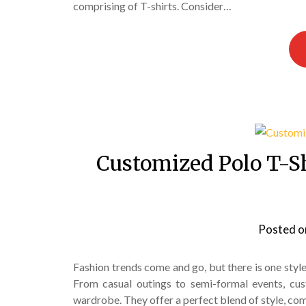
comprising of T-shirts. Consider…
Customized Polo T-Shi
Posted 
Fashion trends come and go, but there is one style t
From casual outings to semi-formal events, cus
wardrobe. They offer a perfect blend of style, com