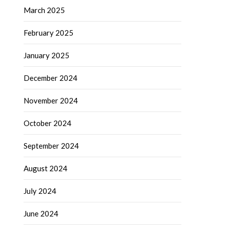
March 2025
February 2025
January 2025
December 2024
November 2024
October 2024
September 2024
August 2024
July 2024
June 2024