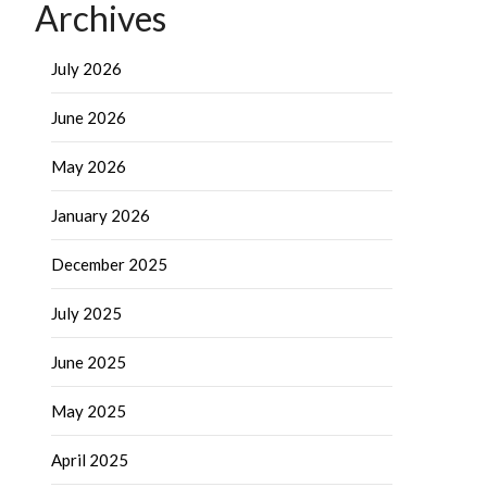
Archives
July 2026
June 2026
May 2026
January 2026
December 2025
July 2025
June 2025
May 2025
April 2025