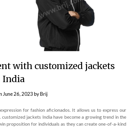
ent with customized jackets
India
on
June 26, 2023
by
Brij
expression for fashion aficionados. It allows us to express our
s. customized jackets India have become a growing trend in the
in proposition for individuals as they can create one-of-a-kind