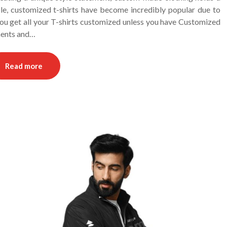
ble, customized t-shirts have become incredibly popular due to
you get all your T-shirts customized unless you have Customized
ments and…
Read more