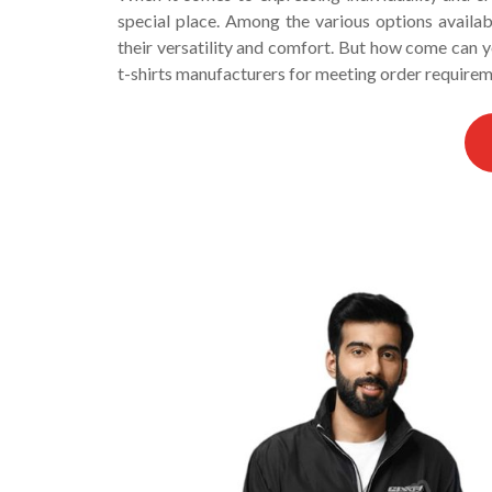
special place. Among the various options availa
their versatility and comfort. But how come can 
t-shirts manufacturers for meeting order require