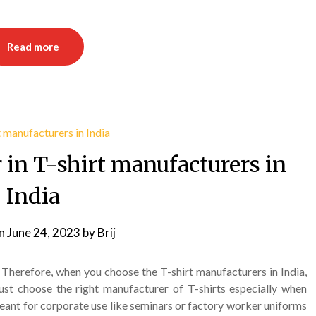
Read more
r in T-shirt manufacturers in
India
on
June 24, 2023
by
Brij
. Therefore, when you choose the T-shirt manufacturers in India,
t choose the right manufacturer of T-shirts especially when
meant for corporate use like seminars or factory worker uniforms