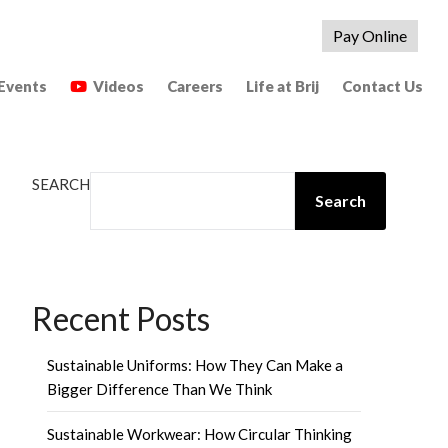
Pay Online
Events
Videos
Careers
Life at Brij
Contact Us
SEARCH
Search
Recent Posts
Sustainable Uniforms: How They Can Make a
Bigger Difference Than We Think
Sustainable Workwear: How Circular Thinking