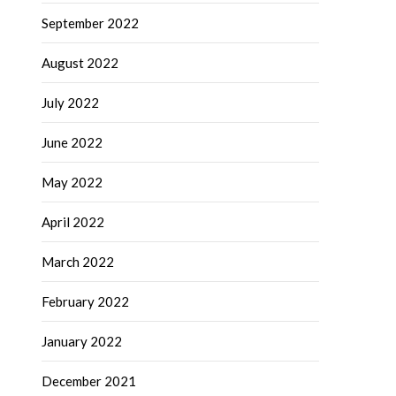
September 2022
August 2022
July 2022
June 2022
May 2022
April 2022
March 2022
February 2022
January 2022
December 2021