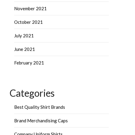
November 2021
October 2021
July 2021
June 2021
February 2021
Categories
Best Quality Shirt Brands
Brand Merchandising Caps
Company Uniform Shirts