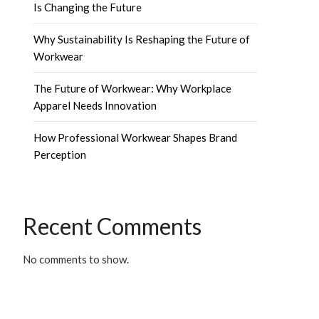
Is Changing the Future
Why Sustainability Is Reshaping the Future of
Workwear
The Future of Workwear: Why Workplace
Apparel Needs Innovation
How Professional Workwear Shapes Brand
Perception
Recent Comments
No comments to show.