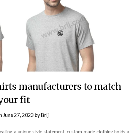
irts manufacturers to match
your fit
on
June 27, 2023
by
Brij
reating a unique style statement, custom-made clothing holds a