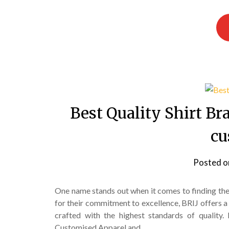
Best Quality Shirt B
cu
Posted 
One name stands out when it comes to finding th
for their commitment to excellence, BRIJ offers a 
crafted with the highest standards of quality. 
Customised Apparel and…