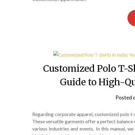
Customized Polo T-Sh
Guide to High-Qu
Posted 
Regarding corporate apparel, customized polo t-
These versatile garments offer a perfect balance 
various industries and events. In this manual, we