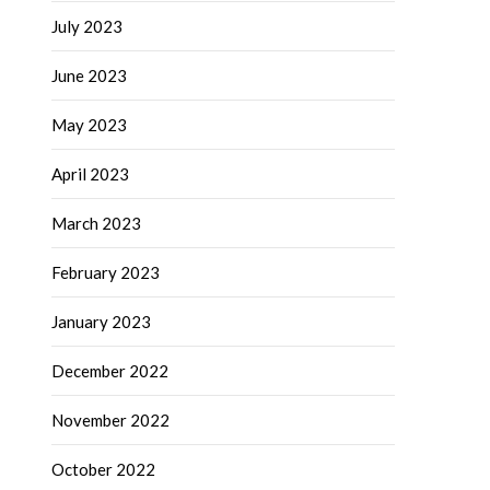
July 2023
June 2023
May 2023
April 2023
March 2023
February 2023
January 2023
December 2022
November 2022
October 2022