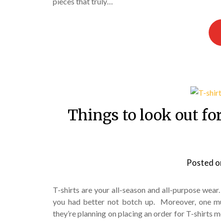
pieces that truly…
Things to look out fo
Posted 
T-shirts are your all-season and all-purpose wear
you had better not botch up. Moreover, one mus
they’re planning on placing an order for T-shirts 