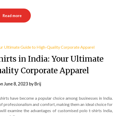
Read more
irts in India: Your Ultimate
ality Corporate Apparel
on
June 8, 2023
by
Brij
shirts have become a popular choice among businesses in India.
of professionalism and comfort, making them an ideal choice for
 will examine the advantages of customised polo t-shirts India,