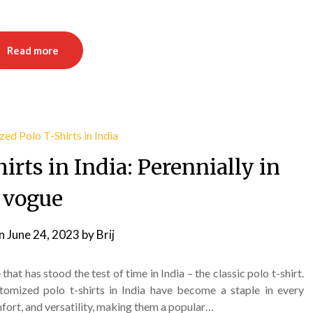
Read more
rts in India: Perennially in
vogue
on
June 24, 2023
by
Brij
hat has stood the test of time in India – the classic polo t-shirt.
tomized polo t-shirts in India have become a staple in every
fort, and versatility, making them a popular…