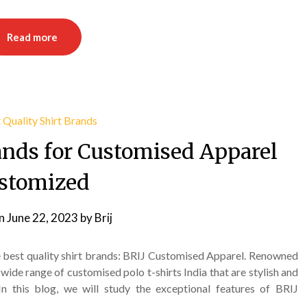
Read more
rands for Customised Apparel
stomized
on
June 22, 2023
by
Brij
e best quality shirt brands: BRIJ Customised Apparel. Renowned
wide range of customised polo t-shirts India that are stylish and
In this blog, we will study the exceptional features of BRIJ