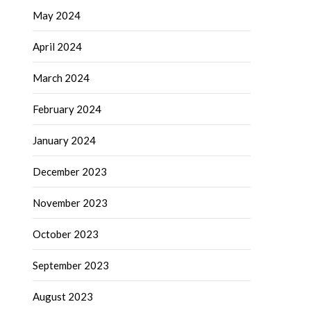
May 2024
April 2024
March 2024
February 2024
January 2024
December 2023
November 2023
October 2023
September 2023
August 2023