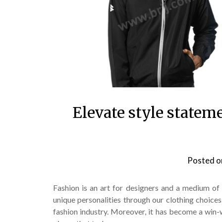
Elevate style statem
Posted 
Fashion is an art for designers and a medium of 
unique personalities through our clothing choice
fashion industry. Moreover, it has become a win-w