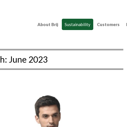
About Brij
Sustainability
Customers
h:
June 2023