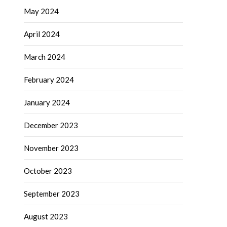
May 2024
April 2024
March 2024
February 2024
January 2024
December 2023
November 2023
October 2023
September 2023
August 2023