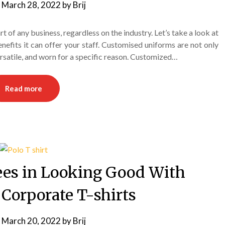
n
March 28, 2022
by
Brij
 of any business, regardless on the industry. Let’s take a look at
efits it can offer your staff. Customised uniforms are not only
versatile, and worn for a specific reason. Customized…
Read more
es in Looking Good With
Corporate T-shirts
n
March 20, 2022
by
Brij