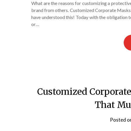
What are the reasons for customizing a protectiv
brand from others. Customized Corporate Masks a
have understood this! Today with the obligation 
or…
Customized Corporate
That Mu
Posted o