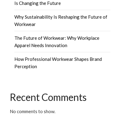
Is Changing the Future
Why Sustainability Is Reshaping the Future of
Workwear
The Future of Workwear: Why Workplace
Apparel Needs Innovation
How Professional Workwear Shapes Brand
Perception
Recent Comments
No comments to show.