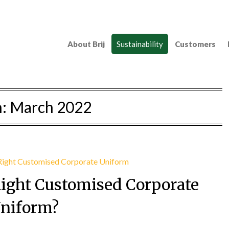
About Brij
Sustainability
Customers
h:
March 2022
Right Customised Corporate
niform?