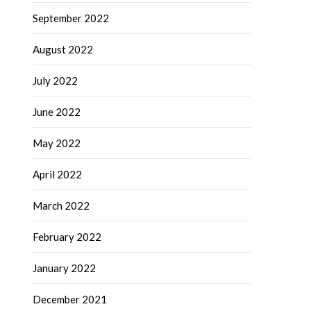
September 2022
August 2022
July 2022
June 2022
May 2022
April 2022
March 2022
February 2022
January 2022
December 2021