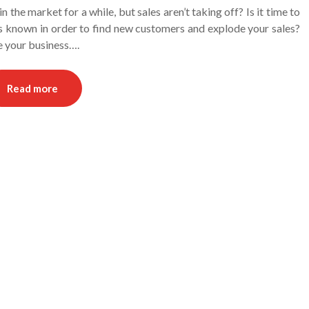
 the market for a while, but sales aren’t taking off? Is it time to
ss known in order to find new customers and explode your sales?
se your business….
Read more