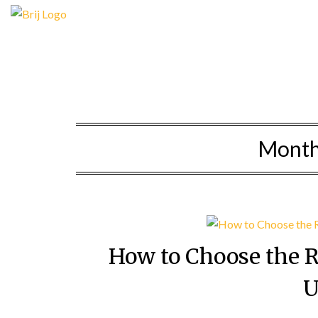
Skip
to
content
Mont
How to Choose the 
U