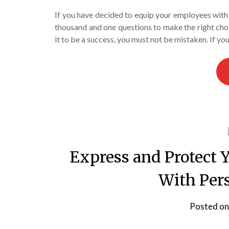
If you have decided to equip your employees with p
thousand and one questions to make the right choi
it to be a success, you must not be mistaken. If y
Express and Protect 
With Per
Posted o