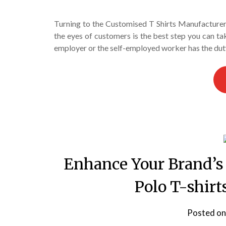
Turning to the Customised T Shirts Manufacturer 
the eyes of customers is the best step you can tak
employer or the self-employed worker has the duty
Enhance Your Brand’s
Polo T-shir
Posted o