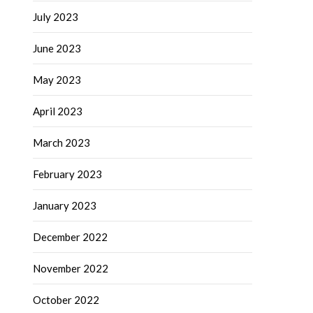
July 2023
June 2023
May 2023
April 2023
March 2023
February 2023
January 2023
December 2022
November 2022
October 2022