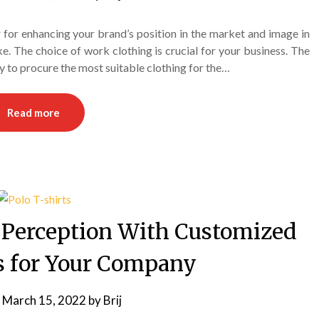
for enhancing your brand’s position in the market and image in
e. The choice of work clothing is crucial for your business. The
 to procure the most suitable clothing for the…
Read more
 Perception With Customized
ts for Your Company
n
March 15, 2022
by
Brij