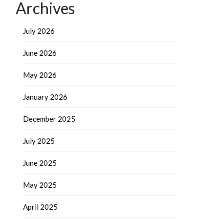
Archives
July 2026
June 2026
May 2026
January 2026
December 2025
July 2025
June 2025
May 2025
April 2025