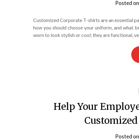
Posted o
Customized Corporate T-shirts are an essential part
how you should choose your uniform, and what ben
worn to look stylish or cool; they are functional, 
Help Your Employe
Customized 
Posted o