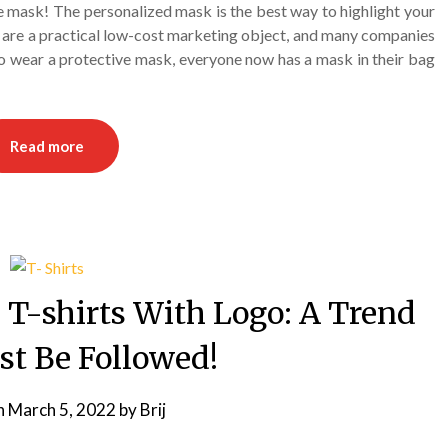
e mask! The personalized mask is the best way to highlight your
re a practical low-cost marketing object, and many companies
to wear a protective mask, everyone now has a mask in their bag
Read more
 T-shirts With Logo: A Trend
st Be Followed!
n
March 5, 2022
by
Brij