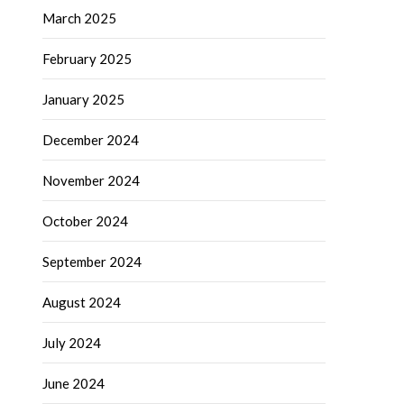
March 2025
February 2025
January 2025
December 2024
November 2024
October 2024
September 2024
August 2024
July 2024
June 2024