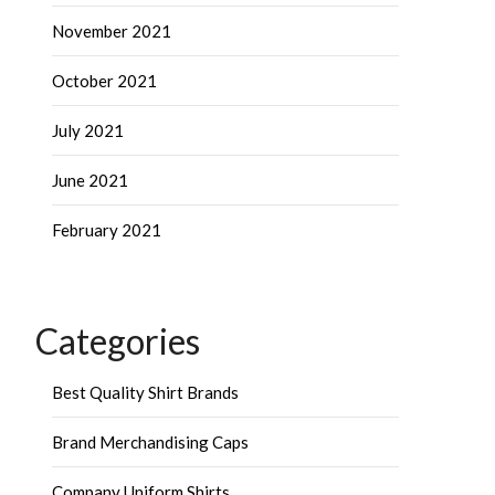
November 2021
October 2021
July 2021
June 2021
February 2021
Categories
Best Quality Shirt Brands
Brand Merchandising Caps
Company Uniform Shirts