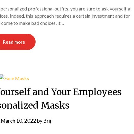
ersonalized professional outfits, you are sure to ask yourself a
ces. Indeed, this approach requires a certain investment and for
ou come to make bad choices, it…
Read more
Yourself and Your Employees
sonalized Masks
n
March 10, 2022
by
Brij