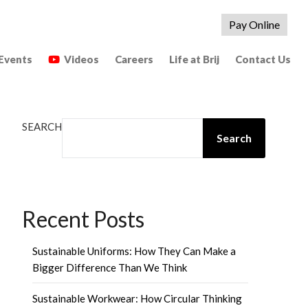
Pay Online
Events
Videos
Careers
Life at Brij
Contact Us
SEARCH
Search
Recent Posts
Sustainable Uniforms: How They Can Make a
Bigger Difference Than We Think
Sustainable Workwear: How Circular Thinking