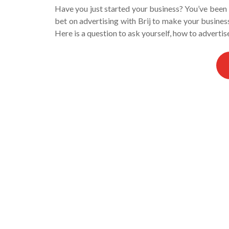
Have you just started your business? You’ve been in
bet on advertising with Brij to make your busine
Here is a question to ask yourself, how to adverti