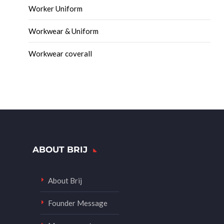
Worker Uniform
Workwear & Uniform
Workwear coverall
ABOUT BRIJ
About Brij
Founder Message