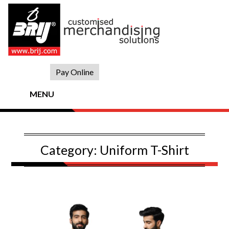
Skip
to
content
Pay Online
MENU
Category:
Uniform T-Shirt