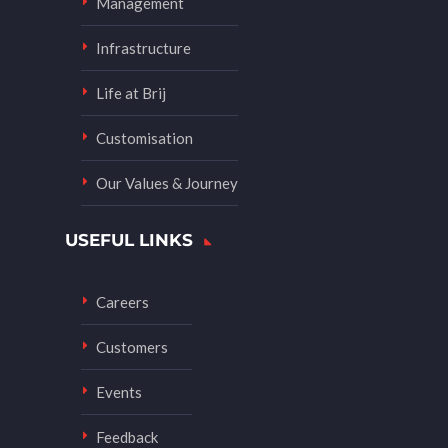
Management
Infrastructure
Life at Brij
Customisation
Our Values & Journey
USEFUL LINKS
Careers
Customers
Events
Feedback