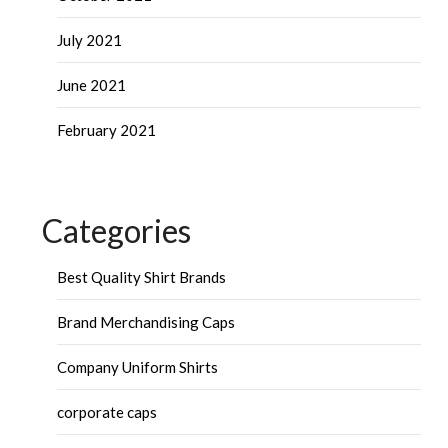
July 2021
June 2021
February 2021
Categories
Best Quality Shirt Brands
Brand Merchandising Caps
Company Uniform Shirts
corporate caps