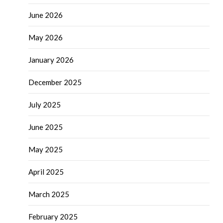
June 2026
May 2026
January 2026
December 2025
July 2025
June 2025
May 2025
April 2025
March 2025
February 2025