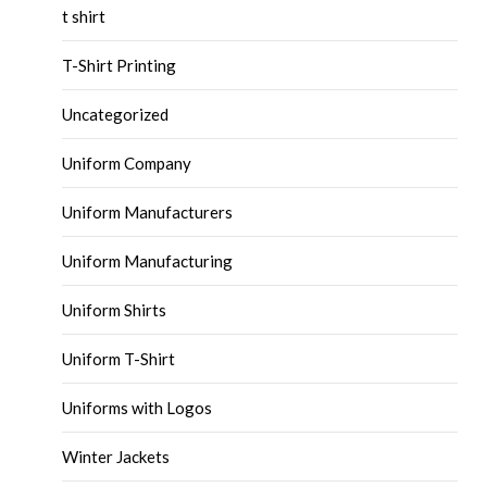
t shirt
T-Shirt Printing
Uncategorized
Uniform Company
Uniform Manufacturers
Uniform Manufacturing
Uniform Shirts
Uniform T-Shirt
Uniforms with Logos
Winter Jackets