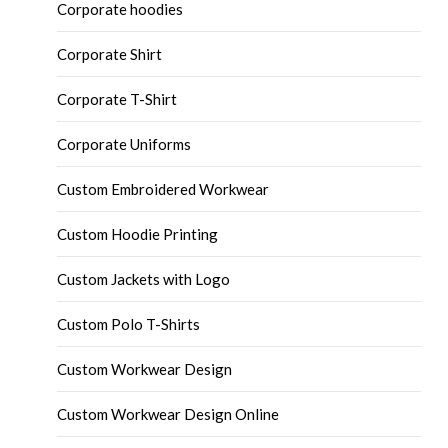
Corporate hoodies
Corporate Shirt
Corporate T-Shirt
Corporate Uniforms
Custom Embroidered Workwear
Custom Hoodie Printing
Custom Jackets with Logo
Custom Polo T-Shirts
Custom Workwear Design
Custom Workwear Design Online