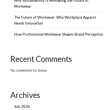
Why Sustainability Is Reshaping the Future of
Workwear
The Future of Workwear: Why Workplace Apparel
Needs Innovation
How Professional Workwear Shapes Brand Perception
Recent Comments
No comments to show.
Archives
July 2026