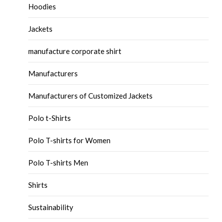
Hoodies
Jackets
manufacture corporate shirt
Manufacturers
Manufacturers of Customized Jackets
Polo t-Shirts
Polo T-shirts for Women
Polo T-shirts Men
Shirts
Sustainability