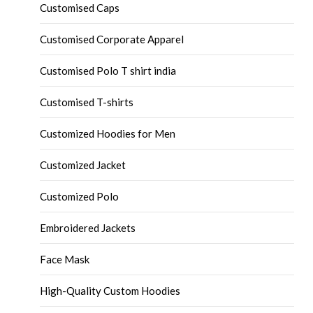
Customised Caps
Customised Corporate Apparel
Customised Polo T shirt india
Customised T-shirts
Customized Hoodies for Men
Customized Jacket
Customized Polo
Embroidered Jackets
Face Mask
High-Quality Custom Hoodies