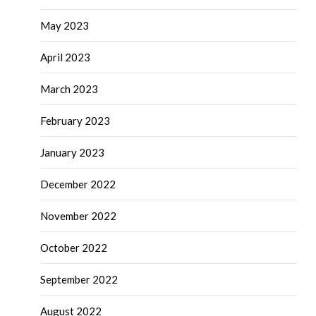
May 2023
April 2023
March 2023
February 2023
January 2023
December 2022
November 2022
October 2022
September 2022
August 2022