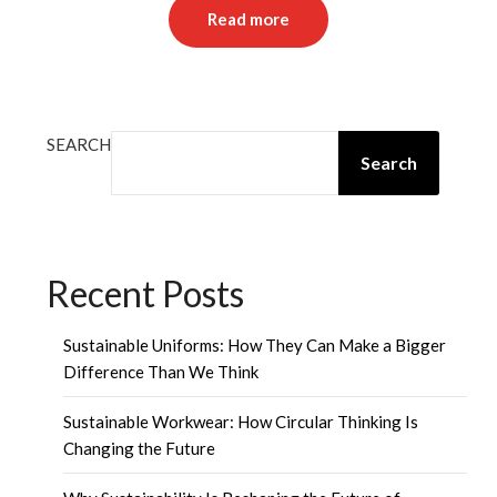
Read more
SEARCH
Search
Recent Posts
Sustainable Uniforms: How They Can Make a Bigger
Difference Than We Think
Sustainable Workwear: How Circular Thinking Is
Changing the Future