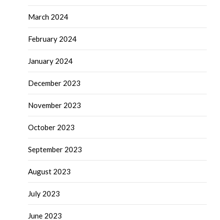
March 2024
February 2024
January 2024
December 2023
November 2023
October 2023
September 2023
August 2023
July 2023
June 2023