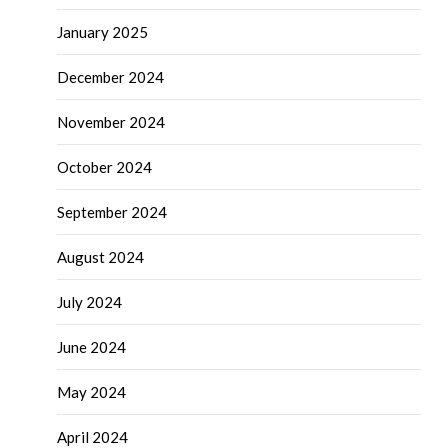
January 2025
December 2024
November 2024
October 2024
September 2024
August 2024
July 2024
June 2024
May 2024
April 2024