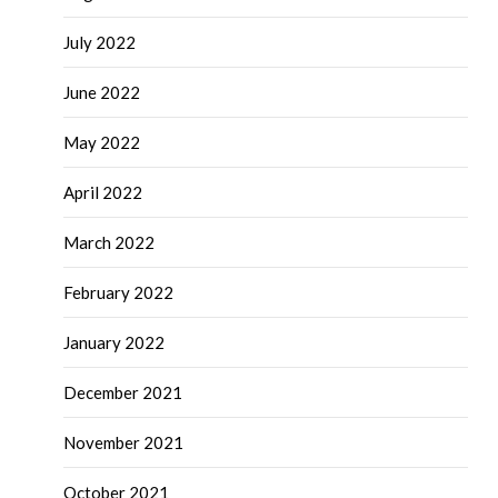
July 2022
June 2022
May 2022
April 2022
March 2022
February 2022
January 2022
December 2021
November 2021
October 2021