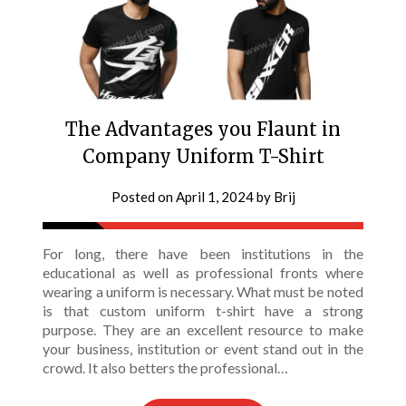
The Advantages you Flaunt in
Company Uniform T-Shirt
Posted on
April 1, 2024
by
Brij
For long, there have been institutions in the
educational as well as professional fronts where
wearing a uniform is necessary. What must be noted
is that custom uniform t-shirt have a strong
purpose. They are an excellent resource to make
your business, institution or event stand out in the
crowd. It also betters the professional…