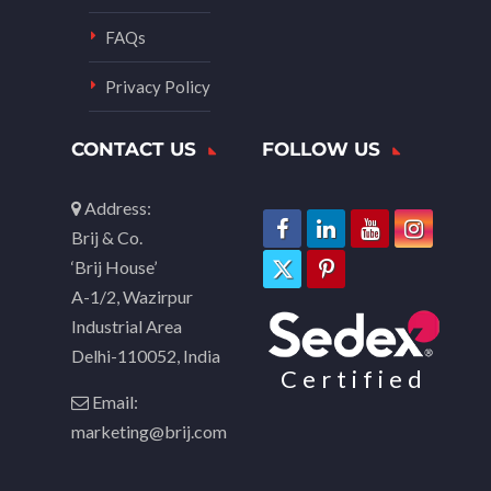
FAQs
Privacy Policy
CONTACT US
FOLLOW US
Address:
Brij & Co.
‘Brij House’
A-1/2, Wazirpur
Industrial Area
Delhi-110052, India
Certified
Email:
marketing@brij.com