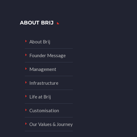
ABOUT BRIJ
About Brij
Founder Message
Management
Infrastructure
Life at Brij
Customisation
Our Values & Journey