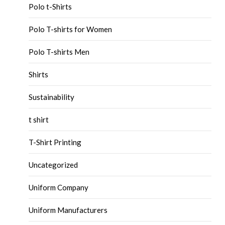
Polo t-Shirts
Polo T-shirts for Women
Polo T-shirts Men
Shirts
Sustainability
t shirt
T-Shirt Printing
Uncategorized
Uniform Company
Uniform Manufacturers