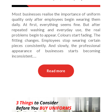
Most businesses realise the importance of uniform
quality only after employees begin wearing them
daily. At first, everything seems fine. But after
repeated washing and everyday use, the real
problems begin to appear. Colours start fading. The
fitting changes. Employees stop wearing certain
pieces consistently. And slowly, the professional
appearance of businesses starts becoming
inconsistent….
Read more