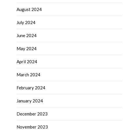
August 2024
July 2024
June 2024
May 2024
April 2024
March 2024
February 2024
January 2024
December 2023
November 2023