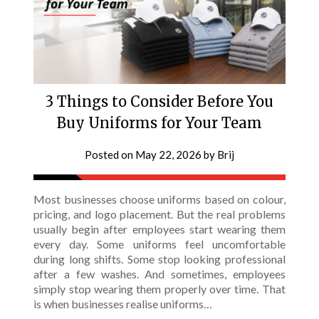
3 Things to Consider Before You
Buy Uniforms for Your Team
Posted on
May 22, 2026
by
Brij
Most businesses choose uniforms based on colour,
pricing, and logo placement. But the real problems
usually begin after employees start wearing them
every day. Some uniforms feel uncomfortable
during long shifts. Some stop looking professional
after a few washes. And sometimes, employees
simply stop wearing them properly over time. That
is when businesses realise uniforms…