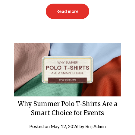
Read more
Why Summer Polo T-Shirts Are a
Smart Choice for Events
Posted on
May 12, 2026
by
Brij Admin