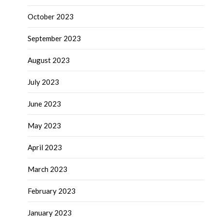
October 2023
September 2023
August 2023
July 2023
June 2023
May 2023
April 2023
March 2023
February 2023
January 2023