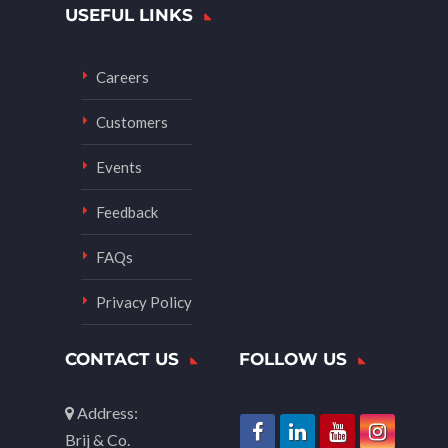
USEFUL LINKS
Careers
Customers
Events
Feedback
FAQs
Privacy Policy
CONTACT US
FOLLOW US
Address:
Brij & Co.