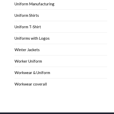
Uniform Manufacturing
Uniform Shirts
Uniform T-Shirt
Uniforms with Logos
Winter Jackets
Worker Uniform
Workwear & Uniform
Workwear coverall