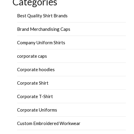
Categories
Best Quality Shirt Brands
Brand Merchandising Caps
Company Uniform Shirts
corporate caps
Corporate hoodies
Corporate Shirt
Corporate T-Shirt
Corporate Uniforms
Custom Embroidered Workwear