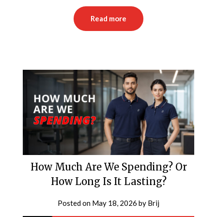
Read more
How Much Are We Spending? Or
How Long Is It Lasting?
Posted on
May 18, 2026
by
Brij