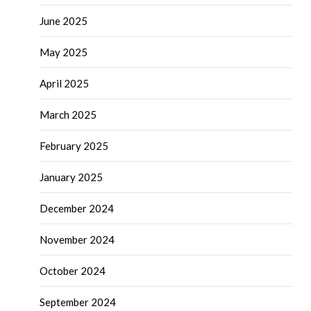
June 2025
May 2025
April 2025
March 2025
February 2025
January 2025
December 2024
November 2024
October 2024
September 2024