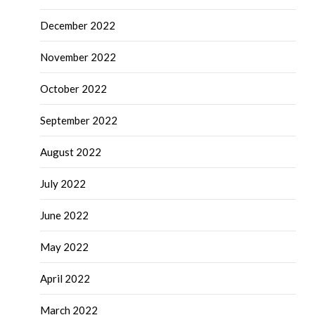
December 2022
November 2022
October 2022
September 2022
August 2022
July 2022
June 2022
May 2022
April 2022
March 2022