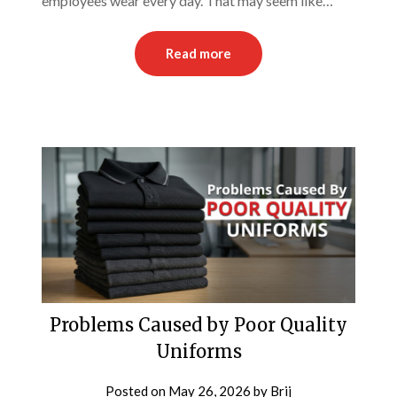
employees wear every day. That may seem like…
Read more
Problems Caused by Poor Quality
Uniforms
Posted on
May 26, 2026
by
Brij