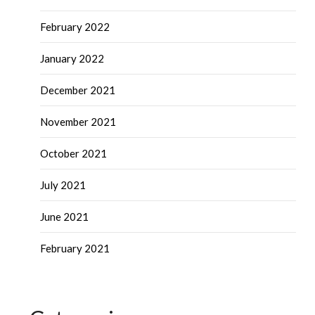
February 2022
January 2022
December 2021
November 2021
October 2021
July 2021
June 2021
February 2021