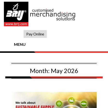
Skip
to
content
Pay Online
MENU
Month:
May 2026