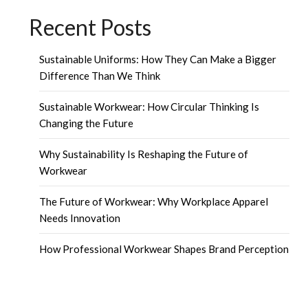
Recent Posts
Sustainable Uniforms: How They Can Make a Bigger
Difference Than We Think
Sustainable Workwear: How Circular Thinking Is
Changing the Future
Why Sustainability Is Reshaping the Future of
Workwear
The Future of Workwear: Why Workplace Apparel
Needs Innovation
How Professional Workwear Shapes Brand Perception