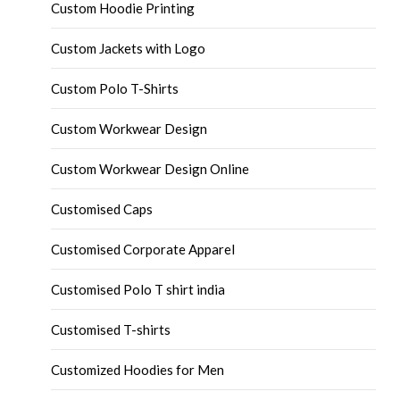
Custom Hoodie Printing
Custom Jackets with Logo
Custom Polo T-Shirts
Custom Workwear Design
Custom Workwear Design Online
Customised Caps
Customised Corporate Apparel
Customised Polo T shirt india
Customised T-shirts
Customized Hoodies for Men