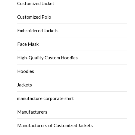
Customized Jacket
Customized Polo
Embroidered Jackets
Face Mask
High-Quality Custom Hoodies
Hoodies
Jackets
manufacture corporate shirt
Manufacturers
Manufacturers of Customized Jackets