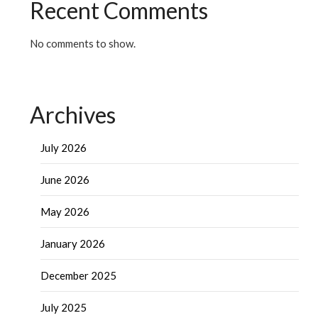
Recent Comments
No comments to show.
Archives
July 2026
June 2026
May 2026
January 2026
December 2025
July 2025