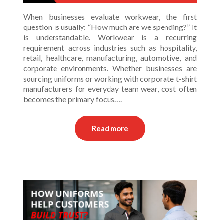
When businesses evaluate workwear, the first
question is usually: “How much are we spending?” It
is understandable. Workwear is a recurring
requirement across industries such as hospitality,
retail, healthcare, manufacturing, automotive, and
corporate environments. Whether businesses are
sourcing uniforms or working with corporate t-shirt
manufacturers for everyday team wear, cost often
becomes the primary focus….
Read more