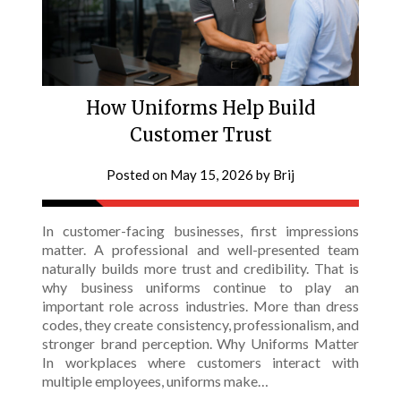
How Uniforms Help Build
Customer Trust
Posted on
May 15, 2026
by
Brij
In customer-facing businesses, first impressions
matter. A professional and well-presented team
naturally builds more trust and credibility. That is
why business uniforms continue to play an
important role across industries. More than dress
codes, they create consistency, professionalism, and
stronger brand perception. Why Uniforms Matter
In workplaces where customers interact with
multiple employees, uniforms make…