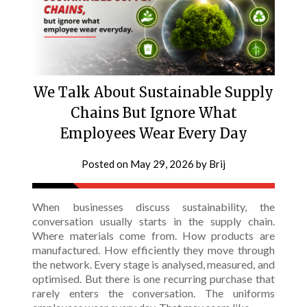
We Talk About Sustainable Supply
Chains But Ignore What
Employees Wear Every Day
Posted on
May 29, 2026
by
Brij
When businesses discuss sustainability, the
conversation usually starts in the supply chain.
Where materials come from. How products are
manufactured. How efficiently they move through
the network. Every stage is analysed, measured, and
optimised. But there is one recurring purchase that
rarely enters the conversation. The uniforms