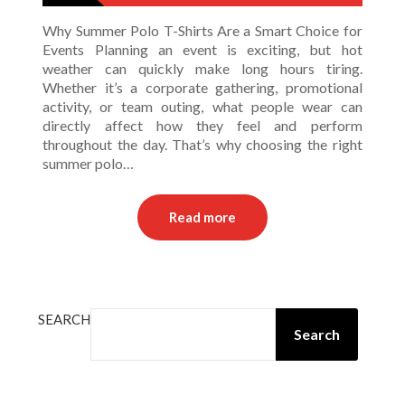
Why Summer Polo T-Shirts Are a Smart Choice for
Events Planning an event is exciting, but hot
weather can quickly make long hours tiring.
Whether it’s a corporate gathering, promotional
activity, or team outing, what people wear can
directly affect how they feel and perform
throughout the day. That’s why choosing the right
summer polo…
Read more
SEARCH
Search