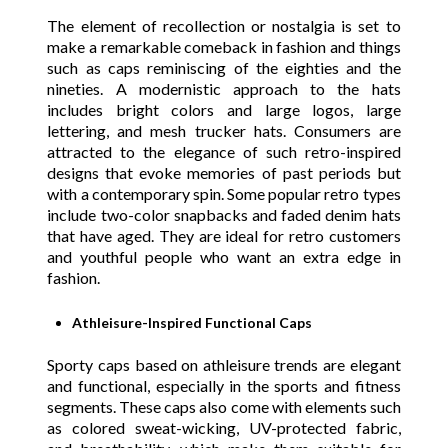
The element of recollection or nostalgia is set to
make a remarkable comeback in fashion and things
such as caps reminiscing of the eighties and the
nineties. A modernistic approach to the hats
includes bright colors and large logos, large
lettering, and mesh trucker hats. Consumers are
attracted to the elegance of such retro-inspired
designs that evoke memories of past periods but
with a contemporary spin. Some popular retro types
include two-color snapbacks and faded denim hats
that have aged. They are ideal for retro customers
and youthful people who want an extra edge in
fashion.
Athleisure-Inspired Functional Caps
Sporty caps based on athleisure trends are elegant
and functional, especially in the sports and fitness
segments. These caps also come with elements such
as colored sweat-wicking, UV-protected fabric,