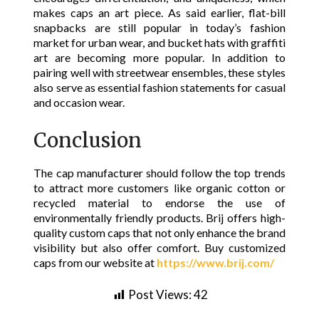
makes caps an art piece. As said earlier, flat-bill
snapbacks are still popular in today’s fashion
market for urban wear, and bucket hats with graffiti
art are becoming more popular. In addition to
pairing well with streetwear ensembles, these styles
also serve as essential fashion statements for casual
and occasion wear.
Conclusion
The cap manufacturer should follow the top trends
to attract more customers like organic cotton or
recycled material to endorse the use of
environmentally friendly products. Brij offers high-
quality custom caps that not only enhance the brand
visibility but also offer comfort. Buy customized
caps from our website at
https://www.brij.com/
Post Views:
42