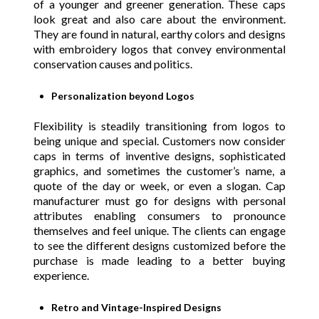
of a younger and greener generation. These caps
look great and also care about the environment.
They are found in natural, earthy colors and designs
with embroidery logos that convey environmental
conservation causes and politics.
Personalization beyond Logos
Flexibility is steadily transitioning from logos to
being unique and special. Customers now consider
caps in terms of inventive designs, sophisticated
graphics, and sometimes the customer’s name, a
quote of the day or week, or even a slogan. Cap
manufacturer must go for designs with personal
attributes enabling consumers to pronounce
themselves and feel unique. The clients can engage
to see the different designs customized before the
purchase is made leading to a better buying
experience.
Retro and Vintage-Inspired Designs