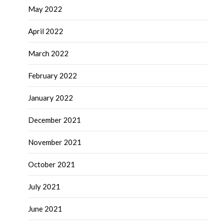
May 2022
April 2022
March 2022
February 2022
January 2022
December 2021
November 2021
October 2021
July 2021
June 2021