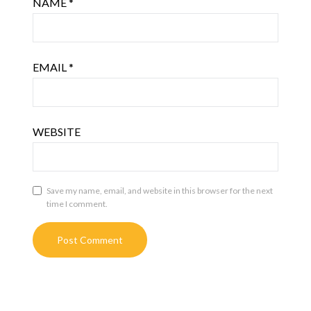
NAME
*
EMAIL
*
WEBSITE
Save my name, email, and website in this browser for the next
time I comment.