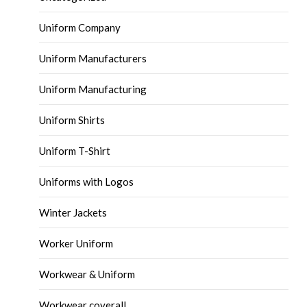
Uniform Company
Uniform Manufacturers
Uniform Manufacturing
Uniform Shirts
Uniform T-Shirt
Uniforms with Logos
Winter Jackets
Worker Uniform
Workwear & Uniform
Workwear coverall