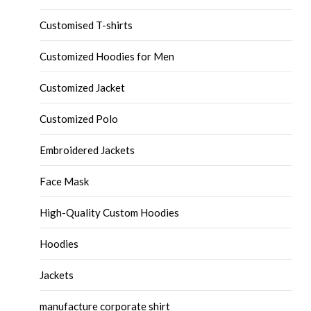
Customised T-shirts
Customized Hoodies for Men
Customized Jacket
Customized Polo
Embroidered Jackets
Face Mask
High-Quality Custom Hoodies
Hoodies
Jackets
manufacture corporate shirt