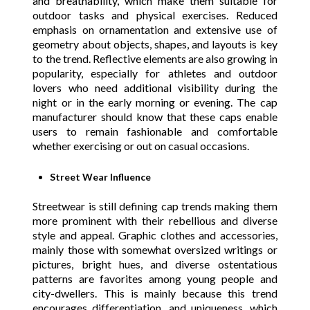
and breathability, which make them suitable for
outdoor tasks and physical exercises. Reduced
emphasis on ornamentation and extensive use of
geometry about objects, shapes, and layouts is key
to the trend. Reflective elements are also growing in
popularity, especially for athletes and outdoor
lovers who need additional visibility during the
night or in the early morning or evening. The cap
manufacturer should know that these caps enable
users to remain fashionable and comfortable
whether exercising or out on casual occasions.
Street Wear Influence
Streetwear is still defining cap trends making them
more prominent with their rebellious and diverse
style and appeal. Graphic clothes and accessories,
mainly those with somewhat oversized writings or
pictures, bright hues, and diverse ostentatious
patterns are favorites among young people and
city-dwellers. This is mainly because this trend
encourages differentiation, and uniqueness, which