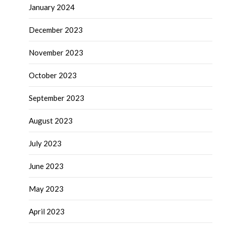
January 2024
December 2023
November 2023
October 2023
September 2023
August 2023
July 2023
June 2023
May 2023
April 2023