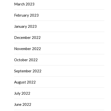
March 2023
February 2023
January 2023
December 2022
November 2022
October 2022
September 2022
August 2022
July 2022
June 2022