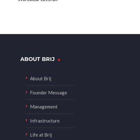
ABOUT BRIJ
About Brij
Founder Message
Management
Infrastructure
Life at Brij