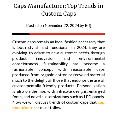
Caps Manufacturer: Top Trends in
Custom Caps
Posted on
November 22, 2024
by
Brij
Custom caps remain an ideal fashion accessory that
is both stylish and functional. In 2024, they are
evolving to adapt to new customer needs through
product innovation and environmental
consciousness. Sustainability has become a
fashionable concept with reasonable caps
produced from organic cotton or recycled material
much to the delight of those that endorse the use of
environmentally friendly products. Personalization
is also on the rise, with intricate designs, enlarged
fonts, and novel customizations such as LED panels.
Now we will discuss trends of custom caps that
cap
manufacturer
must follow.