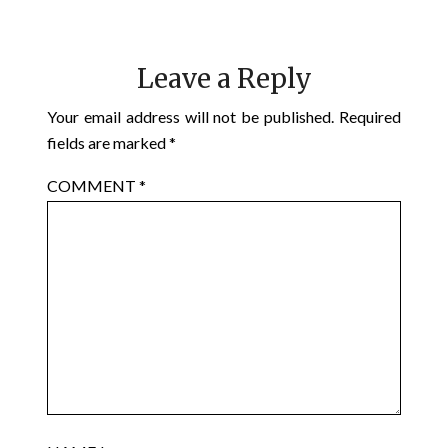
Leave a Reply
Your email address will not be published.
Required
fields are marked
*
COMMENT
*