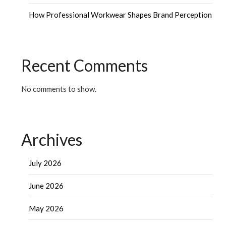
How Professional Workwear Shapes Brand Perception
Recent Comments
No comments to show.
Archives
July 2026
June 2026
May 2026