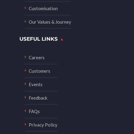
Customisation
Our Values & Journey
USEFUL LINKS
Careers
Customers
Events
Feedback
FAQs
Privacy Policy