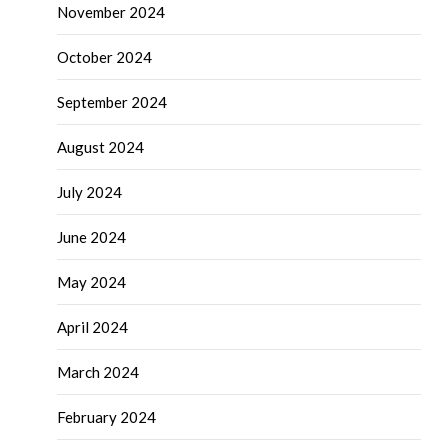
November 2024
October 2024
September 2024
August 2024
July 2024
June 2024
May 2024
April 2024
March 2024
February 2024