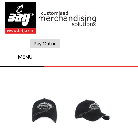
Skip
to
content
Pay Online
MENU