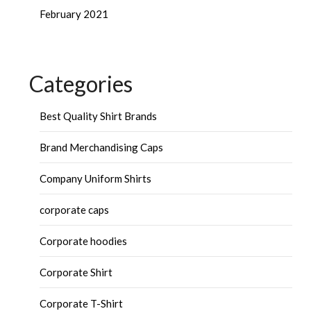
February 2021
Categories
Best Quality Shirt Brands
Brand Merchandising Caps
Company Uniform Shirts
corporate caps
Corporate hoodies
Corporate Shirt
Corporate T-Shirt