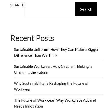
SEARCH
Search
Recent Posts
Sustainable Uniforms: How They Can Make a Bigger
Difference Than We Think
Sustainable Workwear: How Circular Thinking Is
Changing the Future
Why Sustainability Is Reshaping the Future of
Workwear
The Future of Workwear: Why Workplace Apparel
Needs Innovation