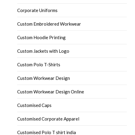
Corporate Uniforms
Custom Embroidered Workwear
Custom Hoodie Printing
Custom Jackets with Logo
Custom Polo T-Shirts
Custom Workwear Design
Custom Workwear Design Online
Customised Caps
Customised Corporate Apparel
Customised Polo T shirt india