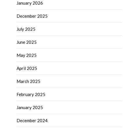
January 2026
December 2025
July 2025
June 2025
May 2025
April 2025
March 2025
February 2025
January 2025
December 2024