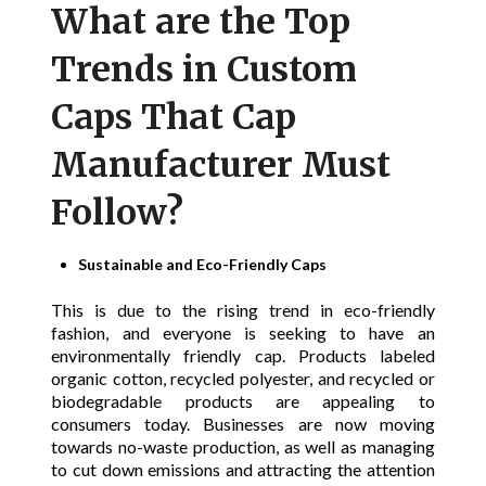
What are the Top
Trends in Custom
Caps That Cap
Manufacturer Must
Follow?
Sustainable and Eco-Friendly Caps
This is due to the rising trend in eco-friendly
fashion, and everyone is seeking to have an
environmentally friendly cap. Products labeled
organic cotton, recycled polyester, and recycled or
biodegradable products are appealing to
consumers today. Businesses are now moving
towards no-waste production, as well as managing
to cut down emissions and attracting the attention