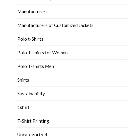
Manufacturers
Manufacturers of Customized Jackets
Polo t-Shirts
Polo T-shirts for Women
Polo T-shirts Men
Shirts
Sustainability
t shirt
T-Shirt Printing
Uncategorized