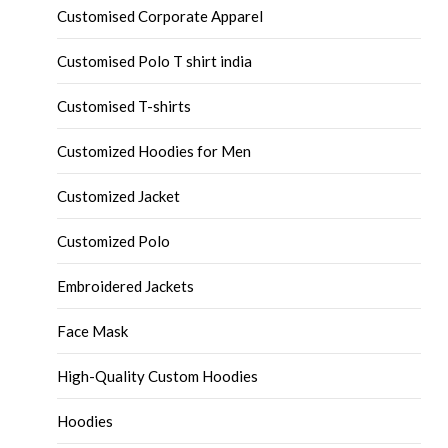
Customised Corporate Apparel
Customised Polo T shirt india
Customised T-shirts
Customized Hoodies for Men
Customized Jacket
Customized Polo
Embroidered Jackets
Face Mask
High-Quality Custom Hoodies
Hoodies