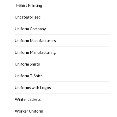
T-Shirt Printing
Uncategorized
Uniform Company
Uniform Manufacturers
Uniform Manufacturing
Uniform Shirts
Uniform T-Shirt
Uniforms with Logos
Winter Jackets
Worker Uniform