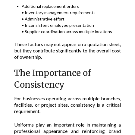
Additional replacement orders
• Inventory management requirements
• Administrative effort
• Inconsistent employee presentation
• Supplier coordination across multiple locations
These factors may not appear on a quotation sheet,
but they contribute significantly to the overall cost
of ownership.
The Importance of
Consistency
For businesses operating across multiple branches,
facilities, or project sites, consistency is a critical
requirement.
Uniforms play an important role in maintaining a
professional appearance and reinforcing brand