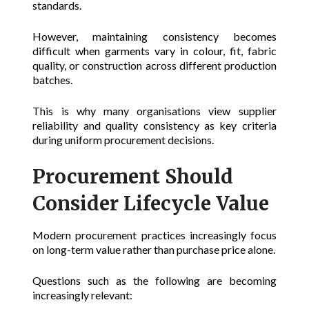
standards.
However, maintaining consistency becomes
difficult when garments vary in colour, fit, fabric
quality, or construction across different production
batches.
This is why many organisations view supplier
reliability and quality consistency as key criteria
during uniform procurement decisions.
Procurement Should
Consider Lifecycle Value
Modern procurement practices increasingly focus
on long-term value rather than purchase price alone.
Questions such as the following are becoming
increasingly relevant: