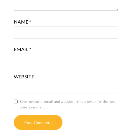
NAME
*
EMAIL
*
WEBSITE
Save my name, email, and website in this browser for the next
time I comment.