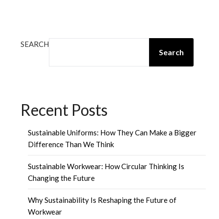
SEARCH
Search
Recent Posts
Sustainable Uniforms: How They Can Make a Bigger
Difference Than We Think
Sustainable Workwear: How Circular Thinking Is
Changing the Future
Why Sustainability Is Reshaping the Future of
Workwear