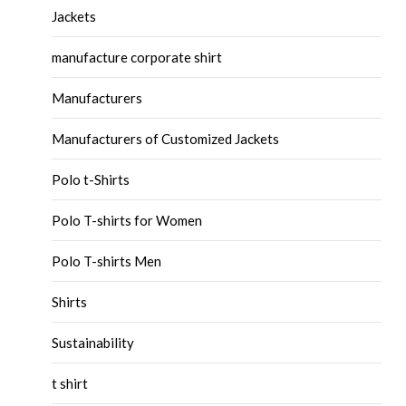
Jackets
manufacture corporate shirt
Manufacturers
Manufacturers of Customized Jackets
Polo t-Shirts
Polo T-shirts for Women
Polo T-shirts Men
Shirts
Sustainability
t shirt