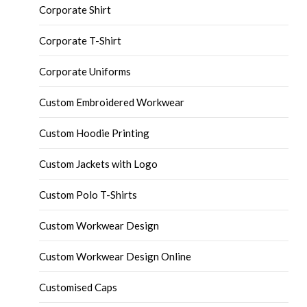
Corporate Shirt
Corporate T-Shirt
Corporate Uniforms
Custom Embroidered Workwear
Custom Hoodie Printing
Custom Jackets with Logo
Custom Polo T-Shirts
Custom Workwear Design
Custom Workwear Design Online
Customised Caps