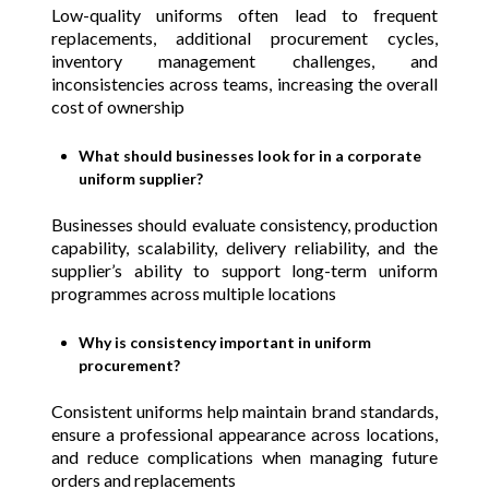
Low-quality uniforms often lead to frequent
replacements, additional procurement cycles,
inventory management challenges, and
inconsistencies across teams, increasing the overall
cost of ownership
What should businesses look for in a corporate
uniform supplier?
Businesses should evaluate consistency, production
capability, scalability, delivery reliability, and the
supplier’s ability to support long-term uniform
programmes across multiple locations
Why is consistency important in uniform
procurement?
Consistent uniforms help maintain brand standards,
ensure a professional appearance across locations,
and reduce complications when managing future
orders and replacements