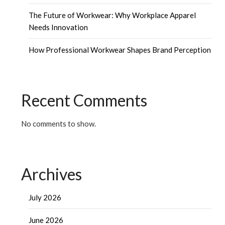
The Future of Workwear: Why Workplace Apparel
Needs Innovation
How Professional Workwear Shapes Brand Perception
Recent Comments
No comments to show.
Archives
July 2026
June 2026