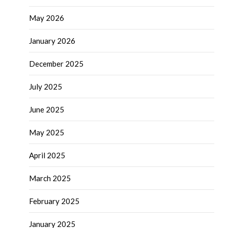
May 2026
January 2026
December 2025
July 2025
June 2025
May 2025
April 2025
March 2025
February 2025
January 2025