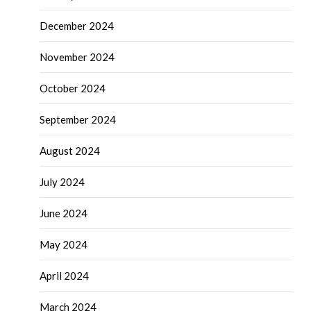
December 2024
November 2024
October 2024
September 2024
August 2024
July 2024
June 2024
May 2024
April 2024
March 2024