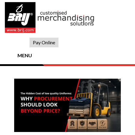
Skip
to
content
Pay Online
MENU