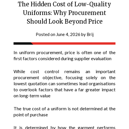
The Hidden Cost of Low-Quality
Uniforms: Why Procurement
Should Look Beyond Price
Posted on
June 4, 2026
by
Brij
In uniform procurement, price is often one of the
first factors considered during supplier evaluation
While cost control remains an important
procurement objective, focusing solely on the
lowest quotation can sometimes lead organisations
to overlook factors that have a far greater impact
on long-term value
The true cost of a uniform is not determined at the
point of purchase
It is determined by how the garment performs