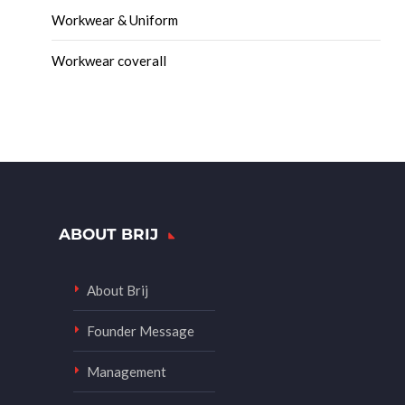
Workwear & Uniform
Workwear coverall
ABOUT BRIJ
About Brij
Founder Message
Management