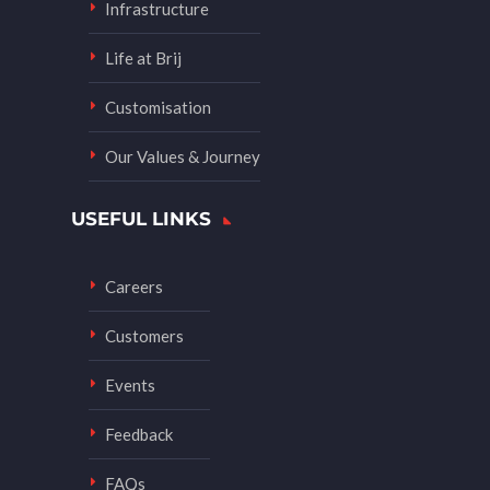
Infrastructure
Life at Brij
Customisation
Our Values & Journey
USEFUL LINKS
Careers
Customers
Events
Feedback
FAQs