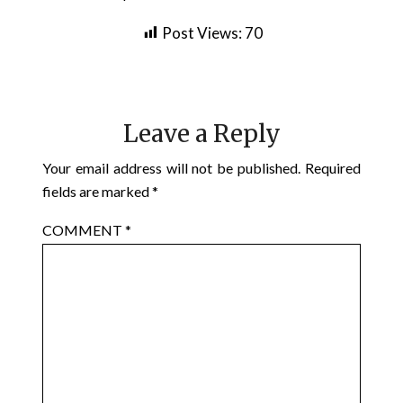
Post Views:
70
Leave a Reply
Your email address will not be published.
Required
fields are marked
*
COMMENT
*