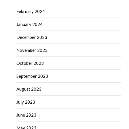
February 2024
January 2024
December 2023
November 2023
October 2023
September 2023
August 2023
July 2023
June 2023
May 2023