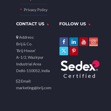
Privacy Policy
CONTACT US
FOLLOW US
Address:
Brij & Co.
‘Brij House’
A-1/2, Wazirpur
Industrial Area
Delhi-110052, India
Certified
Email:
marketing@brij.com