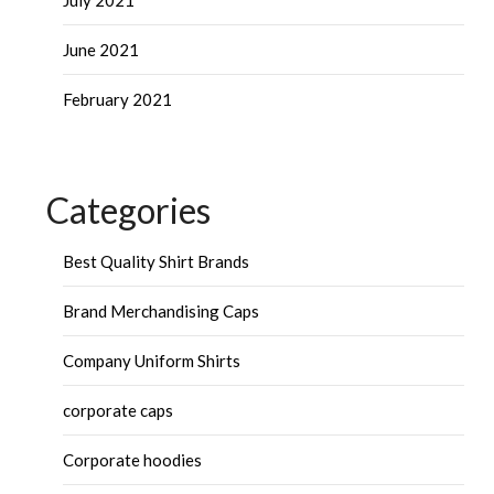
July 2021
June 2021
February 2021
Categories
Best Quality Shirt Brands
Brand Merchandising Caps
Company Uniform Shirts
corporate caps
Corporate hoodies