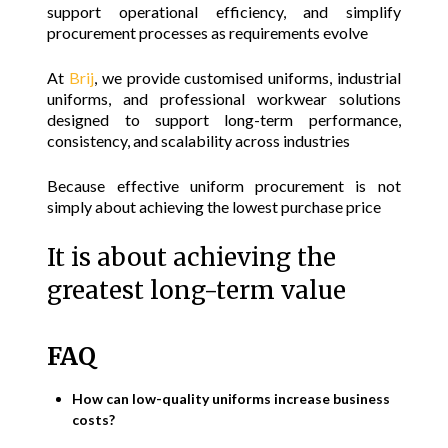
support operational efficiency, and simplify
procurement processes as requirements evolve
At
Brij
, we provide customised uniforms, industrial
uniforms, and professional workwear solutions
designed to support long-term performance,
consistency, and scalability across industries
Because effective uniform procurement is not
simply about achieving the lowest purchase price
It is about achieving the
greatest long-term value
FAQ
How can low-quality uniforms increase business
costs?