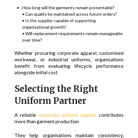
How long will the garments remain presentable?
• Can quality be maintained across future orders?
• Is the supplier capable of supporting
organisational growth?
• Will replacement requirements remain manageable
over time?
Whether procuring corporate apparel, customised
workwear, or industrial uniforms, organisations
benefit from evaluating lifecycle performance
alongside initial cost
Selecting the Right
Uniform Partner
A reliable
corporate uniform supplier
contributes
more than garment production
They help organisations maintain consistency,