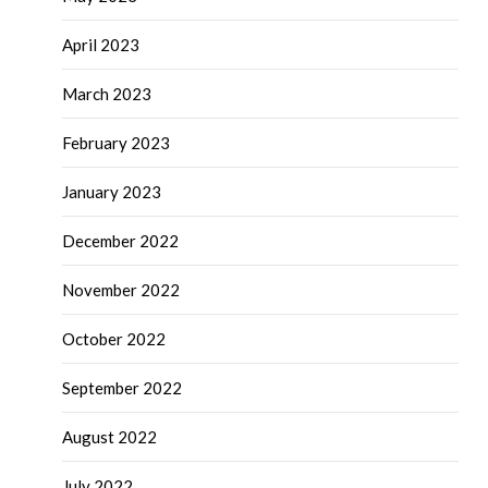
April 2023
March 2023
February 2023
January 2023
December 2022
November 2022
October 2022
September 2022
August 2022
July 2022