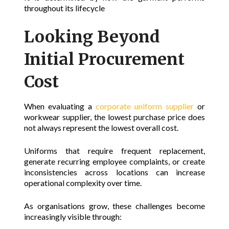
throughout its lifecycle
Looking Beyond
Initial Procurement
Cost
When evaluating a
corporate uniform supplier
or
workwear supplier, the lowest purchase price does
not always represent the lowest overall cost.
Uniforms that require frequent replacement,
generate recurring employee complaints, or create
inconsistencies across locations can increase
operational complexity over time.
As organisations grow, these challenges become
increasingly visible through: