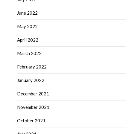
June 2022
May 2022
April 2022
March 2022
February 2022
January 2022
December 2021
November 2021
October 2021