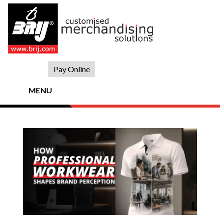
Skip
to
content
Pay Online
MENU