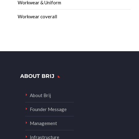
Workwear & Uniform
Workwear coverall
ABOUT BRIJ
About Brij
Founder Message
Management
Infrastructure