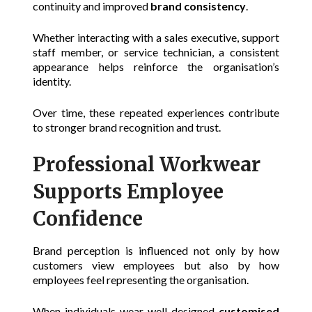
continuity and improved
brand consistency
.
Whether interacting with a sales executive, support
staff member, or service technician, a consistent
appearance helps reinforce the organisation’s
identity.
Over time, these repeated experiences contribute
to stronger brand recognition and trust.
Professional Workwear
Supports Employee
Confidence
Brand perception is influenced not only by how
customers view employees but also by how
employees feel representing the organisation.
When individuals wear well-designed
customised