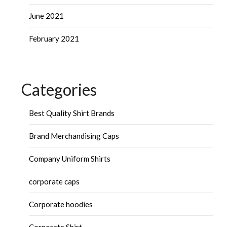
June 2021
February 2021
Categories
Best Quality Shirt Brands
Brand Merchandising Caps
Company Uniform Shirts
corporate caps
Corporate hoodies