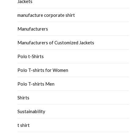
Jackets
manufacture corporate shirt
Manufacturers
Manufacturers of Customized Jackets
Polo t-Shirts
Polo T-shirts for Women
Polo T-shirts Men
Shirts
Sustainability
t shirt