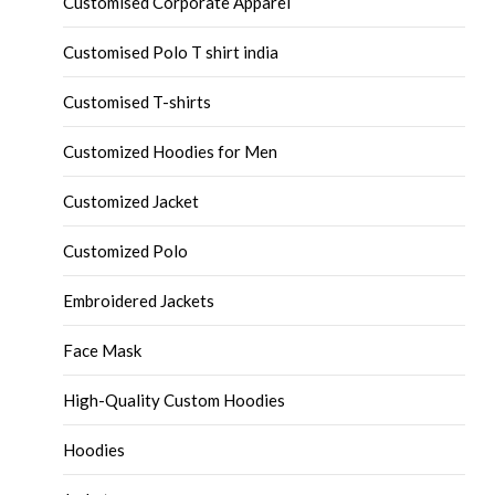
Customised Corporate Apparel
Customised Polo T shirt india
Customised T-shirts
Customized Hoodies for Men
Customized Jacket
Customized Polo
Embroidered Jackets
Face Mask
High-Quality Custom Hoodies
Hoodies