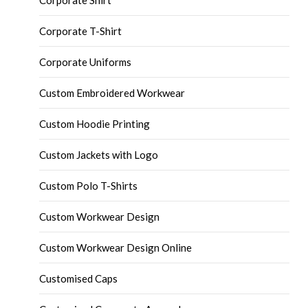
Corporate Shirt
Corporate T-Shirt
Corporate Uniforms
Custom Embroidered Workwear
Custom Hoodie Printing
Custom Jackets with Logo
Custom Polo T-Shirts
Custom Workwear Design
Custom Workwear Design Online
Customised Caps