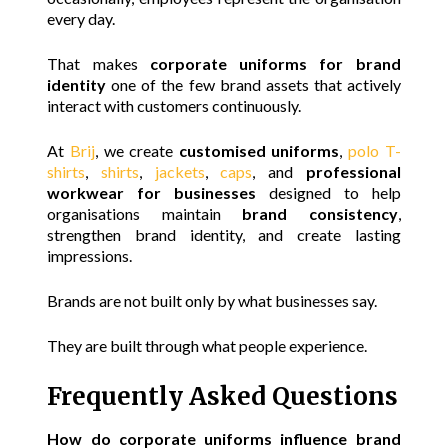
every day.
That makes
corporate uniforms for brand
identity
one of the few brand assets that actively
interact with customers continuously.
At
Brij
, we create
customised uniforms
,
polo T-
shirts
,
shirts
,
jackets
,
caps
, and
professional
workwear for businesses
designed to help
organisations maintain
brand consistency
,
strengthen brand identity, and create lasting
impressions.
Brands are not built only by what businesses say.
They are built through what people experience.
Frequently Asked Questions
How do corporate uniforms influence brand