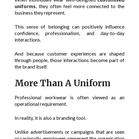
uniforms
, they often feel more connected to the
business they represent.
This sense of belonging can positively influence
confidence, professionalism, and day-to-day
interactions.
And because customer experiences are shaped
through people, those interactions become part of
the brand itself.
More Than A Uniform
Professional workwear is often viewed as an
operational requirement.
In reality, it is also a branding tool.
Unlike advertisements or campaigns that are seen
occasionally, employees represent the organisation