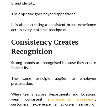
brand identity
.
The objective goes beyond appearance.
It is about creating a consistent brand experience
across every customer touchpoint.
Consistency Creates
Recognition
Strong brands are recognised because they create
familiarity.
The same principle applies to employee
presentation.
When teams across departments and locations
wear consistent
professional workwear
,
customers experience a stronger sense of