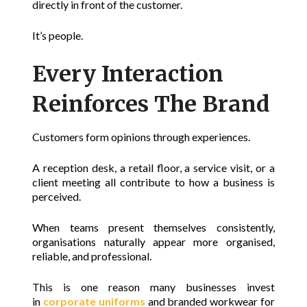
directly in front of the customer.
It’s people.
Every Interaction
Reinforces The Brand
Customers form opinions through experiences.
A reception desk, a retail floor, a service visit, or a
client meeting all contribute to how a business is
perceived.
When teams present themselves consistently,
organisations naturally appear more organised,
reliable, and professional.
This is one reason
many businesses invest
in
corporate uniforms
and branded workwear for