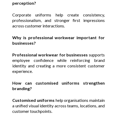
perception?
Corporate uniforms help create consistency,
professionalism, and stronger first impressions
across customer interactions.
Why is professional workwear important for
businesses?
Professional workwear for businesses
supports
employee confidence while reinforcing brand
identity and creating a more consistent customer
experience.
How can customised uniforms strengthen
branding?
Customised uniforms
help organisations maintain
a unified visual identity across teams, locations, and
customer touchpoints.