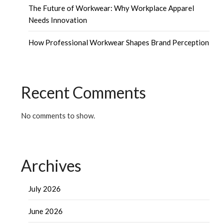
The Future of Workwear: Why Workplace Apparel
Needs Innovation
How Professional Workwear Shapes Brand Perception
Recent Comments
No comments to show.
Archives
July 2026
June 2026