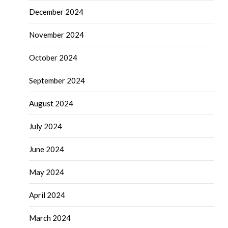
December 2024
November 2024
October 2024
September 2024
August 2024
July 2024
June 2024
May 2024
April 2024
March 2024