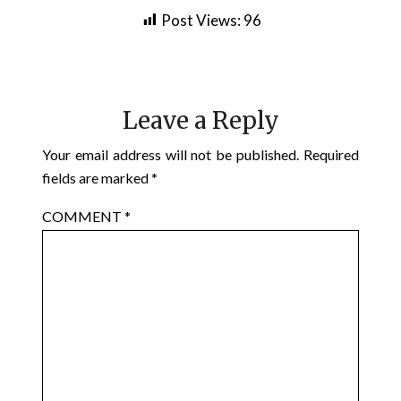
Post Views:
96
Leave a Reply
Your email address will not be published.
Required
fields are marked
*
COMMENT
*