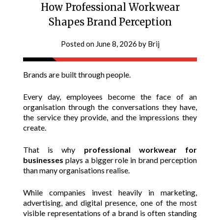
How Professional Workwear
Shapes Brand Perception
Posted on
June 8, 2026
by
Brij
Brands are built through people.
Every day, employees become the face of an
organisation through the conversations they have,
the service they provide, and the impressions they
create.
That is why
professional workwear for
businesses
plays a bigger role in brand perception
than many organisations realise.
While companies invest heavily in marketing,
advertising, and digital presence, one of the most
visible representations of a brand is often standing