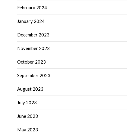
February 2024
January 2024
December 2023
November 2023
October 2023
September 2023
August 2023
July 2023
June 2023
May 2023