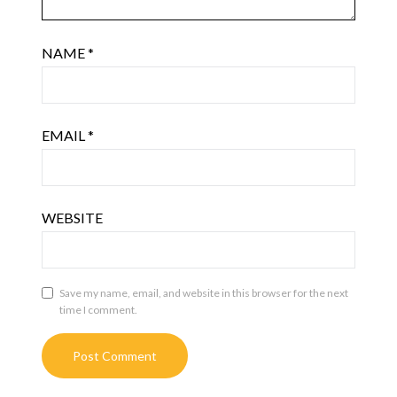
NAME
*
EMAIL
*
WEBSITE
Save my name, email, and website in this browser for the next
time I comment.