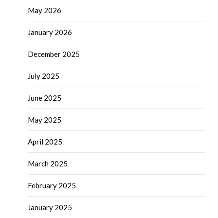
May 2026
January 2026
December 2025
July 2025
June 2025
May 2025
April 2025
March 2025
February 2025
January 2025