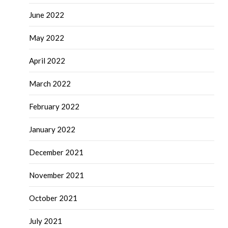
June 2022
May 2022
April 2022
March 2022
February 2022
January 2022
December 2021
November 2021
October 2021
July 2021