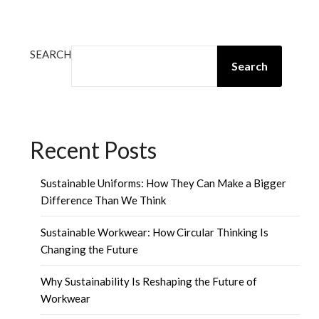
SEARCH
Search
Recent Posts
Sustainable Uniforms: How They Can Make a Bigger
Difference Than We Think
Sustainable Workwear: How Circular Thinking Is
Changing the Future
Why Sustainability Is Reshaping the Future of
Workwear