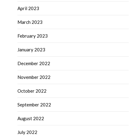
April 2023
March 2023
February 2023
January 2023
December 2022
November 2022
October 2022
September 2022
August 2022
July 2022