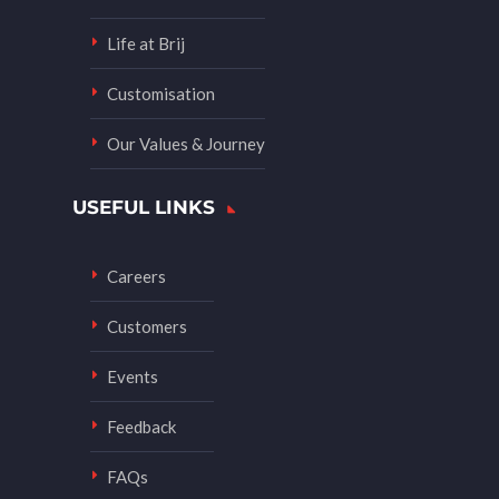
Life at Brij
Customisation
Our Values & Journey
USEFUL LINKS
Careers
Customers
Events
Feedback
FAQs