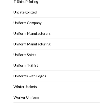
T-Shirt Printing
Uncategorized
Uniform Company
Uniform Manufacturers
Uniform Manufacturing
Uniform Shirts
Uniform T-Shirt
Uniforms with Logos
Winter Jackets
Worker Uniform