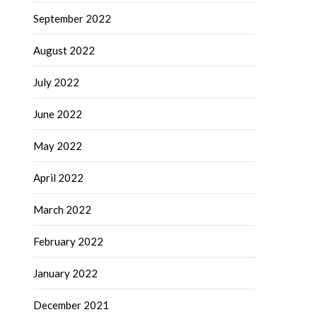
September 2022
August 2022
July 2022
June 2022
May 2022
April 2022
March 2022
February 2022
January 2022
December 2021