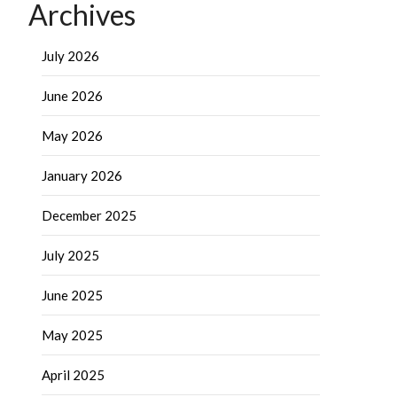
Archives
July 2026
June 2026
May 2026
January 2026
December 2025
July 2025
June 2025
May 2025
April 2025