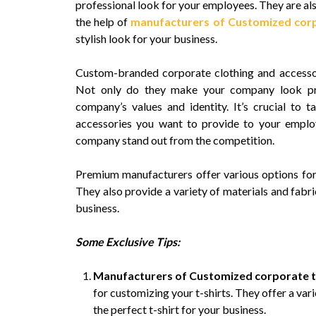
professional look for your employees. They are al
the help of
manufacturers of Customized corp
stylish look for your business.
Custom-branded corporate clothing and accessori
Not only do they make your company look prof
company’s values and identity. It’s crucial to 
accessories you want to provide to your emplo
company stand out from the competition.
Premium manufacturers offer various options for 
They also provide a variety of materials and fabri
business.
Some Exclusive Tips:
Manufacturers of Customized corporate t
for customizing your t-shirts. They offer a var
the perfect t-shirt for your business.