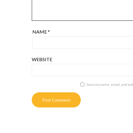
NAME
*
WEBSITE
Save my name, email, and webs