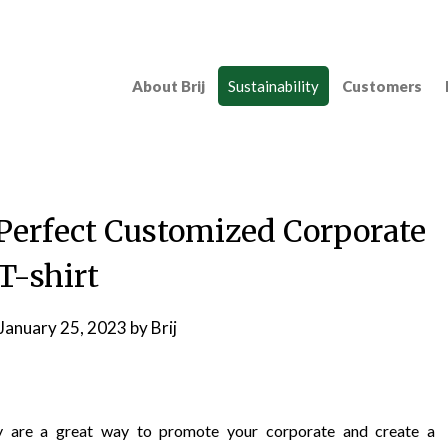
About Brij
Sustainability
Customers
 Perfect Customized Corporate
T-shirt
January 25, 2023
by
Brij
ry are a great way to promote your corporate and create a