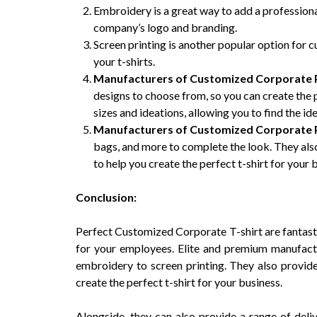
Embroidery is a great way to add a professional
company’s logo and branding.
Screen printing is another popular option for c
your t-shirts.
Manufacturers of Customized Corporate P
designs to choose from, so you can create the p
sizes and ideations, allowing you to find the id
Manufacturers of Customized Corporate P
bags, and more to complete the look. They also
to help you create the perfect t-shirt for your 
Conclusion:
Perfect Customized Corporate T-shirt are fantasti
for your employees. Elite and premium manufactu
embroidery to screen printing. They also provide
create the perfect t-shirt for your business.
Alongside, they can also provide a range of deliv