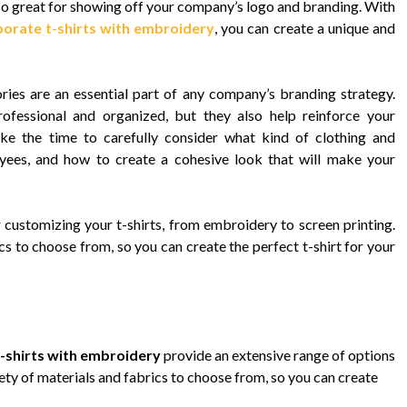
so great for showing off your company’s logo and branding. With
orate t-shirts with embroidery
, you can create a unique and
es are an essential part of any company’s branding strategy.
essional and organized, but they also help reinforce your
take the time to carefully consider what kind of clothing and
yees, and how to create a cohesive look that will make your
customizing your t-shirts, from embroidery to screen printing.
cs to choose from, so you can create the perfect t-shirt for your
-shirts with embroidery
provide an extensive range of options
iety of materials and fabrics to choose from, so you can create