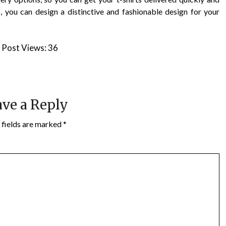
s, you can design a distinctive and fashionable design for your
Post Views:
36
ve a Reply
 fields are marked
*