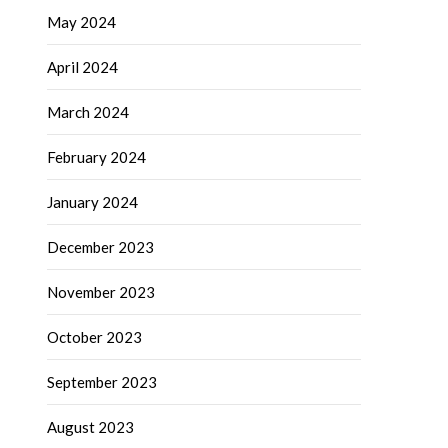
May 2024
April 2024
March 2024
February 2024
January 2024
December 2023
November 2023
October 2023
September 2023
August 2023