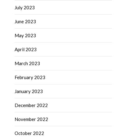
July 2023
June 2023
May 2023
April 2023
March 2023
February 2023
January 2023
December 2022
November 2022
October 2022