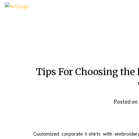
Skip
to
content
Tips For Choosing the
Posted on
Customized corporate t-shirts with embroide