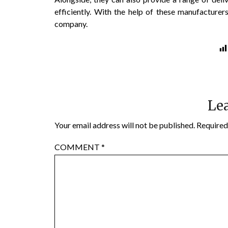
efficiently. With the help of these manufacturer
company.
Lea
Your email address will not be published.
Required
COMMENT
*