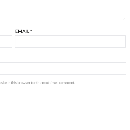
EMAIL
*
ite in this browser for the next time I comment.