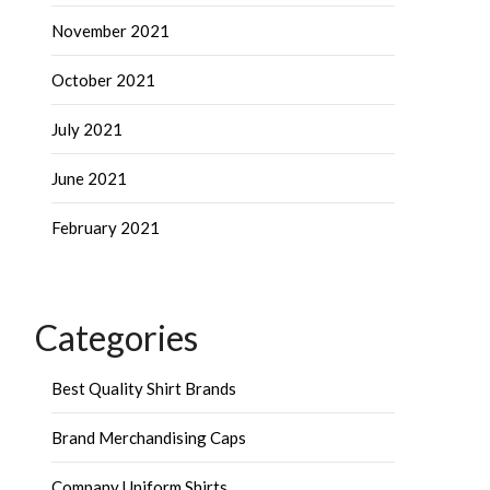
November 2021
October 2021
July 2021
June 2021
February 2021
Categories
Best Quality Shirt Brands
Brand Merchandising Caps
Company Uniform Shirts