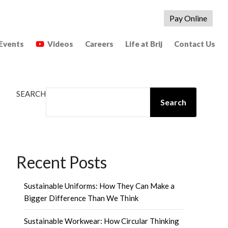
Pay Online
Events
Videos
Careers
Life at Brij
Contact Us
SEARCH
Search
Recent Posts
Sustainable Uniforms: How They Can Make a
Bigger Difference Than We Think
Sustainable Workwear: How Circular Thinking