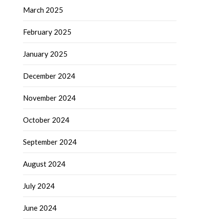
March 2025
February 2025
January 2025
December 2024
November 2024
October 2024
September 2024
August 2024
July 2024
June 2024