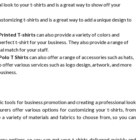
 look to your t-shirts and is a great way to show off your
ustomizing t-shirts and is a great way to add a unique design to
rinted T-shirts
can also provide a variety of colors and
erfect t-shirt for your business. They also provide a range of
eal match for your staff.
olo T Shirts
can also offer a range of accessories such as hats,
 offer various services such as logo design, artwork, and more
business.
c tools for business promotion and creating a professional look
rers offer various options for customizing your t-shirts, from
 a variety of materials and fabrics to choose from, so you can
ery options, so you can get your t-shirts delivered quickly and