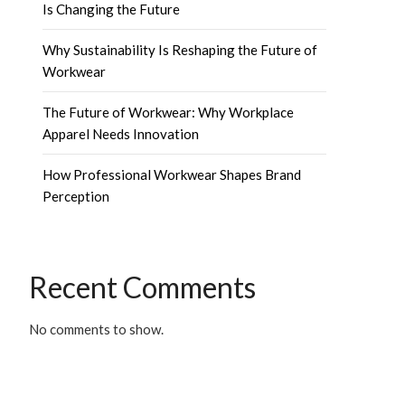
Is Changing the Future
Why Sustainability Is Reshaping the Future of
Workwear
The Future of Workwear: Why Workplace
Apparel Needs Innovation
How Professional Workwear Shapes Brand
Perception
Recent Comments
No comments to show.