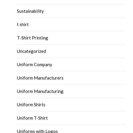
Sustainability
t shirt
T-Shirt Printing
Uncategorized
Uniform Company
Uniform Manufacturers
Uniform Manufacturing
Uniform Shirts
Uniform T-Shirt
Uniforms with Logos