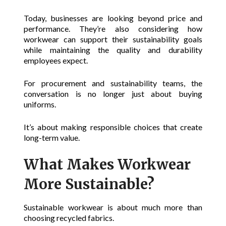
Today, businesses are looking beyond price and
performance. They’re also considering how
workwear can support their sustainability goals
while maintaining the quality and durability
employees expect.
For procurement and sustainability teams, the
conversation is no longer just about buying
uniforms.
It’s about making responsible choices that create
long-term value.
What Makes Workwear
More Sustainable?
Sustainable workwear is about much more than
choosing recycled fabrics.