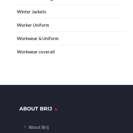
Winter Jackets
Worker Uniform
Workwear & Uniform
Workwear coverall
ABOUT BRIJ
About Brij