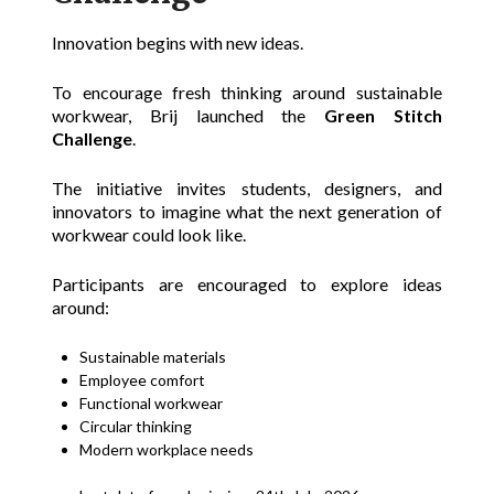
Innovation begins with new ideas.
To encourage fresh thinking around sustainable
workwear, Brij launched the
Green Stitch
Challenge
.
The initiative invites students, designers, and
innovators to imagine what the next generation of
workwear could look like.
Participants are encouraged to explore ideas
around:
Sustainable materials
Employee comfort
Functional workwear
Circular thinking
Modern workplace needs