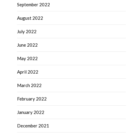
September 2022
August 2022
July 2022
June 2022
May 2022
April 2022
March 2022
February 2022
January 2022
December 2021