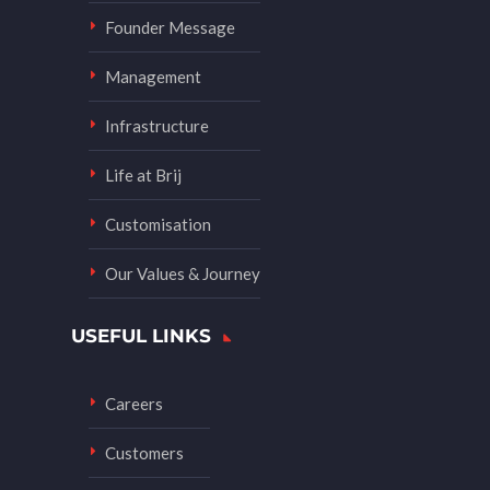
Founder Message
Management
Infrastructure
Life at Brij
Customisation
Our Values & Journey
USEFUL LINKS
Careers
Customers