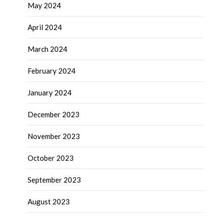
May 2024
April 2024
March 2024
February 2024
January 2024
December 2023
November 2023
October 2023
September 2023
August 2023