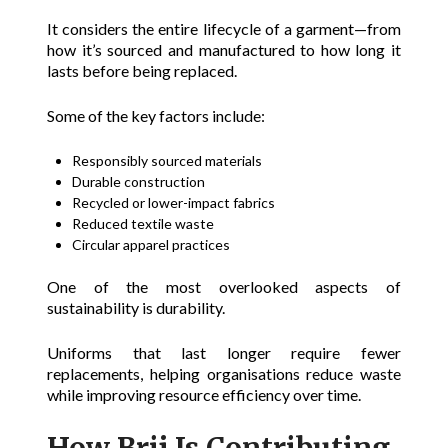
It considers the entire lifecycle of a garment—from
how it’s sourced and manufactured to how long it
lasts before being replaced.
Some of the key factors include:
Responsibly sourced materials
Durable construction
Recycled or lower-impact fabrics
Reduced textile waste
Circular apparel practices
One of the most overlooked aspects of
sustainability is durability.
Uniforms that last longer require fewer
replacements, helping organisations reduce waste
while improving resource efficiency over time.
How Brij Is Contributing