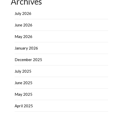
Archives
July 2026
June 2026
May 2026
January 2026
December 2025
July 2025
June 2025
May 2025
April 2025