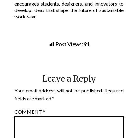
encourages students, designers, and innovators to
develop ideas that shape the future of sustainable
workwear.
Post Views:
91
Leave a Reply
Your email address will not be published.
Required
fields are marked
*
COMMENT
*