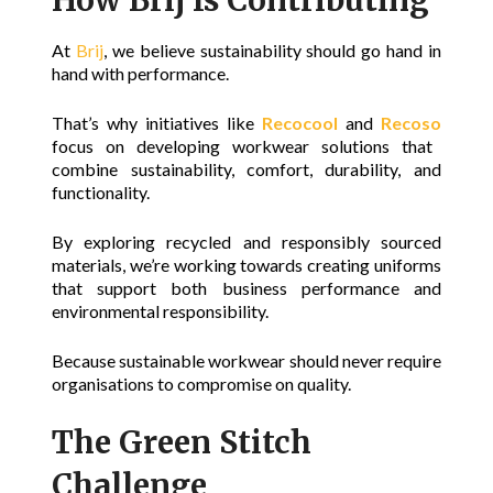
At
Brij
, we believe sustainability should go hand in
hand with performance.
That’s why initiatives like
Recocool
and
Recoso
focus on developing workwear solutions that
combine sustainability, comfort, durability, and
functionality.
By exploring recycled and responsibly sourced
materials, we’re working towards creating uniforms
that support both business performance and
environmental responsibility.
Because sustainable workwear should never require
organisations to compromise on quality.
The Green Stitch
Challenge