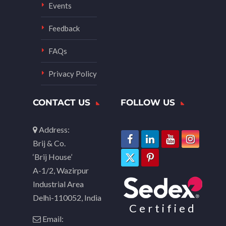
Events
Feedback
FAQs
Privacy Policy
CONTACT US
FOLLOW US
Address:
Brij & Co.
‘Brij House’
A-1/2, Wazirpur
Industrial Area
Delhi-110052, India
Certified
Email: