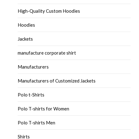
High-Quality Custom Hoodies
Hoodies
Jackets
manufacture corporate shirt
Manufacturers
Manufacturers of Customized Jackets
Polo t-Shirts
Polo T-shirts for Women
Polo T-shirts Men
Shirts