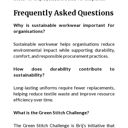
Frequently Asked Questions
Why is sustainable workwear important for
organisations?
Sustainable workwear helps organisations reduce
environmental impact while supporting durability,
comfort, and responsible procurement practices.
How does durability contribute to
sustainability?
Long-lasting uniforms require fewer replacements,
helping reduce textile waste and improve resource
efficiency over time.
What is the Green Stitch Challenge?
The Green Stitch Challenge is Brij’s initiative that