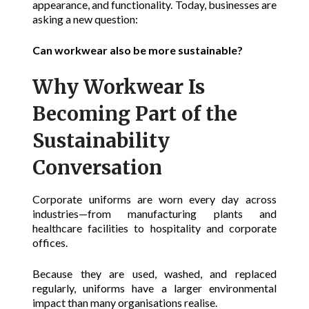
appearance, and functionality. Today, businesses are
asking a new question:
Can workwear also be more sustainable?
Why Workwear Is
Becoming Part of the
Sustainability
Conversation
Corporate uniforms are worn every day across
industries—from manufacturing plants and
healthcare facilities to hospitality and corporate
offices.
Because they are used, washed, and replaced
regularly, uniforms have a larger environmental
impact than many organisations realise.