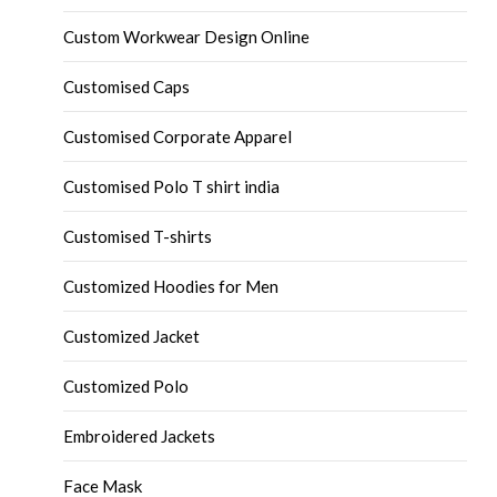
Custom Workwear Design Online
Customised Caps
Customised Corporate Apparel
Customised Polo T shirt india
Customised T-shirts
Customized Hoodies for Men
Customized Jacket
Customized Polo
Embroidered Jackets
Face Mask