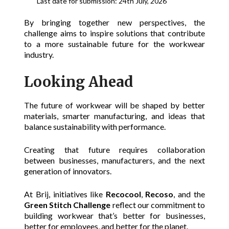
Last date for submission: 24th July, 2026
By bringing together new perspectives, the
challenge aims to inspire solutions that contribute
to a more sustainable future for the workwear
industry.
Looking Ahead
The future of workwear will be shaped by better
materials, smarter manufacturing, and ideas that
balance sustainability with performance.
Creating that future requires collaboration
between businesses, manufacturers, and the next
generation of innovators.
At Brij, initiatives like
Recocool
,
Recoso
, and the
Green Stitch Challenge
reflect our commitment to
building workwear that’s better for businesses,
better for employees, and better for the planet.