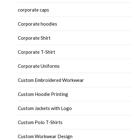
corporate caps
Corporate hoodies
Corporate Shirt
Corporate T-Shirt
Corporate Uniforms
Custom Embroidered Workwear
Custom Hoodie Printing
Custom Jackets with Logo
Custom Polo T-Shirts
Custom Workwear Design