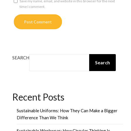
Save my name, email, and website in this browser for the next
time I comment.
SEARCH
Search
Recent Posts
Sustainable Uniforms: How They Can Make a Bigger
Difference Than We Think
Sustainable Workwear: How Circular Thinking Is