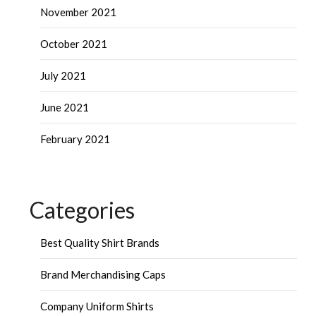
November 2021
October 2021
July 2021
June 2021
February 2021
Categories
Best Quality Shirt Brands
Brand Merchandising Caps
Company Uniform Shirts