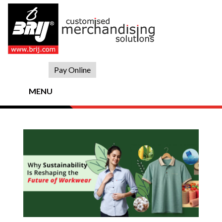
Skip
to
content
Pay Online
MENU