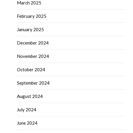
March 2025
February 2025
January 2025
December 2024
November 2024
October 2024
September 2024
August 2024
July 2024
June 2024