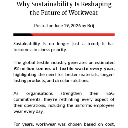
Why Sustainability Is Reshaping
the Future of Workwear
Posted on
June 19, 2026
by
Brij
Sustainability is no longer just a trend; it has
become a business priority.
The global textile industry generates an estimated
92 million tonnes of textile waste every year
,
highlighting the need for better materials, longer-
lasting products, and circular solutions.
As organisations strengthen their ESG
commitments, they’re rethinking every aspect of
their operations, including the uniforms employees
wear every day.
For years, workwear was chosen based on cost,