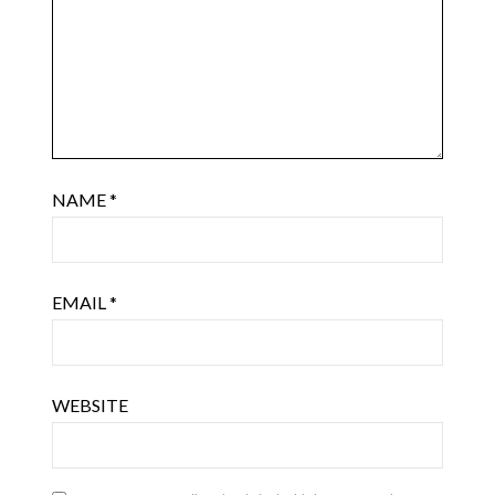
NAME
*
EMAIL
*
WEBSITE