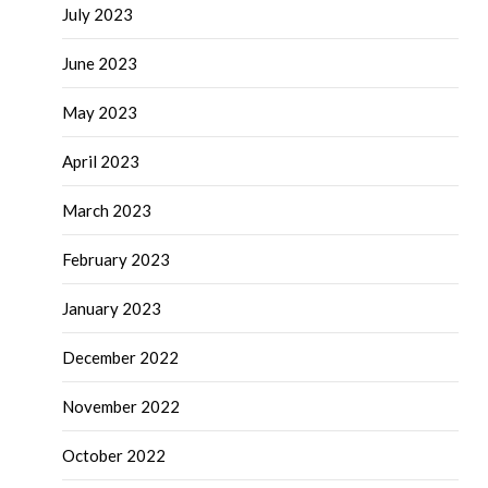
July 2023
June 2023
May 2023
April 2023
March 2023
February 2023
January 2023
December 2022
November 2022
October 2022