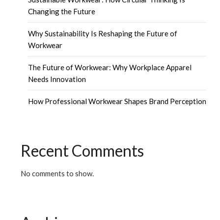
Changing the Future
Why Sustainability Is Reshaping the Future of
Workwear
The Future of Workwear: Why Workplace Apparel
Needs Innovation
How Professional Workwear Shapes Brand Perception
Recent Comments
No comments to show.