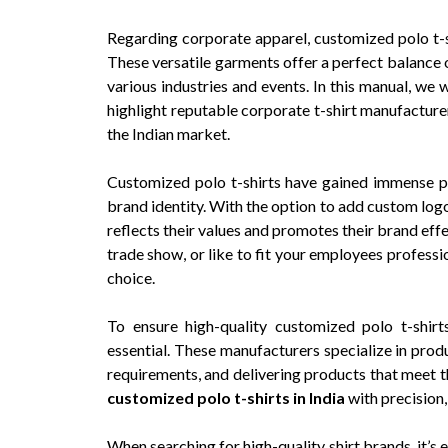
Regarding corporate apparel, customized polo t-
These versatile garments offer a perfect balance 
various industries and events. In this manual, we
highlight reputable corporate t-shirt manufacturer
the Indian market.
Customized polo t-shirts have gained immense po
brand identity. With the option to add custom logo
reflects their values and promotes their brand eff
trade show, or like to fit your employees professi
choice.
To ensure high-quality customized polo t-shirt
essential. These manufacturers specialize in prod
requirements, and delivering products that meet t
customized polo t-shirts in India
with precision
When searching for high-quality shirt brands, it’s e