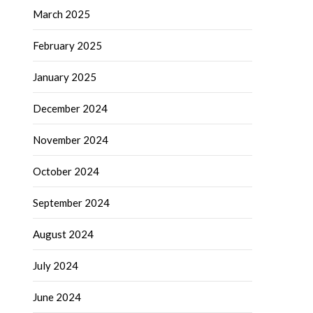
March 2025
February 2025
January 2025
December 2024
November 2024
October 2024
September 2024
August 2024
July 2024
June 2024