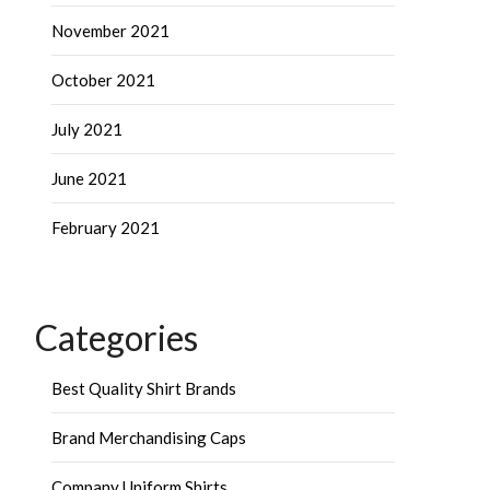
November 2021
October 2021
July 2021
June 2021
February 2021
Categories
Best Quality Shirt Brands
Brand Merchandising Caps
Company Uniform Shirts