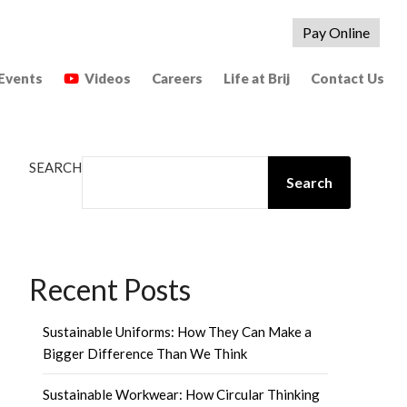
Pay Online
Events
Videos
Careers
Life at Brij
Contact Us
SEARCH
Search
Recent Posts
Sustainable Uniforms: How They Can Make a
Bigger Difference Than We Think
Sustainable Workwear: How Circular Thinking