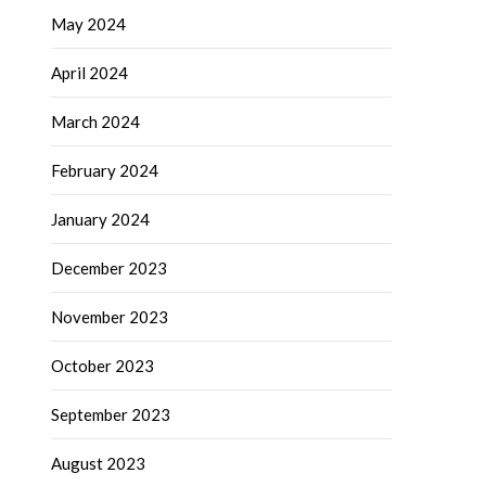
May 2024
April 2024
March 2024
February 2024
January 2024
December 2023
November 2023
October 2023
September 2023
August 2023