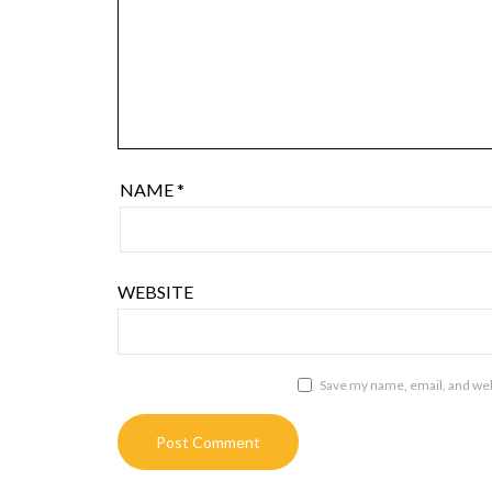
NAME
*
WEBSITE
Save my name, email, and webs