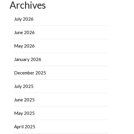
Archives
July 2026
June 2026
May 2026
January 2026
December 2025
July 2025
June 2025
May 2025
April 2025