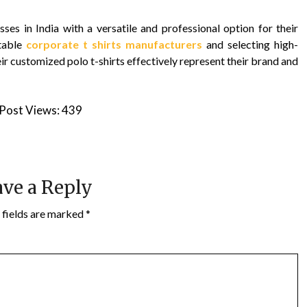
ses in India with a versatile and professional option for their
utable
corporate t shirts manufacturers
and selecting high-
eir customized polo t-shirts effectively represent their brand and
Post Views:
439
ve a Reply
 fields are marked
*