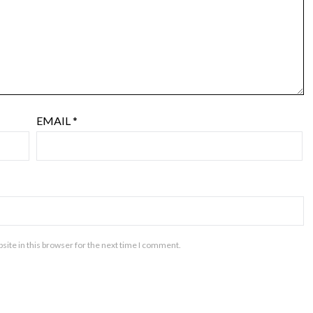
EMAIL
*
ite in this browser for the next time I comment.