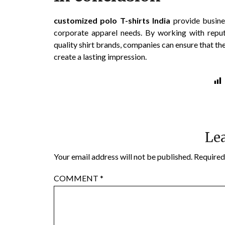
customized polo T-shirts India
provide busines
corporate apparel needs. By working with rep
quality shirt brands, companies can ensure that th
create a lasting impression.
Lea
Your email address will not be published.
Required
COMMENT
*