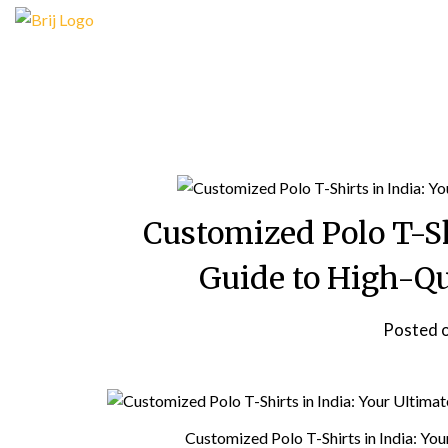
Skip
to
content
Customized Polo T-Sh
Guide to High-Qu
Posted 
Customized Polo T-Shirts in India: Yo