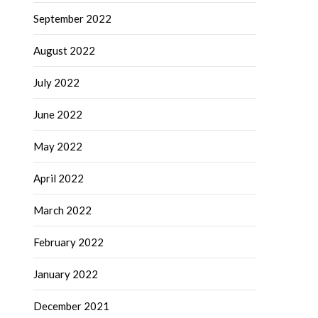
September 2022
August 2022
July 2022
June 2022
May 2022
April 2022
March 2022
February 2022
January 2022
December 2021