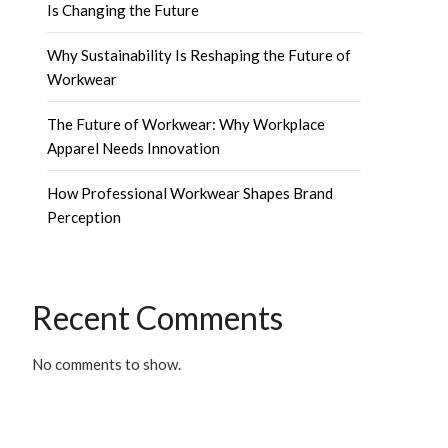
Is Changing the Future
Why Sustainability Is Reshaping the Future of
Workwear
The Future of Workwear: Why Workplace
Apparel Needs Innovation
How Professional Workwear Shapes Brand
Perception
Recent Comments
No comments to show.