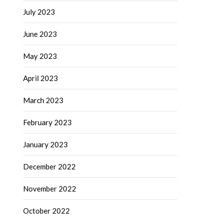
July 2023
June 2023
May 2023
April 2023
March 2023
February 2023
January 2023
December 2022
November 2022
October 2022