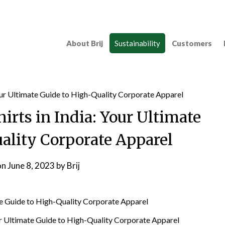
About Brij
Sustainability
Customers
irts in India: Your Ultimate
ality Corporate Apparel
on
June 8, 2023
by
Brij
ur Ultimate Guide to High-Quality Corporate Apparel