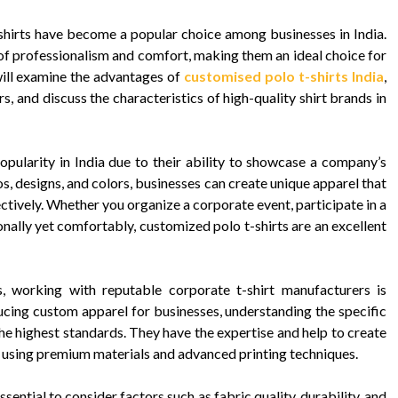
shirts have become a popular choice among businesses in India.
of professionalism and comfort, making them an ideal choice for
 will examine the advantages of
customised polo t-shirts India
,
s, and discuss the characteristics of high-quality shirt brands in
pularity in India due to their ability to showcase a company’s
s, designs, and colors, businesses can create unique apparel that
ectively. Whether you organize a corporate event, participate in a
onally yet comfortably, customized polo t-shirts are an excellent
s, working with reputable corporate t-shirt manufacturers is
ucing custom apparel for businesses, understanding the specific
he highest standards. They have the expertise and help to create
, using premium materials and advanced printing techniques.
ssential to consider factors such as fabric quality, durability, and