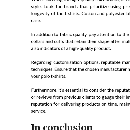
style. Look for brands that prioritize using pr
longevity of the t-shirts. Cotton and polyester bl
care.
In addition to fabric quality, pay attention to the
collars and cuffs that retain their shape after mu
also indicators of a high-quality product.
Regarding customization options, reputable manu
techniques. Ensure that the chosen manufacturer h
your polo t-shirts.
Furthermore, it’s essential to consider the reputa
or reviews from previous clients to gauge their le
reputation for delivering products on time, mai
service.
In conclusion