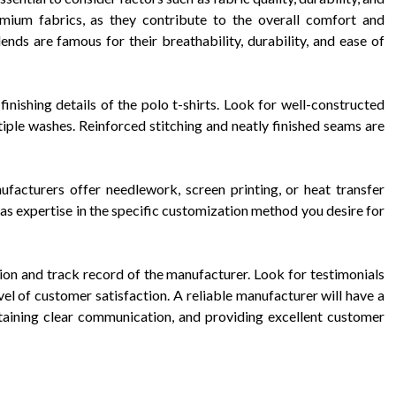
emium fabrics, as they contribute to the overall comfort and
ends are famous for their breathability, durability, and ease of
 finishing details of the polo t-shirts. Look for well-constructed
ltiple washes. Reinforced stitching and neatly finished seams are
facturers offer needlework, screen printing, or heat transfer
as expertise in the specific customization method you desire for
tion and track record of the manufacturer. Look for testimonials
vel of customer satisfaction. A reliable manufacturer will have a
ntaining clear communication, and providing excellent customer