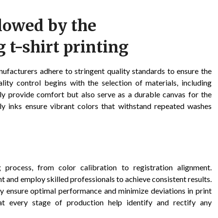
llowed by the
 t-shirt printing
ufacturers adhere to stringent quality standards to ensure the
ity control begins with the selection of materials, including
nly provide comfort but also serve as a durable canvas for the
endly inks ensure vibrant colors that withstand repeated washes
 process, from color calibration to registration alignment.
 and employ skilled professionals to achieve consistent results.
y ensure optimal performance and minimize deviations in print
s at every stage of production help identify and rectify any