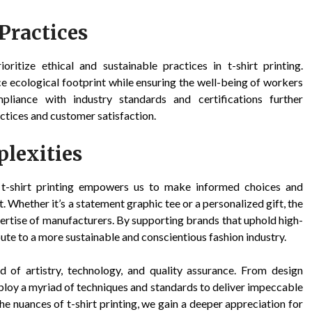
Practices
oritize ethical and sustainable practices in t-shirt printing.
e ecological footprint while ensuring the well-being of workers
liance with industry standards and certifications further
ctices and customer satisfaction.
lexities
f t-shirt printing empowers us to make informed choices and
Whether it’s a statement graphic tee or a personalized gift, the
xpertise of manufacturers. By supporting brands that uphold high-
bute to a more sustainable and conscientious fashion industry.
nd of artistry, technology, and quality assurance. From design
ploy a myriad of techniques and standards to deliver impeccable
the nuances of t-shirt printing, we gain a deeper appreciation for