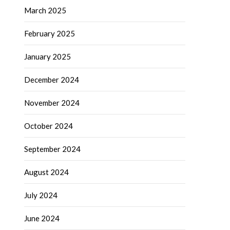
March 2025
February 2025
January 2025
December 2024
November 2024
October 2024
September 2024
August 2024
July 2024
June 2024