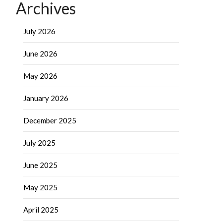
Archives
July 2026
June 2026
May 2026
January 2026
December 2025
July 2025
June 2025
May 2025
April 2025