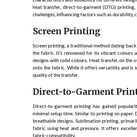
heat transfer, direct-to-garment (DTG) printing
challenges, influencing factors such as durability, 
Screen Printing
Screen printing, a traditional method dating back
the fabric. It’s renowned for its vibrant colours 
designs with solid colours. Heat transfer, on the o
onto the fabric. While it offers versatility and i
quality of the transfer.
Direct-to-Garment Prin
Direct-to-garment printing has gained popularity
minimal setup time. Similar to printing on paper, D
breathable designs. Sublimation printing, primaril
fabric using heat and pressure. It offers excelle
fabric compatibility.