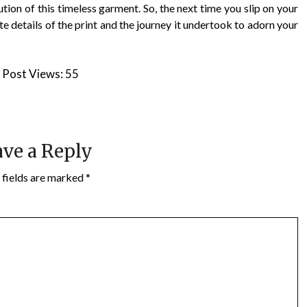
tion of this timeless garment. So, the next time you slip on your
te details of the print and the journey it undertook to adorn your
Post Views:
55
ve a Reply
 fields are marked
*