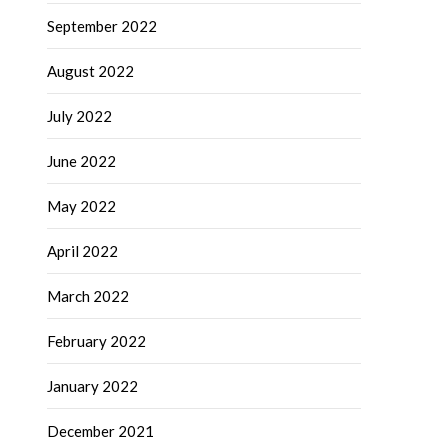
September 2022
August 2022
July 2022
June 2022
May 2022
April 2022
March 2022
February 2022
January 2022
December 2021