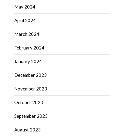
May 2024
April 2024
March 2024
February 2024
January 2024
December 2023
November 2023
October 2023
September 2023
August 2023