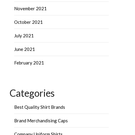
November 2021
October 2021
July 2021
June 2021
February 2021
Categories
Best Quality Shirt Brands
Brand Merchandising Caps
Company Uniform Shirts