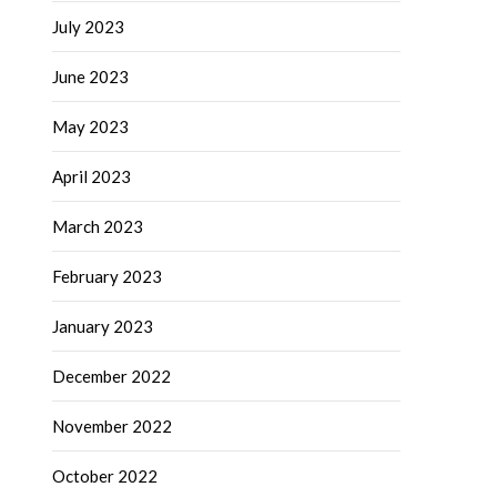
July 2023
June 2023
May 2023
April 2023
March 2023
February 2023
January 2023
December 2022
November 2022
October 2022