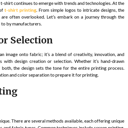
 t-shirt continues to emerge with trends and technologies. At the
of
t-shirt printing
. From simple logos to intricate designs, the
ing are often overlooked. Let’s embark on a journey through the
 to by manufacturers.
or Selection
an image onto fabric; it’s a blend of creativity, innovation, and
ns with design creation or selection. Whether it’s hand-drawn
f both, the design sets the tone for the entire printing process.
ation and color separation to prepare it for printing.
ting
nique. There are several methods available, each offering unique
gns and fabric types. Common techniques include screen printing,