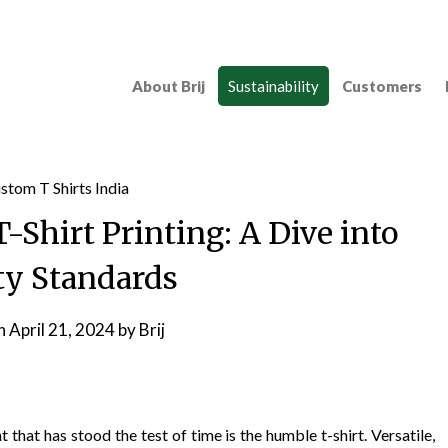
About Brij
Sustainability
Customers
T-Shirt Printing: A Dive into
ty Standards
on
April 21, 2024
by
Brij
 that has stood the test of time is the humble t-shirt. Versatile,