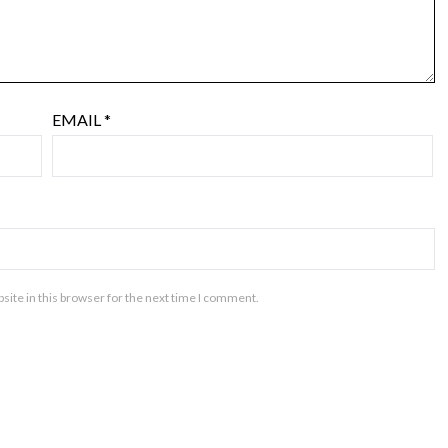
EMAIL
*
ite in this browser for the next time I comment.