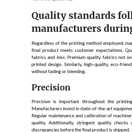
Quality standards fo
manufacturers during
Regardless of the printing method employed, man
final product meets customer expectations. Qual
fabrics and inks. Premium quality fabrics not o
printed design. Similarly, high-quality, eco-fri
without fading or bleeding.
Precision
Precision is important throughout the printing
Manufacturers invest in state-of-the-art equipment
Regular maintenance and calibration of machiner
quality. Additionally, stringent quality check
discrepancies before the final product is shipped.