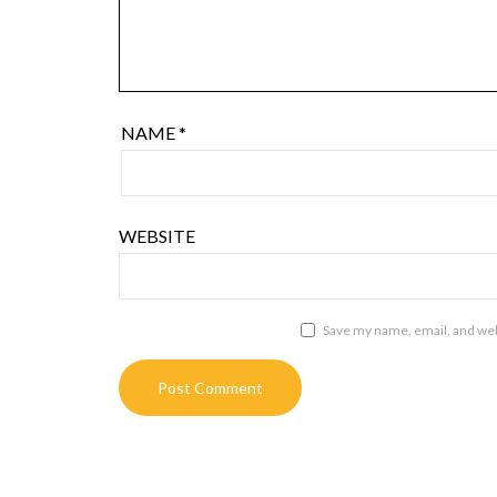
NAME
*
WEBSITE
Save my name, email, and webs