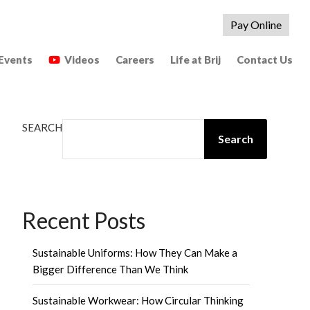
Pay Online
Events
Videos
Careers
Life at Brij
Contact Us
SEARCH
Search
Recent Posts
Sustainable Uniforms: How They Can Make a
Bigger Difference Than We Think
Sustainable Workwear: How Circular Thinking