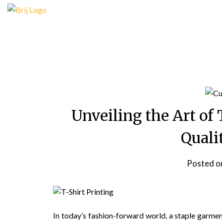
Skip
to
content
Unveiling the Art of 
Quali
Posted 
In today’s fashion-forward world, a staple garment