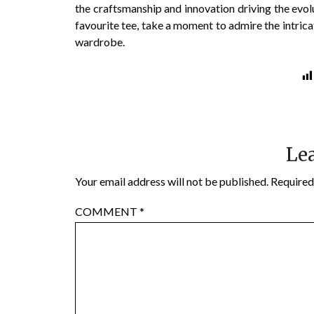
the craftsmanship and innovation driving the evolu
favourite tee, take a moment to admire the intrica
wardrobe.
Lea
Your email address will not be published.
Required
COMMENT
*