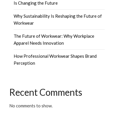
Is Changing the Future
Why Sustainability Is Reshaping the Future of
Workwear
The Future of Workwear: Why Workplace
Apparel Needs Innovation
How Professional Workwear Shapes Brand
Perception
Recent Comments
No comments to show.