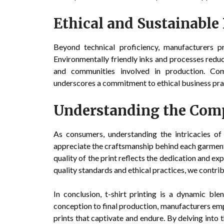
Ethical and Sustainable 
Beyond technical proficiency, manufacturers pri
Environmentally friendly inks and processes reduc
and communities involved in production. Comp
underscores a commitment to ethical business pra
Understanding the Comp
As consumers, understanding the intricacies o
appreciate the craftsmanship behind each garment. 
quality of the print reflects the dedication and e
quality standards and ethical practices, we contri
In conclusion, t-shirt printing is a dynamic ble
conception to final production, manufacturers em
prints that captivate and endure. By delving into 