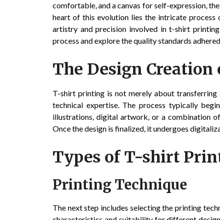
comfortable, and a canvas for self-expression, the
heart of this evolution lies the intricate process 
artistry and precision involved in t-shirt print
process and explore the quality standards adhered
The Design Creation 
T-shirt printing is not merely about transferring 
technical expertise. The process typically begi
illustrations, digital artwork, or a combination o
Once the design is finalized, it undergoes digitaliz
Types of T-shirt Prin
Printing Technique
The next step includes selecting the printing tech
characteristics and suitability for different desi