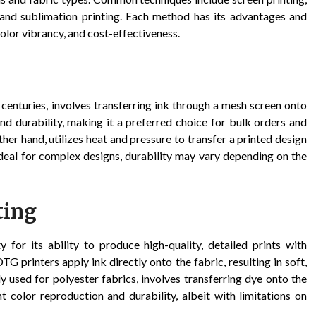
, and sublimation printing. Each method has its advantages and
color vibrancy, and cost-effectiveness.
 centuries, involves transferring ink through a mesh screen onto
and durability, making it a preferred choice for bulk orders and
ther hand, utilizes heat and pressure to transfer a printed design
s ideal for complex designs, durability may vary depending on the
ting
 for its ability to produce high-quality, detailed prints with
TG printers apply ink directly onto the fabric, resulting in soft,
y used for polyester fabrics, involves transferring dye onto the
nt color reproduction and durability, albeit with limitations on