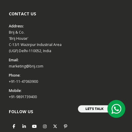
CONTACT US
Address:
Brij & Co.
'Brij House'
C-13/1 Wazirpur Industrial Area
(UGF) Delhi-110052, India
Email:
marketing@brij.com
Phone:
+91-11-47063900
Mobile:
+91-9891739400
FOLLOW US