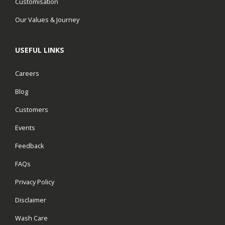
Customisation
Our Values & Journey
USEFUL LINKS
Careers
Blog
Customers
Events
Feedback
FAQs
Privacy Policy
Disclaimer
Wash Care