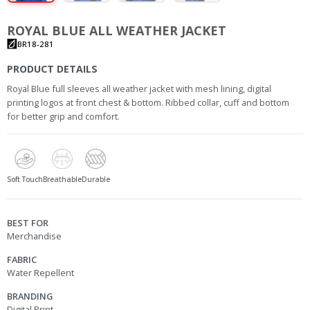
ROYAL BLUE ALL WEATHER JACKET
BR18-281
PRODUCT DETAILS
Royal Blue full sleeves all weather jacket with mesh lining, digital
printing logos at front chest & bottom. Ribbed collar, cuff and bottom
for better grip and comfort.
Soft Touch
Breathable
Durable
BEST FOR
Merchandise
FABRIC
Water Repellent
BRANDING
Digital Print