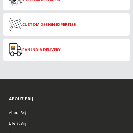
CUSTOM DESIGN EXPERTISE
PAN INDIA DELIVERY
ABOUT BRIJ
About Brij
Life at Brij