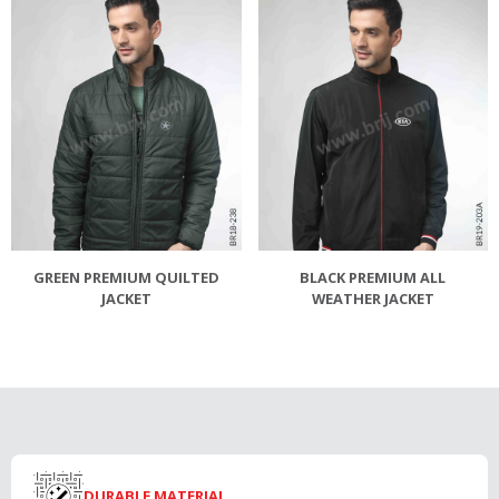
GREEN PREMIUM QUILTED
BLACK PREMIUM ALL
JACKET
WEATHER JACKET
DURABLE MATERIAL