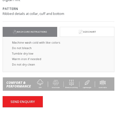
PATTERN
Ribbed details at collar, cuff and bottom
WASH CARE INSTRUCTIONS
SIZE CHART
Machine wash cold with like colors
Do not bleach
Tumble dry low
Warm iron if needed
Do not dry clean
SEND ENQUIRY