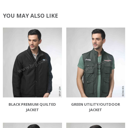
YOU MAY ALSO LIKE
BLACK PREMIUM QUILTED
GREEN UTILITY/OUTDOOR
JACKET
JACKET