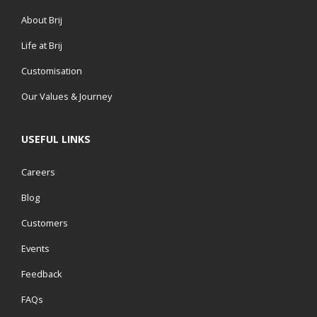
About Brij
Life at Brij
Customisation
Our Values & Journey
USEFUL LINKS
Careers
Blog
Customers
Events
Feedback
FAQs