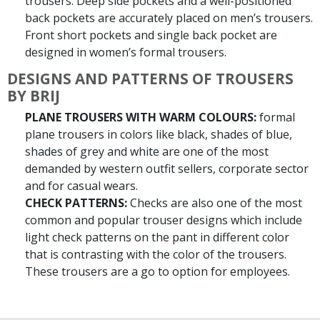
trousers. Deep side pockets and a well-positioned
back pockets are accurately placed on men’s trousers.
Front short pockets and single back pocket are
designed in women’s formal trousers.
DESIGNS AND PATTERNS OF TROUSERS
BY BRIJ
PLANE TROUSERS WITH WARM COLOURS:
formal
plane trousers in colors like black, shades of blue,
shades of grey and white are one of the most
demanded by western outfit sellers, corporate sector
and for casual wears.
CHECK PATTERNS:
Checks are also one of the most
common and popular trouser designs which include
light check patterns on the pant in different color
that is contrasting with the color of the trousers.
These trousers are a go to option for employees.