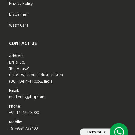
Privacy Policy
Disclaimer
Wash Care
CONTACT US
Address:
Brij & Co.
'Brij House'
C-13/1 Wazirpur Industrial Area
(UGF) Delhi-110052, India
Email:
marketing@brij.com
Phone:
+91-11-47063900
Mobile:
+91-9891739400