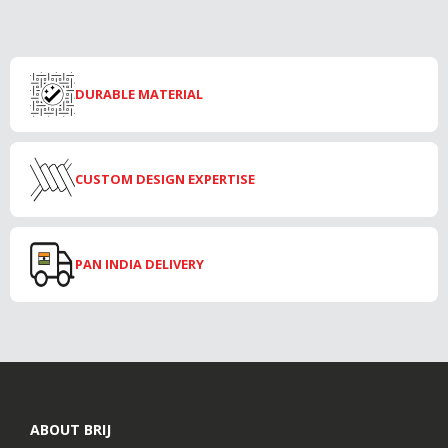
DURABLE MATERIAL
CUSTOM DESIGN EXPERTISE
PAN INDIA DELIVERY
ABOUT BRIJ