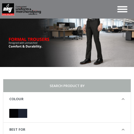
SEARCH PRODUCT BY
COLOUR
BEST FOR