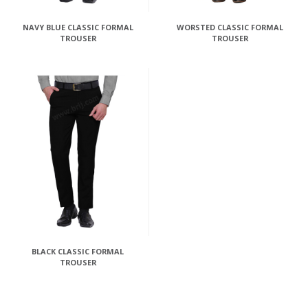
NAVY BLUE CLASSIC FORMAL
WORSTED CLASSIC FORMAL
TROUSER
TROUSER
BLACK CLASSIC FORMAL
TROUSER