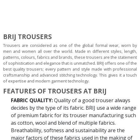
BRIJ TROUSERS
Trousers are considered as one of the global formal wear, worn by
men and women all over the world. Made in different styles, length,
patterns, colours, fabrics and brands, these trousers are the statement
of sophistication and elegance that is unmatched. BRIJ offers one of the
best quality trousers; every pattern and style made with professional
craftsmanship and advanced stitching technology. This gives it a touch
of expertise and modern garment technology.
FEATURES OF TROUSERS AT BRIJ
FABRIC QUALITY:
Quality of a good trouser always
decides by the type of its fabric. BRIJ use a wide range
of premium fabric for its trouser manufacturing such
as cotton, wool and blend of multiple fabrics.
Breathability, softness and sustainability are the
major factors of these fabrics used in the making of