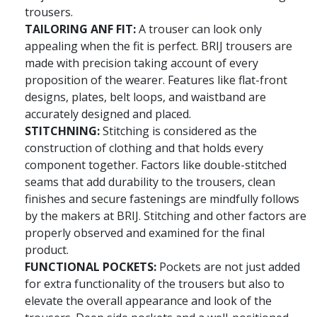
trousers.
TAILORING ANF FIT:
A trouser can look only
appealing when the fit is perfect. BRIJ trousers are
made with precision taking account of every
proposition of the wearer. Features like flat-front
designs, plates, belt loops, and waistband are
accurately designed and placed.
STITCHNING:
Stitching is considered as the
construction of clothing and that holds every
component together. Factors like double-stitched
seams that add durability to the trousers, clean
finishes and secure fastenings are mindfully follows
by the makers at BRIJ. Stitching and other factors are
properly observed and examined for the final
product.
FUNCTIONAL POCKETS:
Pockets are not just added
for extra functionality of the trousers but also to
elevate the overall appearance and look of the