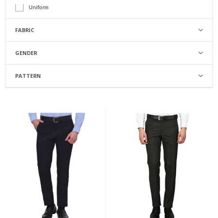
Uniform
FABRIC
Poly Viscose
GENDER
Male
PATTERN
Regular