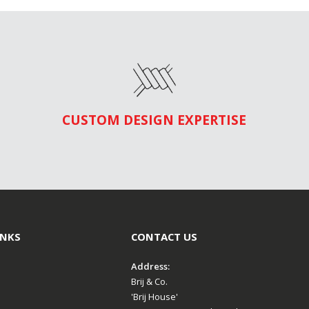
CUSTOM DESIGN EXPERTISE
INKS
CONTACT US
Address:
Brij & Co.
'Brij House'