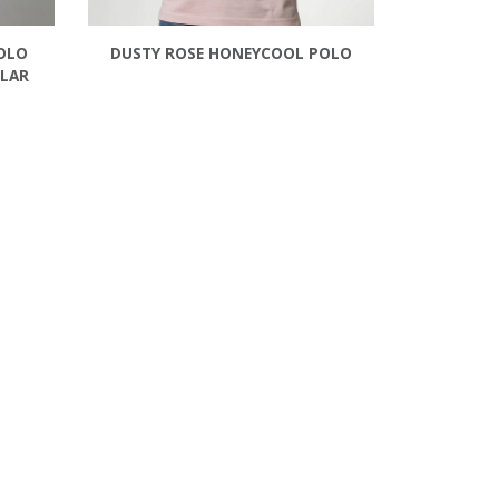
OLO
DUSTY ROSE HONEYCOOL POLO
LLAR