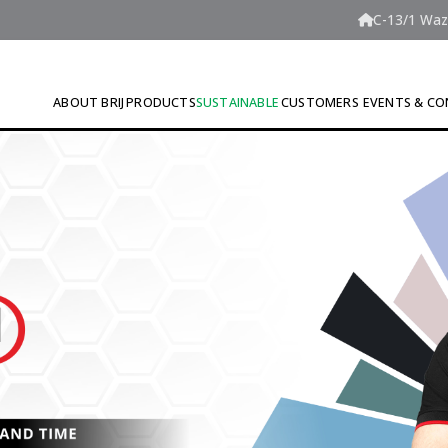
C-13/1 Wazi
ABOUT BRIJ
PRODUCTS
SUSTAINABLE
CUSTOMERS
EVENTS & CO