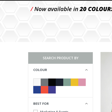
SEARCH PRODUCT BY
COLOUR
BEST FOR
Marketing & Events