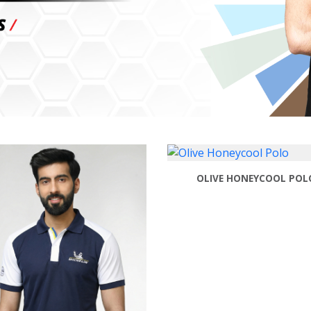
OLIVE HONEYCOOL POL