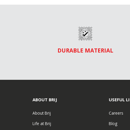
DURABLE MATERIAL
ABOUT BRIJ
USEFUL L
About Brij
Careers
Life at Brij
Blog