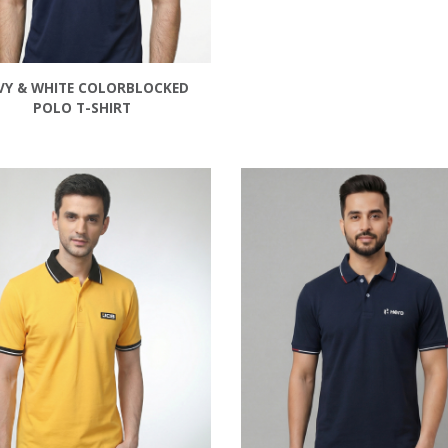
VY & WHITE COLORBLOCKED
POLO T-SHIRT