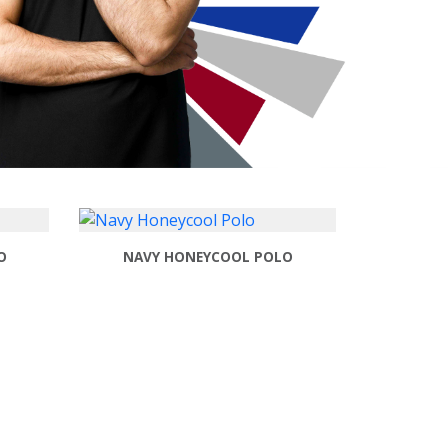
O
NAVY HONEYCOOL POLO