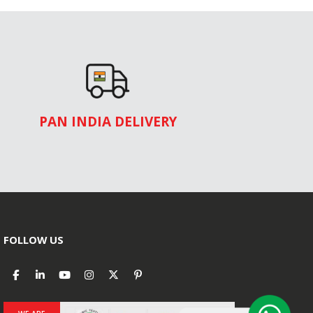
PAN INDIA DELIVERY
FOLLOW US