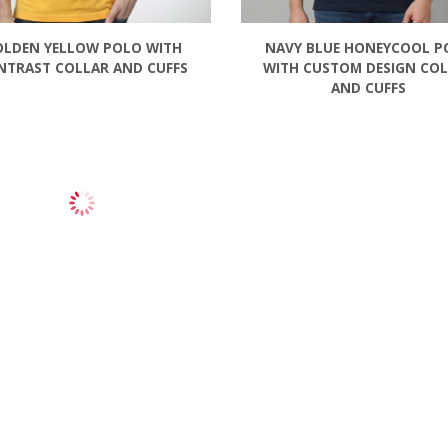
OLDEN YELLOW POLO WITH
NAVY BLUE HONEYCOOL P
NTRAST COLLAR AND CUFFS
WITH CUSTOM DESIGN CO
AND CUFFS