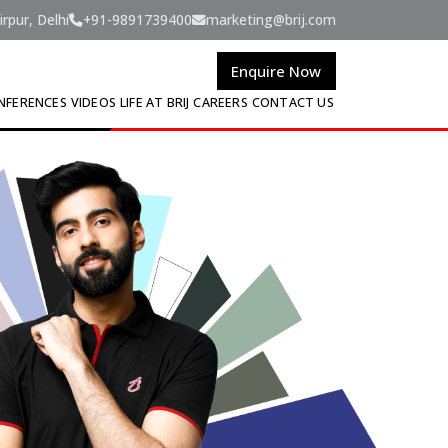
rpur, Delhi
+91-9891739400
marketing@brij.com
Enquire Now
NFERENCES
VIDEOS
LIFE AT BRIJ
CAREERS
CONTACT US