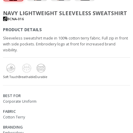
NAVY LIGHTWEIGHT SLEEVELESS SWEATSHIRT
BCNA-016
PRODUCT DETAILS
Sleeveless sweatshirt made in 100% cotton terry fabric. Full zip in front
with side pockets. Embroidery logo at front for increased brand
visibility.
Soft Touch
Breathable
Durable
BEST FOR
Corporate Uniform
FABRIC
Cotton Terry
BRANDING
Embroidery