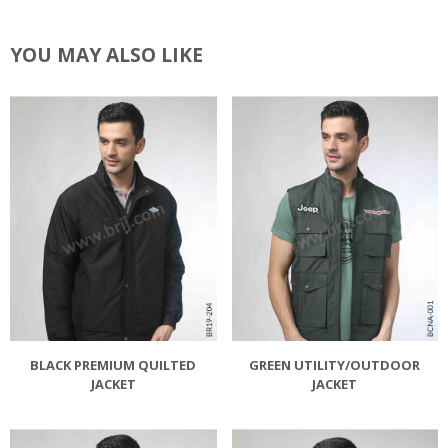
YOU MAY ALSO LIKE
BLACK PREMIUM QUILTED
GREEN UTILITY/OUTDOOR
JACKET
JACKET