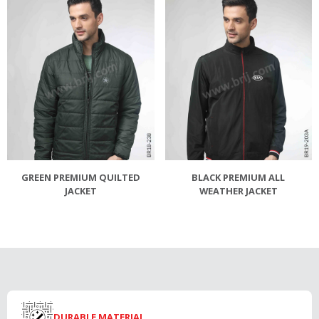
GREEN PREMIUM QUILTED
BLACK PREMIUM ALL
JACKET
WEATHER JACKET
DURABLE MATERIAL