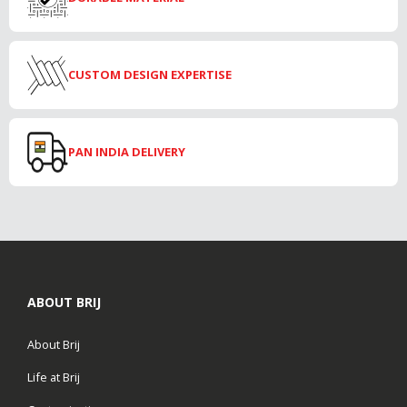
CUSTOM DESIGN EXPERTISE
PAN INDIA DELIVERY
ABOUT BRIJ
About Brij
Life at Brij