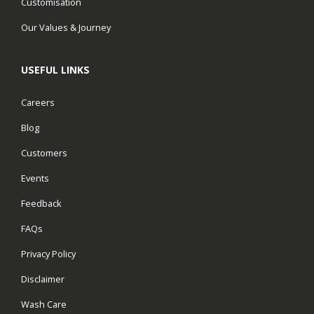
Customisation
Our Values & Journey
USEFUL LINKS
Careers
Blog
Customers
Events
Feedback
FAQs
Privacy Policy
Disclaimer
Wash Care