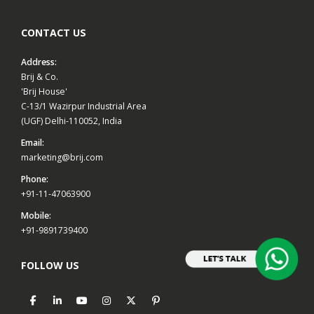
CONTACT US
Address:
Brij & Co.
'Brij House'
C-13/1 Wazirpur Industrial Area
(UGF) Delhi-110052, India
Email:
marketing@brij.com
Phone:
+91-11-47063900
Mobile:
+91-9891739400
FOLLOW US