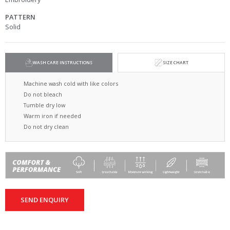
PATTERN
Solid
WASH CARE INSTRUCTIONS
SIZE CHART
Machine wash cold with like colors
Do not bleach
Tumble dry low
Warm iron if needed
Do not dry clean
SEND ENQUIRY