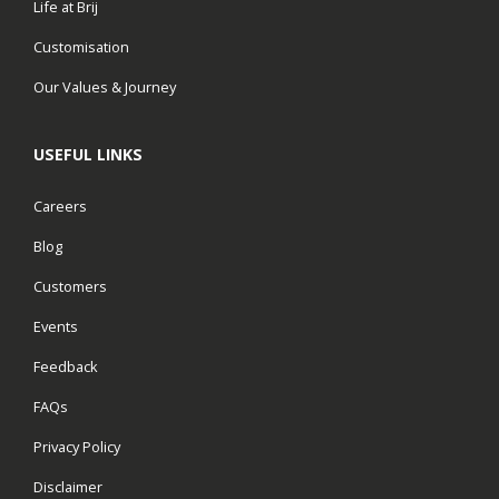
Life at Brij
Customisation
Our Values & Journey
USEFUL LINKS
Careers
Blog
Customers
Events
Feedback
FAQs
Privacy Policy
Disclaimer