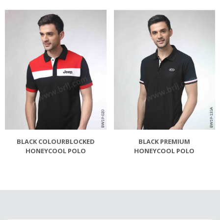
BLACK COLOURBLOCKED
BLACK PREMIUM
HONEYCOOL POLO
HONEYCOOL POLO