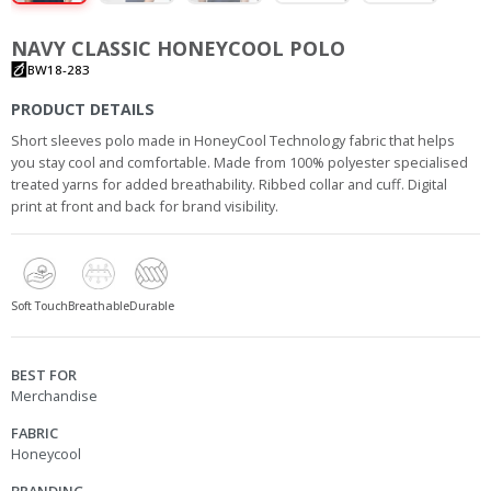
NAVY CLASSIC HONEYCOOL POLO
BW18-283
PRODUCT DETAILS
Short sleeves polo made in HoneyCool Technology fabric that helps
you stay cool and comfortable. Made from 100% polyester specialised
treated yarns for added breathability. Ribbed collar and cuff. Digital
print at front and back for brand visibility.
Soft Touch
Breathable
Durable
BEST FOR
Merchandise
FABRIC
Honeycool