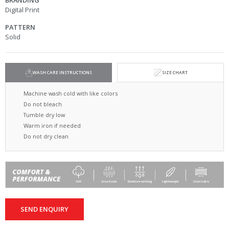
BRANDING
Digital Print
PATTERN
Solid
WASH CARE INSTRUCTIONS
SIZE CHART
Machine wash cold with like colors
Do not bleach
Tumble dry low
Warm iron if needed
Do not dry clean
SEND ENQUIRY