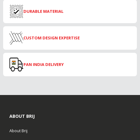
DURABLE MATERIAL
CUSTOM DESIGN EXPERTISE
PAN INDIA DELIVERY
ABOUT BRIJ
About Brij