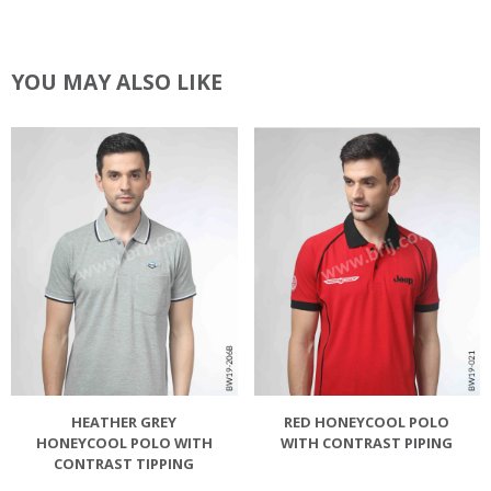
YOU MAY ALSO LIKE
HEATHER GREY
RED HONEYCOOL POLO
HONEYCOOL POLO WITH
WITH CONTRAST PIPING
CONTRAST TIPPING