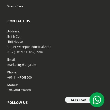
Wash Care
CONTACT US
Address:
Brij & Co.
'Brij House'
C-13/1 Wazirpur Industrial Area
(UGF) Delhi-110052, India
Email:
marketing@brij.com
Phone:
+91-11-47063900
Mobile:
+91-9891739400
FOLLOW US