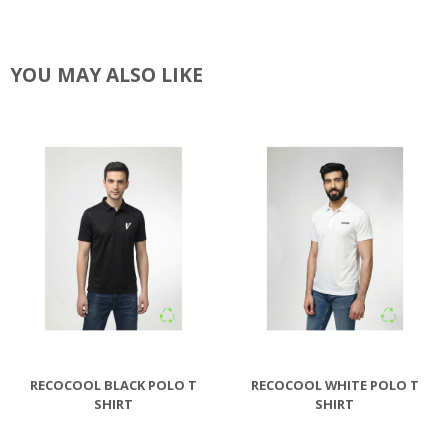
YOU MAY ALSO LIKE
RECOCOOL BLACK POLO T
RECOCOOL WHITE POLO T
SHIRT
SHIRT