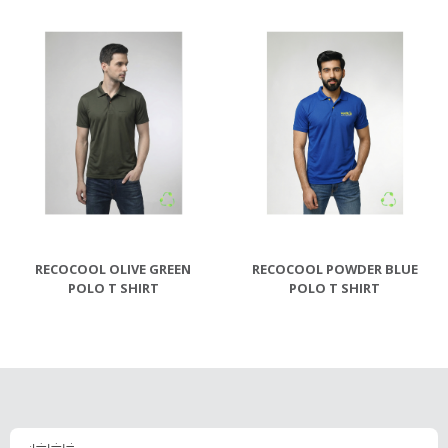
RECOCOOL OLIVE GREEN
RECOCOOL POWDER BLUE
POLO T SHIRT
POLO T SHIRT