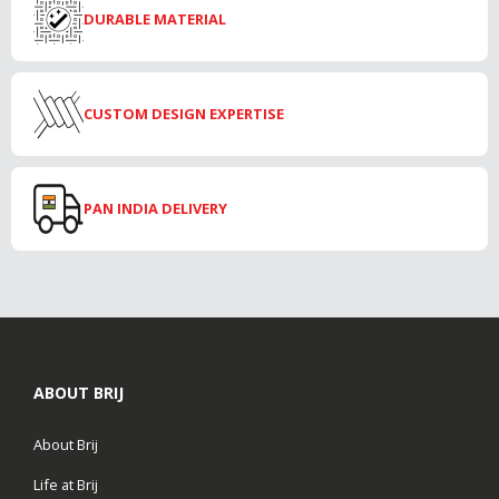
DURABLE MATERIAL
CUSTOM DESIGN EXPERTISE
PAN INDIA DELIVERY
ABOUT BRIJ
About Brij
Life at Brij