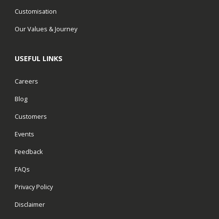
Customisation
Our Values & Journey
USEFUL LINKS
Careers
Blog
Customers
Events
Feedback
FAQs
Privacy Policy
Disclaimer