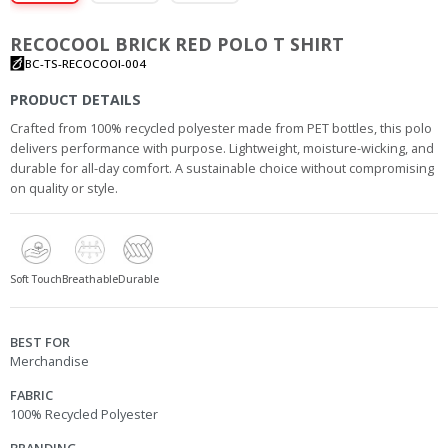
RECOCOOL BRICK RED POLO T SHIRT
BC-TS-RECOCOOl-004
PRODUCT DETAILS
Crafted from 100% recycled polyester made from PET bottles, this polo
delivers performance with purpose. Lightweight, moisture-wicking, and
durable for all-day comfort. A sustainable choice without compromising
on quality or style.
Soft Touch
Breathable
Durable
BEST FOR
Merchandise
FABRIC
100% Recycled Polyester