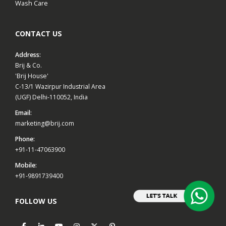
Wash Care
CONTACT US
Address:
Brij & Co.
'Brij House'
C-13/1 Wazirpur Industrial Area
(UGF) Delhi-110052, India
Email:
marketing@brij.com
Phone:
+91-11-47063900
Mobile:
+91-9891739400
FOLLOW US