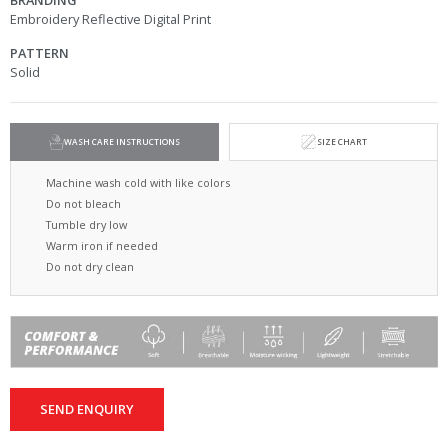
BRANDING
Embroidery Reflective Digital Print
PATTERN
Solid
WASH CARE INSTRUCTIONS
SIZE CHART
Machine wash cold with like colors
Do not bleach
Tumble dry low
Warm iron if needed
Do not dry clean
SEND ENQUIRY