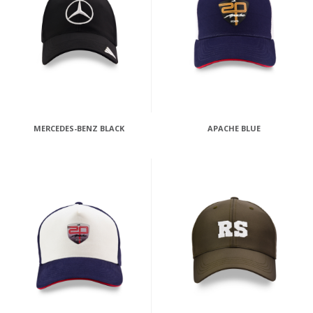
MERCEDES-BENZ BLACK
APACHE BLUE