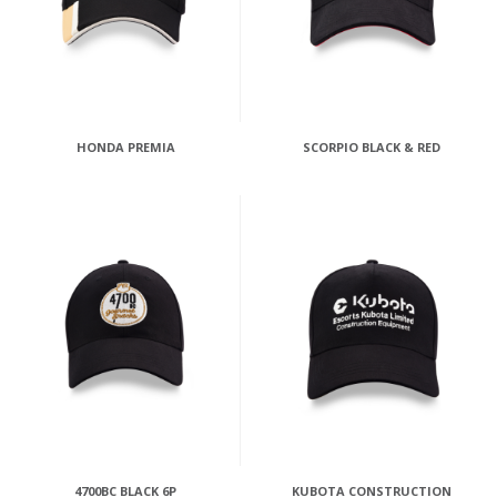
HONDA PREMIA
SCORPIO BLACK & RED
4700BC BLACK 6P
KUBOTA CONSTRUCTION