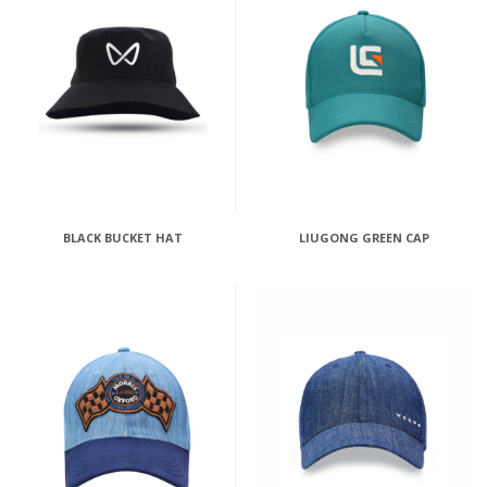
BLACK BUCKET HAT
LIUGONG GREEN CAP