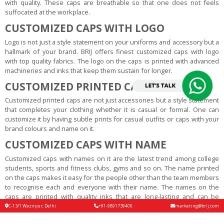
with quality. These caps are breathable so that one does not feels
suffocated at the workplace.
CUSTOMIZED CAPS WITH LOGO
Logo is not just a style statement on your uniforms and accessory but a
hallmark of your brand. BRIJ offers finest customized caps with logo
with top quality fabrics. The logo on the caps is printed with advanced
machineries and inks that keep them sustain for longer.
CUSTOMIZED PRINTED CAPS
Customized printed caps are not just accessories but a style statement
that completes your clothing whether it is casual or formal. One can
customize it by having subtle prints for casual outfits or caps with your
brand colours and name on it.
CUSTOMIZED CAPS WITH NAME
Customized caps with names on it are the latest trend among college
students, sports and fitness clubs, gyms and so on. The name printed
on the caps makes it easy for the people other than the team members
to recognise each and everyone with their name. The names on the
caps are printed with quality inks that are long-lasting and can be
carved in unique fonts according to the customer’s preferences.
C-13/1 Wazirpur, Delhi
+91-9891739400
marketing@brij.com
CUSTOMIZED CAPS ONLINE INDIA