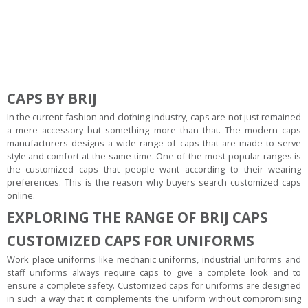
CAPS BY BRIJ
In the current fashion and clothing industry, caps are not just remained
a mere accessory but something more than that. The modern caps
manufacturers designs a wide range of caps that are made to serve
style and comfort at the same time. One of the most popular ranges is
the customized caps that people want according to their wearing
preferences. This is the reason why buyers search customized caps
online.
EXPLORING THE RANGE OF BRIJ CAPS
CUSTOMIZED CAPS FOR UNIFORMS
Work place uniforms like mechanic uniforms, industrial uniforms and
staff uniforms always require caps to give a complete look and to
ensure a complete safety. Customized caps for uniforms are designed
in such a way that it complements the uniform without compromising