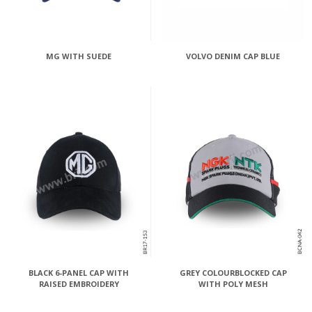
MG WITH SUEDE
VOLVO DENIM CAP BLUE
BLACK 6-PANEL CAP WITH
GREY COLOURBLOCKED CAP
RAISED EMBROIDERY
WITH POLY MESH