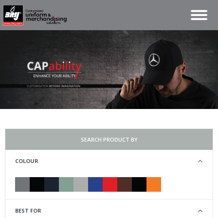
SEARCH PRODUCT BY
COLOUR
BEST FOR