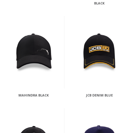
BLACK
MAHINDRA BLACK
JCB DENIM BLUE