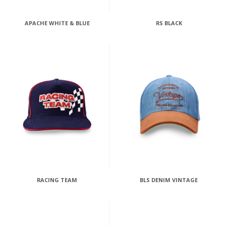
APACHE WHITE & BLUE
RS BLACK
RACING TEAM
BLS DENIM VINTAGE