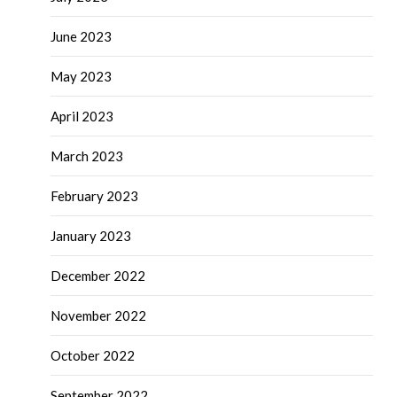
June 2023
May 2023
April 2023
March 2023
February 2023
January 2023
December 2022
November 2022
October 2022
September 2022