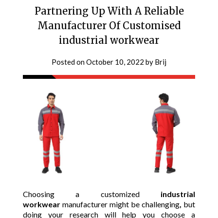
Partnering Up With A Reliable
Manufacturer Of Customised
industrial workwear
Posted on
October 10, 2022
by
Brij
Choosing a customized
industrial
workwear
manufacturer might be challenging
,
but
doing your research will help you choose a