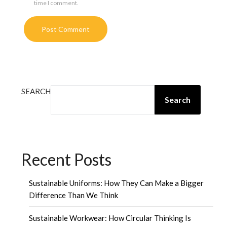
time I comment.
SEARCH
Search
Recent Posts
Sustainable Uniforms: How They Can Make a Bigger
Difference Than We Think
Sustainable Workwear: How Circular Thinking Is