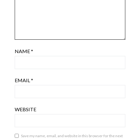
NAME
*
EMAIL
*
WEBSITE
Save my name, email, and website in this browser for the next