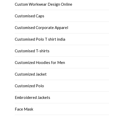
Custom Workwear Design Online
Customised Caps
Customised Corporate Apparel
Customised Polo T shirt india
Customised T-shirts
Customized Hoodies for Men
Customized Jacket
Customized Polo
Embroidered Jackets
Face Mask