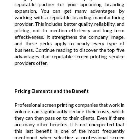
reputable partner for your upcoming branding
expansion. You can get many advantages by
working with a reputable branding manufacturing
provider. This includes better quality, reliability, and
pricing, not to mention efficiency and long-term
effectiveness. It strengthens the company image,
and these perks apply to nearly every type of
business. Continue reading to discover the top five
advantages that reputable screen printing service
providers offer.
Pricing Elements and the Benefit
Professional screen printing companies that work in
volume can significantly reduce their costs, which
they can then pass on to their clients. Even if there
are many other benefits, it is not unexpected that
this last benefit is one of the most frequently
mentioned when selecting a professional screen