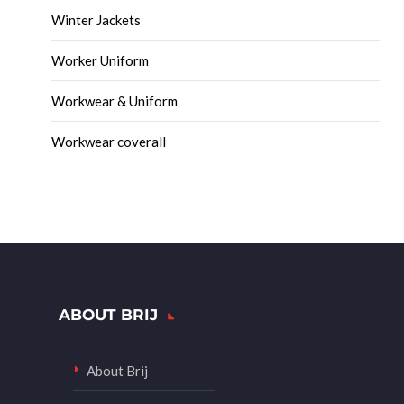
Winter Jackets
Worker Uniform
Workwear & Uniform
Workwear coverall
ABOUT BRIJ
About Brij