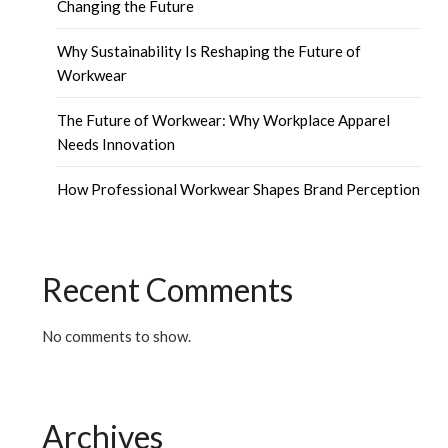
Changing the Future
Why Sustainability Is Reshaping the Future of
Workwear
The Future of Workwear: Why Workplace Apparel
Needs Innovation
How Professional Workwear Shapes Brand Perception
Recent Comments
No comments to show.
Archives