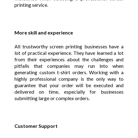
printing service.
More skill and experience
All trustworthy screen printing businesses have a
lot of practical experience. They have learned a lot
from their experiences about the challenges and
pitfalls that companies may run into when
generating custom t-shirt orders. Working with a
highly professional company is the only way to
guarantee that your order will be executed and
delivered on time, especially for businesses
submitting large or complex orders.
Customer Support