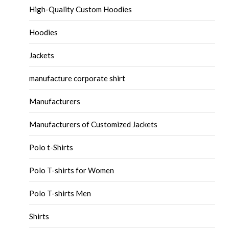
High-Quality Custom Hoodies
Hoodies
Jackets
manufacture corporate shirt
Manufacturers
Manufacturers of Customized Jackets
Polo t-Shirts
Polo T-shirts for Women
Polo T-shirts Men
Shirts