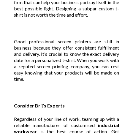
firm that can help your business portray itself in the
best possible light. Designing a subpar custom t-
shirt is not worth the time and effort.
Good professional screen printers are still in
business because they offer consistent fulfillment
and delivery. It’s crucial to know the exact delivery
date for a personalized t-shirt. When you work with
a reputed screen printing company, you can rest
easy knowing that your products will be made on
time.
Consider Brij’s Experts
Regardless of your line of work, teaming up with a
reliable manufacturer of customised
industrial
workwear
is the best course of action. Get