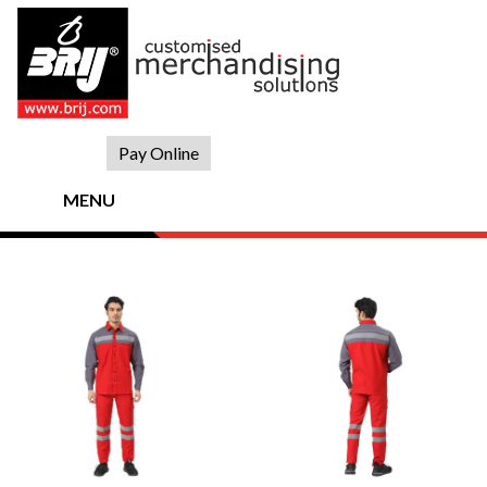
Skip
to
content
Pay Online
MENU