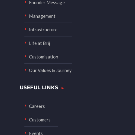
Founder Message
Management
Infrastructure
Life at Brij
Customisation
Our Values & Journey
USEFUL LINKS
Careers
Customers
Events