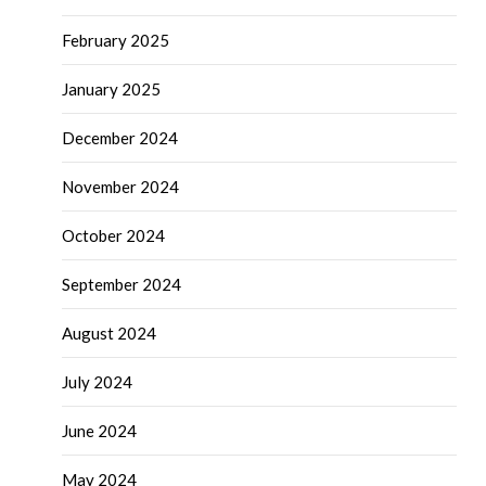
February 2025
January 2025
December 2024
November 2024
October 2024
September 2024
August 2024
July 2024
June 2024
May 2024