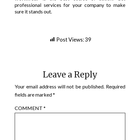
professional services for your company to make
sure it stands out.
Post Views:
39
Leave a Reply
Your email address will not be published.
Required
fields are marked
*
COMMENT
*