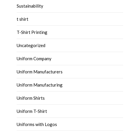
Sustainability
t shirt
T-Shirt Printing
Uncategorized
Uniform Company
Uniform Manufacturers
Uniform Manufacturing
Uniform Shirts
Uniform T-Shirt
Uniforms with Logos