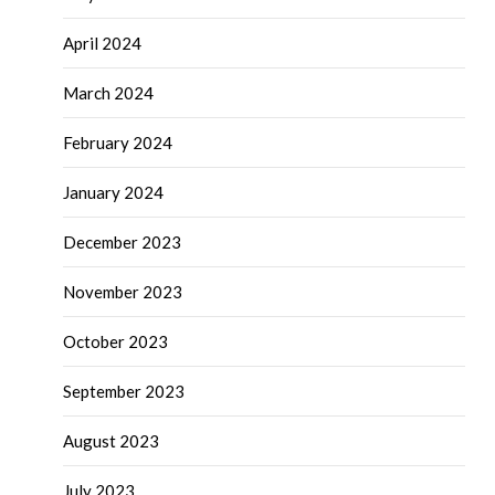
April 2024
March 2024
February 2024
January 2024
December 2023
November 2023
October 2023
September 2023
August 2023
July 2023