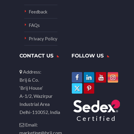
Feedback
FAQs
Privacy Policy
CONTACT US
FOLLOW US
Address:
Brij & Co.
‘Brij House’
A-1/2, Wazirpur
Industrial Area
Delhi-110052, India
Certified
Email:
marketing@brij.com