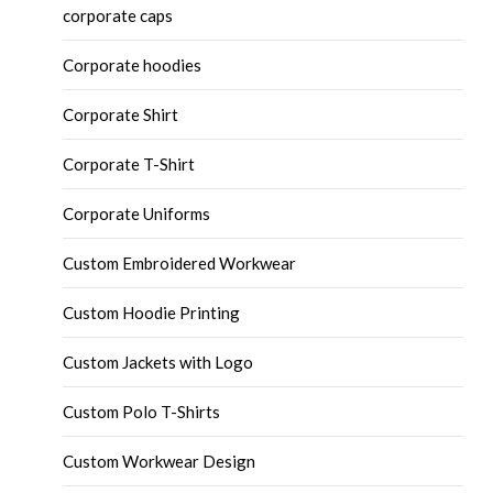
corporate caps
Corporate hoodies
Corporate Shirt
Corporate T-Shirt
Corporate Uniforms
Custom Embroidered Workwear
Custom Hoodie Printing
Custom Jackets with Logo
Custom Polo T-Shirts
Custom Workwear Design