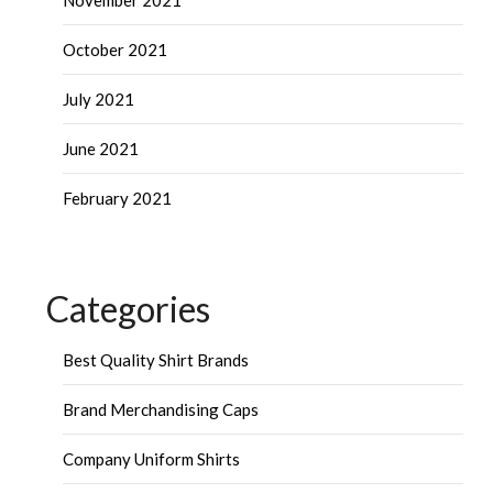
November 2021
October 2021
July 2021
June 2021
February 2021
Categories
Best Quality Shirt Brands
Brand Merchandising Caps
Company Uniform Shirts