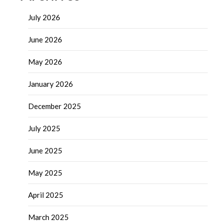
July 2026
June 2026
May 2026
January 2026
December 2025
July 2025
June 2025
May 2025
April 2025
March 2025