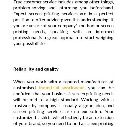
True customer service includes, among other things,
problem-solving and informing you beforehand.
Expert screen printing services are in a perfect
position to offer advice given this understanding. If
you are unsure of your company’s method or screen
printing needs, speaking with an informed
professional is a great approach to start weighing
your possibilities.
Reliability and quality
When you work with a reputed manufacturer of
customised
industrial workwear
, you can be
confident that your business’s screen printing needs
will be met to a high standard. Working with a
trustworthy company is usually a good idea, and
screen printing services are no exception. Your
customized t-shirts will effectively be an extension
of your brand, so you need to find a screen printing