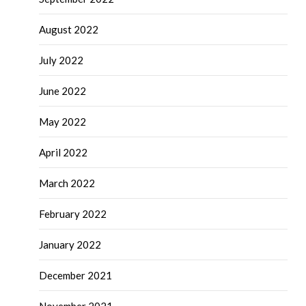
August 2022
July 2022
June 2022
May 2022
April 2022
March 2022
February 2022
January 2022
December 2021