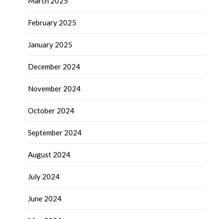
March 2025
February 2025
January 2025
December 2024
November 2024
October 2024
September 2024
August 2024
July 2024
June 2024