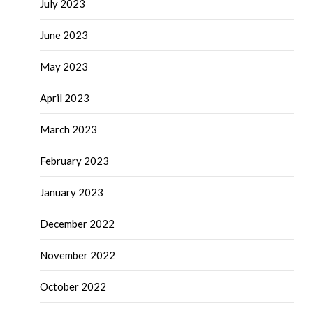
July 2023
June 2023
May 2023
April 2023
March 2023
February 2023
January 2023
December 2022
November 2022
October 2022