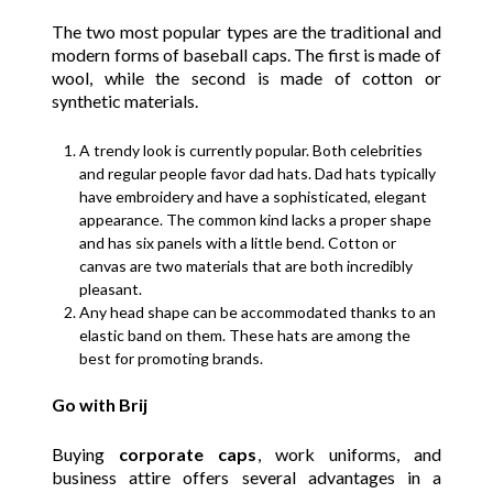
The two most popular types are the traditional and
modern forms of baseball caps. The first is made of
wool, while the second is made of cotton or
synthetic materials.
A trendy look is currently popular. Both celebrities
and regular people favor dad hats. Dad hats typically
have embroidery and have a sophisticated, elegant
appearance. The common kind lacks a proper shape
and has six panels with a little bend. Cotton or
canvas are two materials that are both incredibly
pleasant.
Any head shape can be accommodated thanks to an
elastic band on them. These hats are among the
best for promoting brands.
Go with Brij
Buying
corporate caps
, work uniforms, and
business attire offers several advantages in a