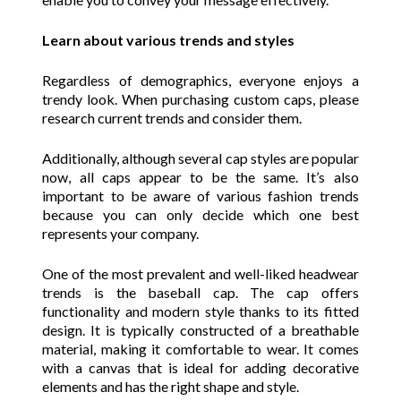
Learn about various trends and styles
Regardless of demographics, everyone enjoys a
trendy look. When purchasing custom caps, please
research current trends and consider them.
Additionally, although several cap styles are popular
now, all caps appear to be the same. It’s also
important to be aware of various fashion trends
because you can only decide which one best
represents your company.
One of the most prevalent and well-liked headwear
trends is the baseball cap. The cap offers
functionality and modern style thanks to its fitted
design. It is typically constructed of a breathable
material, making it comfortable to wear. It comes
with a canvas that is ideal for adding decorative
elements and has the right shape and style.