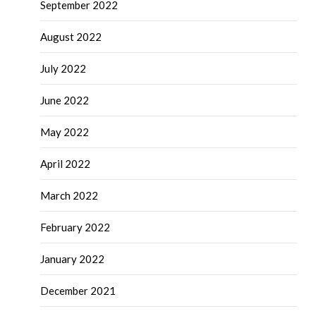
September 2022
August 2022
July 2022
June 2022
May 2022
April 2022
March 2022
February 2022
January 2022
December 2021