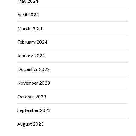
May 2024
April 2024
March 2024
February 2024
January 2024
December 2023
November 2023
October 2023
September 2023
August 2023