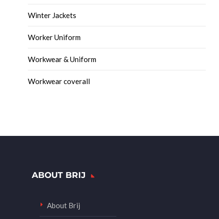
Winter Jackets
Worker Uniform
Workwear & Uniform
Workwear coverall
ABOUT BRIJ
About Brij