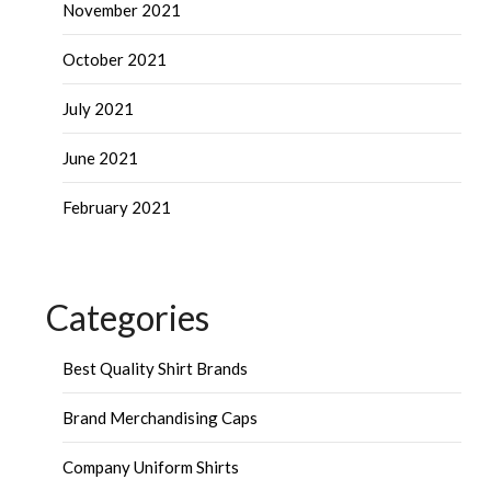
November 2021
October 2021
July 2021
June 2021
February 2021
Categories
Best Quality Shirt Brands
Brand Merchandising Caps
Company Uniform Shirts