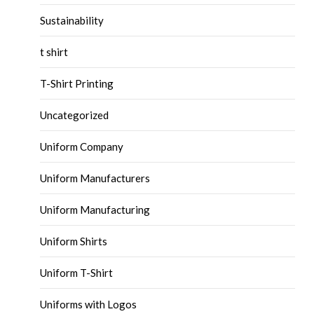
Sustainability
t shirt
T-Shirt Printing
Uncategorized
Uniform Company
Uniform Manufacturers
Uniform Manufacturing
Uniform Shirts
Uniform T-Shirt
Uniforms with Logos