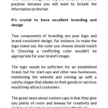
purpose because you will want to include the
information on the hat.
It’s crucial to have excellent branding and
design
Two components of branding are your logo and
brand-consistent design. For instance, to make the
logo stand out, the color you choose should match
it. Choosing a conflicting color wouldn’t be
appropriate for your brand’s image.
The logo would be sufficient for an established
brand, but for start-ups and other new businesses,
mentioning the website and coming up with a
catchy slogan that alludes to their goods or services
would help attract customers.
The great news about custom caps is that they give
you plenty of room and leeway for creativity and
enable you to convey your message effectively.