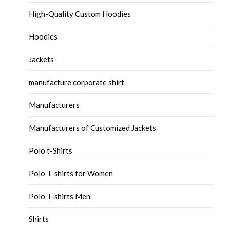
High-Quality Custom Hoodies
Hoodies
Jackets
manufacture corporate shirt
Manufacturers
Manufacturers of Customized Jackets
Polo t-Shirts
Polo T-shirts for Women
Polo T-shirts Men
Shirts