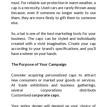
must. For reliable sun protection in warm weather, a
cap is a necessity. Used cars are rarely thrown away
because, even if someone no longer wants to use
them, they are more likely to gift them to someone
else.
So, a hat is one of the best marketing tools for your
business. The caps can be styled and individually
created with a vivid imagination. Create your cap
according to your brand’s specifications, and you’ll
have a winner on your hands.
The Purpose of Your Campaign
Consider acquiring personalized caps to attract
new consumers or market your goods or services.
At trade exhibitions and business gatherings,
several corporations distribute
Customised
corporate caps.
Your entire design will depend on your choice of