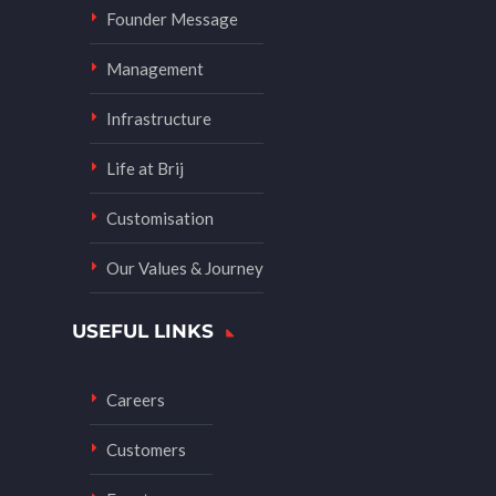
Founder Message
Management
Infrastructure
Life at Brij
Customisation
Our Values & Journey
USEFUL LINKS
Careers
Customers