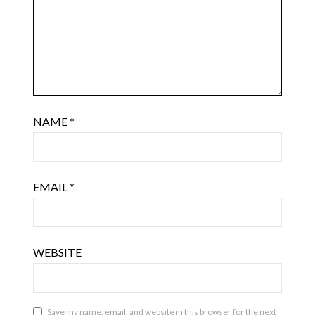
NAME
*
EMAIL
*
WEBSITE
Save my name, email, and website in this browser for the next