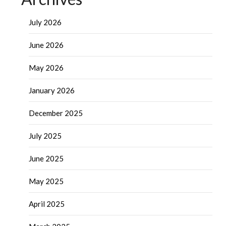
July 2026
June 2026
May 2026
January 2026
December 2025
July 2025
June 2025
May 2025
April 2025