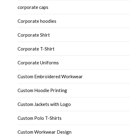
corporate caps
Corporate hoodies
Corporate Shirt
Corporate T-Shirt
Corporate Uniforms
Custom Embroidered Workwear
Custom Hoodie Printing
Custom Jackets with Logo
Custom Polo T-Shirts
Custom Workwear Design