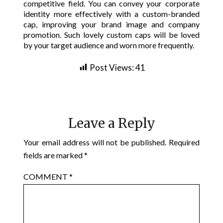
competitive field. You can convey your corporate
identity more effectively with a custom-branded
cap, improving your brand image and company
promotion. Such lovely custom caps will be loved
by your target audience and worn more frequently.
Post Views:
41
Leave a Reply
Your email address will not be published.
Required
fields are marked
*
COMMENT
*