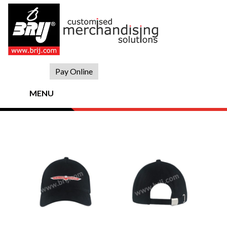
Skip
to
content
Pay Online
MENU