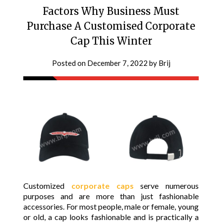
Factors Why Business Must
Purchase A Customised Corporate
Cap This Winter
Posted on
December 7, 2022
by
Brij
Customized
corporate caps
serve numerous
purposes and are more than just fashionable
accessories. For most people, male or female, young
or old, a cap looks fashionable and is practically a