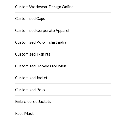
Custom Workwear Design Online
Customised Caps
Customised Corporate Apparel
Customised Polo T shirt india
Customised T-shirts
Customized Hoodies for Men
Customized Jacket
Customized Polo
Embroidered Jackets
Face Mask