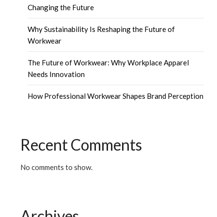
Changing the Future
Why Sustainability Is Reshaping the Future of
Workwear
The Future of Workwear: Why Workplace Apparel
Needs Innovation
How Professional Workwear Shapes Brand Perception
Recent Comments
No comments to show.
Archives