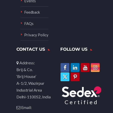
Events
Feedback
FAQs
Privacy Policy
CONTACT US
FOLLOW US
Address:
Brij & Co.
‘Brij House’
A-1/2, Wazirpur
Industrial Area
Delhi-110052, India
Certified
Email: