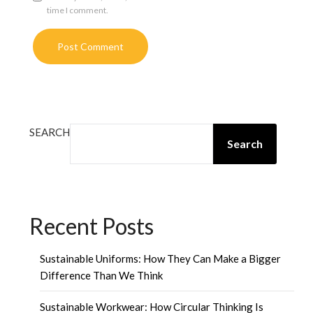
time I comment.
SEARCH
Search
Recent Posts
Sustainable Uniforms: How They Can Make a Bigger
Difference Than We Think
Sustainable Workwear: How Circular Thinking Is